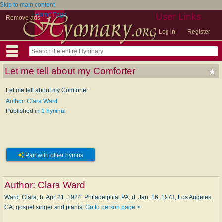
Skip to main content
Home Page
User Links
Remove ads
Log in
Register
Let me tell about my Comforter
Let me tell about my Comforter
Author: Clara Ward
Published in
1 hymnal
Pair with other hymns
Author:
Clara Ward
Ward, Clara; b. Apr. 21, 1924, Philadelphia, PA, d. Jan. 16, 1973, Los Angeles,
CA; gospel singer and pianist
Go to person page >