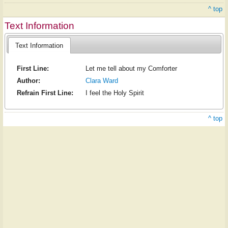
^ top
Text Information
Text Information
First Line:
Let me tell about my Comforter
Author:
Clara Ward
Refrain First Line:
I feel the Holy Spirit
^ top