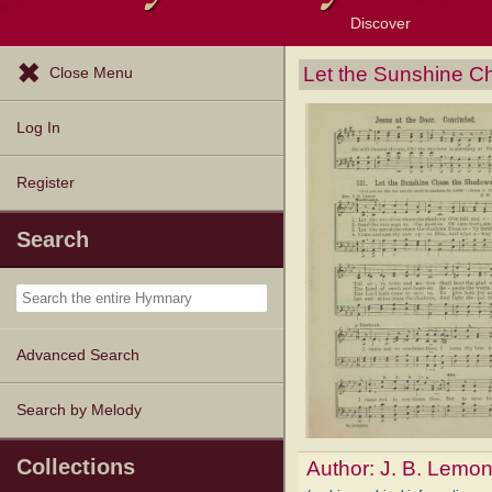
Discover
Browse Resources
Exploration Tools
Popular Tunes
Popular Texts
Lectionary
Topics
Let the Sunshine 
Close Menu
Log In
Register
Search
Advanced Search
Search by Melody
Collections
Author:
J. B. Lemo