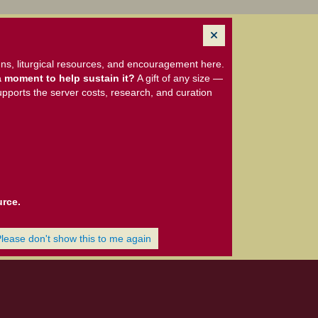
ns, liturgical resources, and encouragement here.
 moment to help sustain it?
A gift of any size —
upports the server costs, research, and curation
urce.
Please don't show this to me again