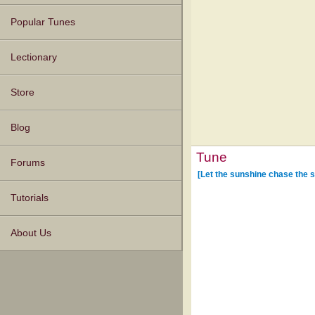
Popular Tunes
Lectionary
Store
Blog
Tune
Forums
[Let the sunshine chase the 
Tutorials
About Us