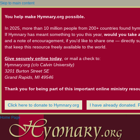
Skip to main content
You help make Hymnary.org possible.
In 2025, more than 10 million people from 200+ countries found hym
If Hymnary has meant something to you this year,
would you take a
and a note of encouragement, if you'd like to share one — directly s
that keep this resource freely available to the world.
Give securely online today
, or mail a check to:
Hymnary.org (c/o Calvin University)
3201 Burton Street SE
Grand Rapids, MI 49546
Thank you for being part of this important online ministry reso
Click here to donate to Hymnary.org
I have already donated. 
Home Page