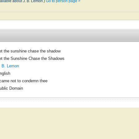
vailable about J. B. Lemon.)
Go to person page >
et the sunshine chase the shadow
et the Sunshine Chase the Shadows
. B. Lemon
nglish
 came not to condemn thee
ublic Domain