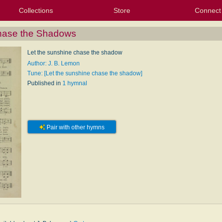
Collections
Store
Connect
My Purchased Files
My Starred Hymns
Instances
Hymnals
People
My FlexScores
Tunes
Texts
My Hymnals
Face
X (Tw
Volu
For
Bl
Chase the Shadows
Let the sunshine chase the shadow
Author: J. B. Lemon
Tune: [Let the sunshine chase the shadow]
Published in
1 hymnal
Pair with other hymns
n