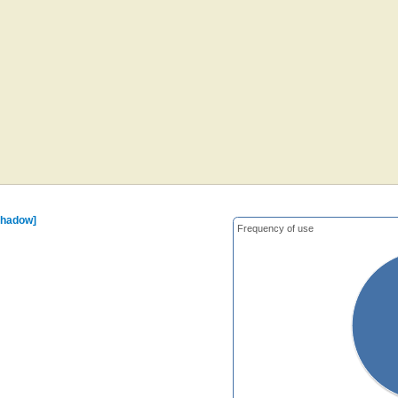
shadow]
Frequency of use