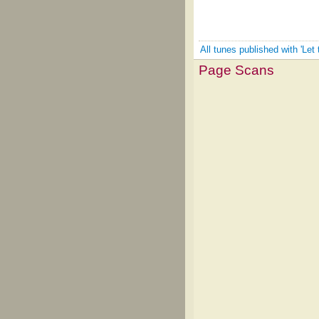
All tunes published with 'Le
Page Scans