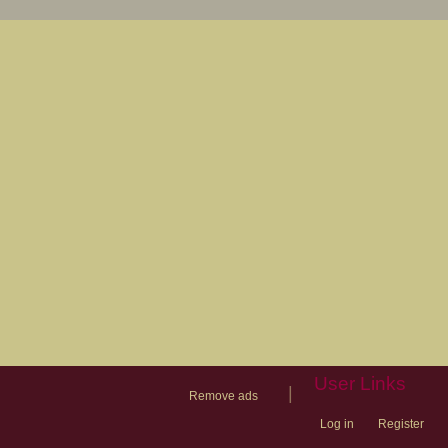
User Links
|
Remove ads
Log in
Register