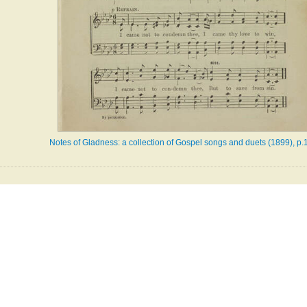
Notes of Gladness: a collection of Gospel songs and duets (1899), p.