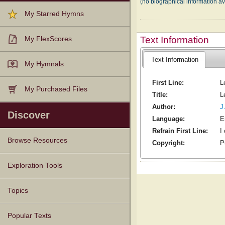
(no biographical information a
My Starred Hymns
Text Information
My FlexScores
Text Information
My Hymnals
First Line:
L
My Purchased Files
Title:
L
Author:
J
Discover
Language:
E
Refrain First Line:
I
Browse Resources
Copyright:
P
Texts
Tunes
Instances
People
Hymnals
Exploration Tools
Topics
Popular Texts