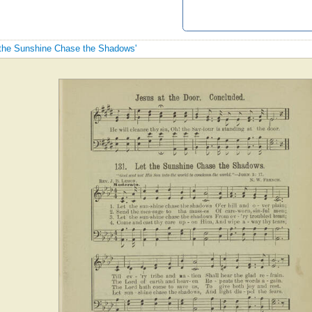
t the Sunshine Chase the Shadows'