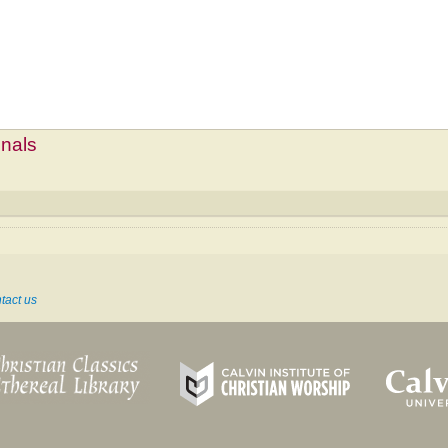
mnals
tact us