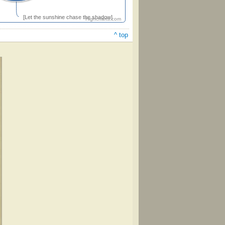
[Let the sunshine chase the shadow]
Highcharts.com
^ top