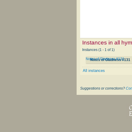
Instances in all hy
Instances (1 - 1 of 1)
Notes of Gladness #131
Notes of Gladness #131
All instances
Suggestions or corrections?
Con