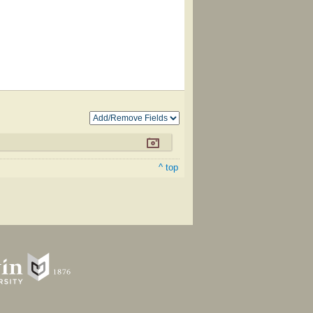
^ top