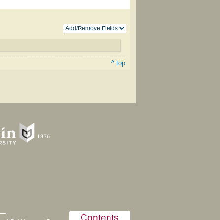
^ top
Contents