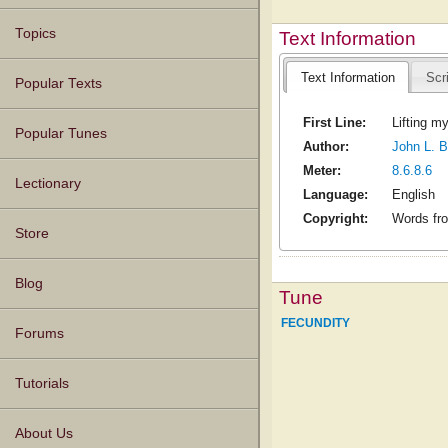
Topics
Text Information
Text Information
Scr
Popular Texts
First Line:
Lifting my
Popular Tunes
Author:
John L. B
Meter:
8.6.8.6
Lectionary
Language:
English
Copyright:
Words fro
Store
Blog
Tune
FECUNDITY
Forums
Tutorials
About Us