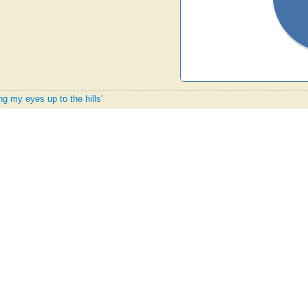
ing my eyes up to the hills'