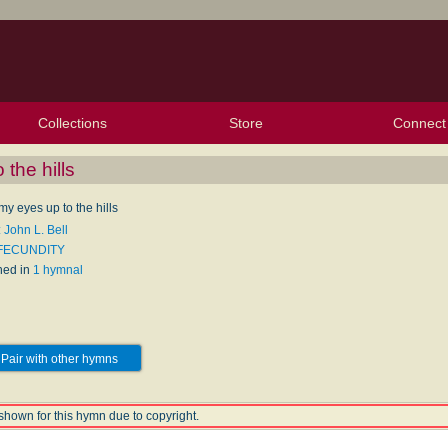
Collections
Store
Connect
My Purchased Files
My Starred Hymns
Instances
Hymnals
People
My FlexScores
Tunes
Texts
My Hymnals
Face
X (Tw
Volu
For
Bl
 the hills
 my eyes up to the hills
 John L. Bell
 FECUNDITY
hed in
1 hymnal
Pair with other hymns
shown for this hymn due to copyright.