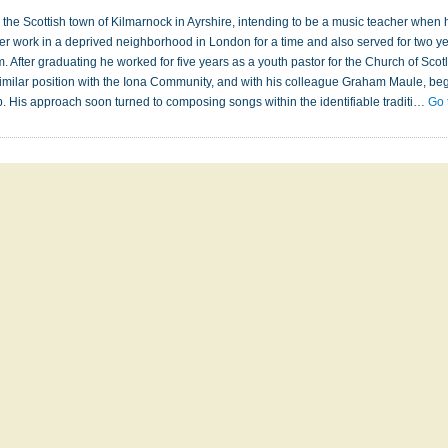
the Scottish town of Kilmarnock in Ayrshire, intending to be a music teacher when he fe
eer work in a deprived neighborhood in London for a time and also served for two ye
fter graduating he worked for five years as a youth pastor for the Church of Scotl
imilar position with the Iona Community, and with his colleague Graham Maule, beg
p. His approach soon turned to composing songs within the identifiable traditi…
Go 