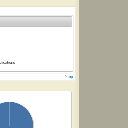
lications
^ top