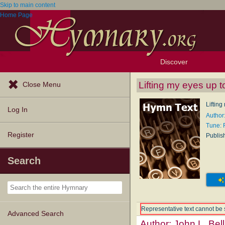
Skip to main content
Home Page
Discover
Browse Resources
Exploration Tools
Popular Tunes
Popular Texts
Lectionary
Topics
Lifting my eyes up to
Close Menu
Lifting
Log In
Author:
Tune:
Register
Publis
Search
Representative text cannot be 
Advanced Search
Author:
John L. Bell