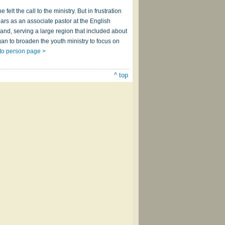
lt the call to the ministry. But in frustration
ars as an associate pastor at the English
and, serving a large region that included about
an to broaden the youth ministry to focus on
to person page >
^ top