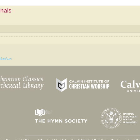
mnals
tact us