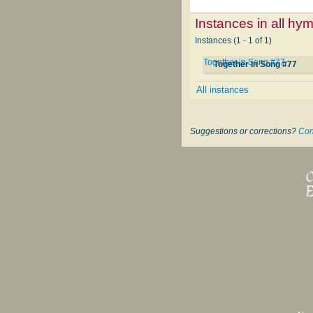
Instances in all hy
Instances (1 - 1 of 1)
Together in Song #77
Together in Song #77
All instances
Suggestions or corrections?
Con