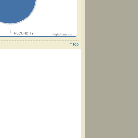
FECUNDITY
Highcharts.com
^ top