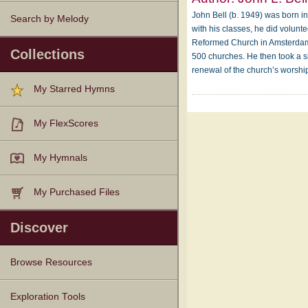
John Bell (b. 1949) was born in 
Search by Melody
with his classes, he did volunt
Reformed Church in Amsterdam. A
Collections
500 churches. He then took a s
renewal of the church’s worshi
My Starred Hymns
My FlexScores
My Hymnals
My Purchased Files
Discover
Browse Resources
Texts
Tunes
Instances
People
Hymnals
Exploration Tools