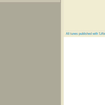
All tunes published with 'Lift