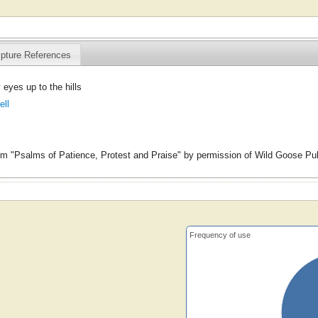
ipture References
 eyes up to the hills
ell
m "Psalms of Patience, Protest and Praise" by permission of Wild Goose Pub
Frequency of use