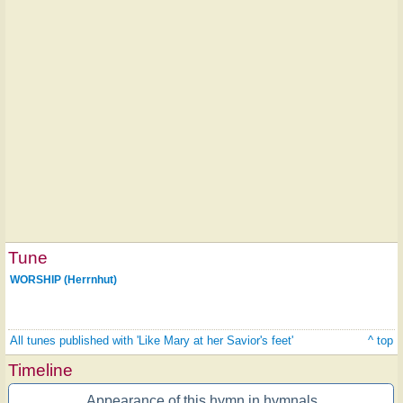
Tune
WORSHIP (Herrnhut)
All tunes published with 'Like Mary at her Savior's feet'
^ top
Timeline
Appearance of this hymn in hymnals