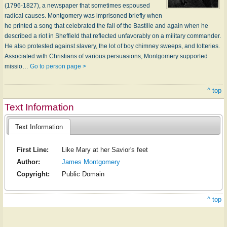
(1796-1827), a newspaper that sometimes espoused
radical causes. Montgomery was imprisoned briefly when
he printed a song that celebrated the fall of the Bastille and again when he
described a riot in Sheffield that reflected unfavorably on a military commander.
He also protested against slavery, the lot of boy chimney sweeps, and lotteries.
Associated with Christians of various persuasions, Montgomery supported
missio…
Go to person page >
^ top
Text Information
Text Information
First Line:
Like Mary at her Savior's feet
Author:
James Montgomery
Copyright:
Public Domain
^ top