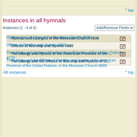
^ top
Instances in all hymnals
Instances (1 - 4 of 4)
Hymnal and Liturgies of the Moravian Church #836
Hymnal and Liturgies of the Moravian Church #836
Offices of Worship and Hymns #880
Offices of Worship and Hymns #880
The Liturgy and Hymns of the American Province of the Unitas Fratrum
The Liturgy and Hymns of the American Province of the Unitas Fratrum #770
#770
The Liturgy and the Offices of Worship and Hymns of the American
The Liturgy and the Offices of Worship and Hymns of the American Province of the Unitas Fratrum, or the Moravian Church #880
Province of the Unitas Fratrum, or the Moravian Church #880
All instances
^ top