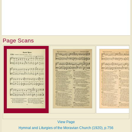
Page Scans
View Page
Hymnal and Liturgies of the Moravian Church (1920), p.756