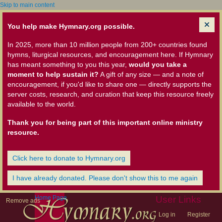
Skip to main content
You help make Hymnary.org possible.
In 2025, more than 10 million people from 200+ countries found
hymns, liturgical resources, and encouragement here. If Hymnary
has meant something to you this year,
would you take a
moment to help sustain it?
A gift of any size — and a note of
encouragement, if you'd like to share one — directly supports the
server costs, research, and curation that keep this resource freely
available to the world.
Thank you for being part of this important online ministry
resource.
Click here to donate to Hymnary.org
I have already donated. Please don't show this to me again
Home Page
User Links
Remove ads
Log in
Register