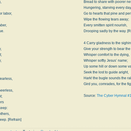
g,
Bread to share with poorer ne
Hungering, starving every day
r labor,
Go to hearts that pine and per
Wipe the flowing tears away;
aber,
Every smitten spirit nourish,
ue.
Drooping sadly by the way. [R
4 Carry gladness to the sighin
,
Give your strength to bear the
t;
Whisper comfort to the dying,
,
Whisper softly Jesus’ name;
Up some hill or down some va
Seek the lost to guide aright,
Hark! the bugle sounds the ral
fearless,
Gird you, comrades, for the fig
eerless,
Source:
The Cyber Hymnal #
t;
ers
keep:
others,
eep. [Refrain]