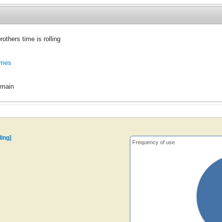
others time is rolling
ames
omain
ling]
Frequency of use