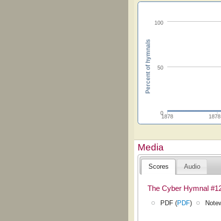
100
Percent of hymnals
50
0
1878
1878
Media
Scores
Audio
The Cyber Hymnal #1
PDF (
PDF
)
Notew