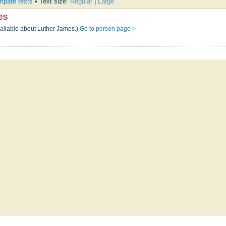
pare texts
• Text size:
Regular
|
Large
es
vailable about Luther James.)
Go to person page >