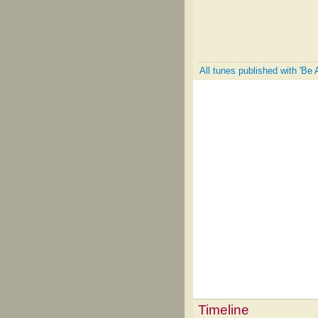
All tunes published with 'Be 
Timeline