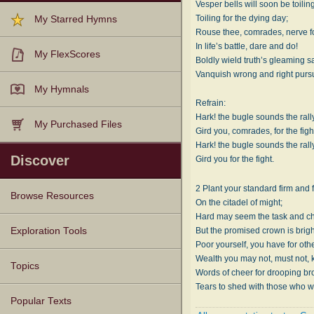
Vesper bells will soon be toilin
Toiling for the dying day;
My Starred Hymns
Rouse thee, comrades, nerve fo
In life’s battle, dare and do!
My FlexScores
Boldly wield truth’s gleaming s
Vanquish wrong and right purs
My Hymnals
Refrain:
Hark! the bugle sounds the rally
My Purchased Files
Gird you, comrades, for the figh
Hark! the bugle sounds the rally
Discover
Gird you for the fight.
2 Plant your standard firm and 
Browse Resources
On the citadel of might;
Hard may seem the task and ch
Texts
Tunes
Instances
People
Hymnals
But the promised crown is brigh
Exploration Tools
Poor yourself, you have for oth
Wealth you may not, must not, 
Topics
Words of cheer for drooping br
Tears to shed with those who w
Popular Texts