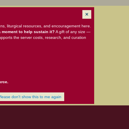
ns, liturgical resources, and encouragement here.
 moment to help sustain it?
A gift of any size —
upports the server costs, research, and curation
urce.
Please don't show this to me again