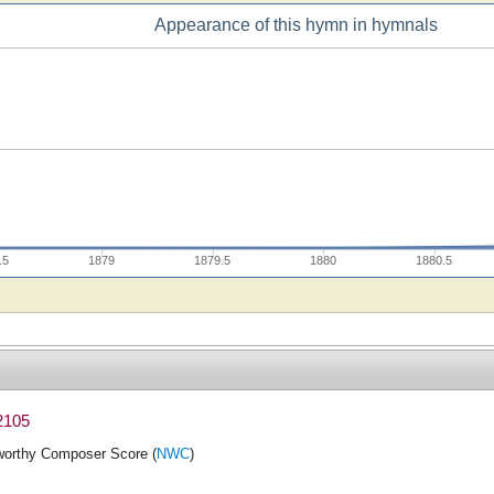
Appearance of this hymn in hymnals
.5
1879
1879.5
1880
1880.5
2105
orthy Composer Score (
NWC
)