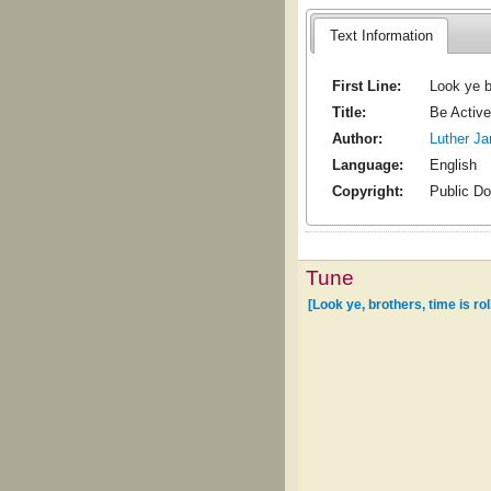
Text Information
First Line:
Look ye br
Title:
Be Active
Author:
Luther J
Language:
English
Copyright:
Public D
Tune
[Look ye, brothers, time is rol