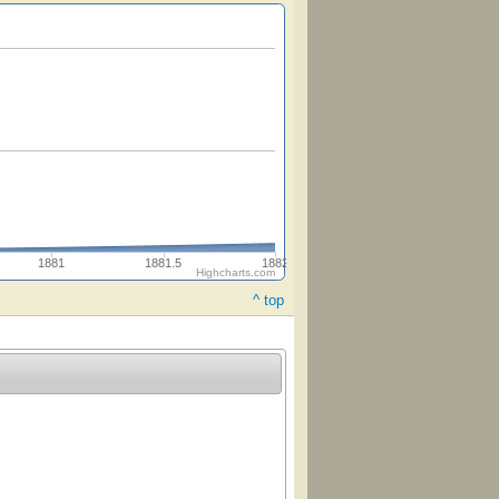
1881
1881.5
1882
Highcharts.com
^ top