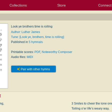
Collections
Store
Connect
My Purchased Files
My Starred Hymns
Instances
Hymnals
People
My FlexScores
Tunes
Texts
My Hymnals
Face
X (Tw
Volu
For
Bl
Look ye brothers time is rolling
Author: Luther James
Tune: [Look ye, brothers, time is rolling]
Published in
5 hymnals
Printable scores:
PDF
,
Noteworthy Composer
Audio files:
MIDI
Pair with other hymns
t
ing,
3 Smiles to cheer the lone one
Toiling o’er life’s weary way,