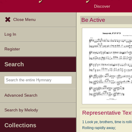
Discover
Browse Resources
Exploration Tools
Popular Tunes
Popular Texts
Lectionary
Topics
Be Active
Close Menu
Log In
Register
Search
Advanced Search
Search by Melody
Representative Tex
1 Look ye, brothers, time is roll
Collections
Rolling rapidly away;