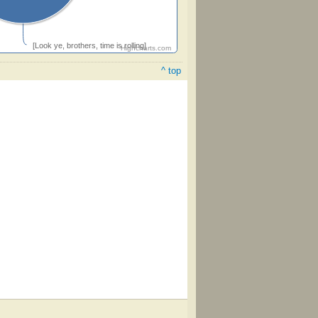
[Look ye, brothers, time is rolling]
Highcharts.com
^ top