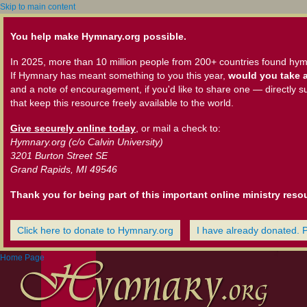
Skip to main content
You help make Hymnary.org possible.
In 2025, more than 10 million people from 200+ countries found hym
If Hymnary has meant something to you this year,
would you take a
and a note of encouragement, if you'd like to share one — directly s
that keep this resource freely available to the world.
Give securely online today
, or mail a check to:
Hymnary.org (c/o Calvin University)
3201 Burton Street SE
Grand Rapids, MI 49546
Thank you for being part of this important online ministry reso
Click here to donate to Hymnary.org
I have already donated. 
Home Page