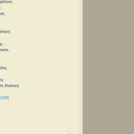
ighbors,
;
ish,
efrain]
g,
 lame,
lley,
ly,
ht. [Refrain]
12105