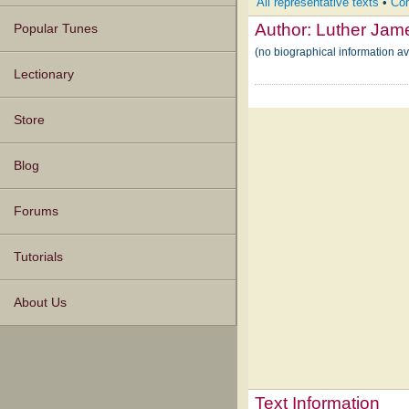
All representative texts
•
Com
Author:
Luther Jam
Popular Tunes
(no biographical information a
Lectionary
Store
Blog
Forums
Tutorials
About Us
Text Information