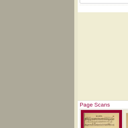
Page Scans