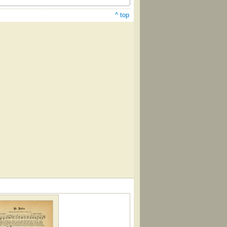
^ top