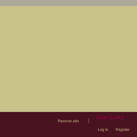
User Links
|
Remove ads
Log in
Register