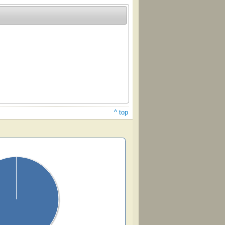
^ top