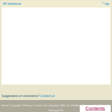
All instances
^ top
Suggestions or corrections?
Contact us
About
|
Copyright
|
Privacy
|
Contact Us
|
Advertise With Us
|
Publisher Partnerships
|
Give
|
Get
Contents
Hymnary Pro