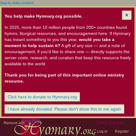
Skip to main content
You help make Hymnary.org possible.
In 2025, more than 10 million people from 200+ countries found
hymns, liturgical resources, and encouragement here. If Hymnary
has meant something to you this year,
would you take a
moment to help sustain it?
A gift of any size — and a note of
encouragement, if you'd like to share one — directly supports the
server costs, research, and curation that keep this resource freely
available to the world.
Thank you for being part of this important online ministry
resource.
Click here to donate to Hymnary.org
I have already donated. Please don't show this to me again
Home Page
User Links
Remove ads
Log in
Register