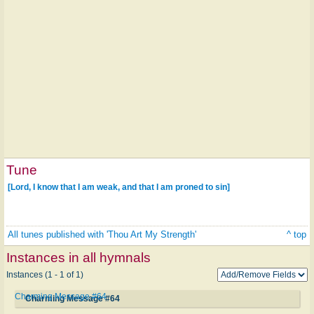
Tune
[Lord, I know that I am weak, and that I am proned to sin]
All tunes published with 'Thou Art My Strength'
^ top
Instances in all hymnals
Instances (1 - 1 of 1)
Charming Message #64
Charming Message #64