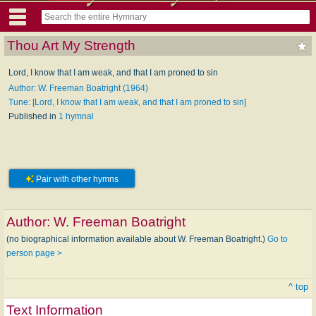
Thou Art My Strength
Lord, I know that I am weak, and that I am proned to sin
Author: W. Freeman Boatright (1964)
Tune: [Lord, I know that I am weak, and that I am proned to sin]
Published in
1 hymnal
Pair with other hymns
Author:
W. Freeman Boatright
(no biographical information available about W. Freeman Boatright.)
Go to
person page >
^ top
Text Information