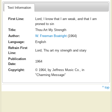
Text Information
First Line:
Lord, I know that I am weak, and that I am
proned to sin
Title:
Thou Art My Strength
Author:
W. Freeman Boatright
(1964)
Language:
English
Refrain First
Lord, Thu art my strength and stary
Line:
Publication
1964
Date:
Copyright:
© 1964, by Jeffress Music Co., in
"Charming Message"
^ top