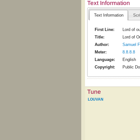
Text Information
Text Information
Scr
First Line:
Lord of o
Title:
Lord of 
Author:
Samuel F
Meter:
8.8.8.8
Language:
English
Copyright:
Public D
Tune
LOUVAN