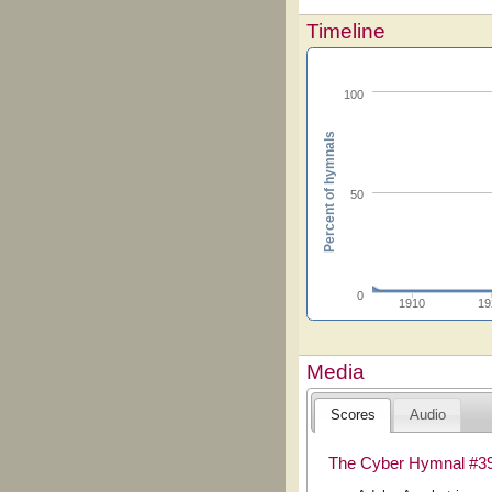
Timeline
100
Percent of hymnals
50
0
1910
19
Media
Scores
Audio
The Cyber Hymnal #3