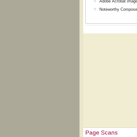
Adobe Acrobat image
Noteworthy Composer
Page Scans