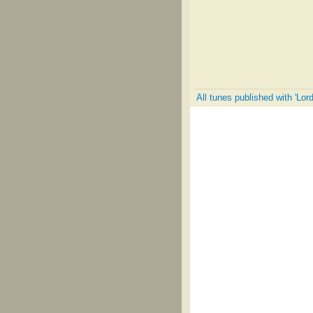
All tunes published with 'Lo