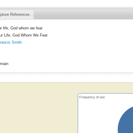
ipture References
ur life, God whom we fear
Our Life, God Whom We Fear
rancis Smith
omain
Frequency of use