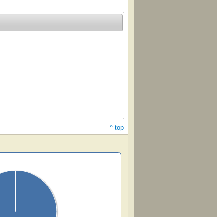
^ top