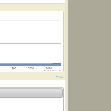
1990
2000
2010
Highcharts.com
^ top