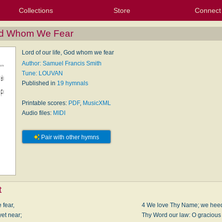
Collections
Store
Connect
My Purchased Files
My Starred Hymns
Instances
Hymnals
People
My FlexScores
Tunes
Texts
My Hymnals
Face
X (Tw
Volu
For
Bl
God Whom We Fear
Lord of our life, God whom we fear
Author: Samuel Francis Smith
Tune: LOUVAN
Published in
19 hymnals
Printable scores:
PDF
,
MusicXML
Audio files:
MIDI
Pair with other hymns
t
 fear,
4 We love Thy Name; we heed
et near;
Thy Word our law: O gracious