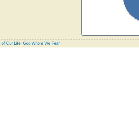
rd of Our Life, God Whom We Fear'