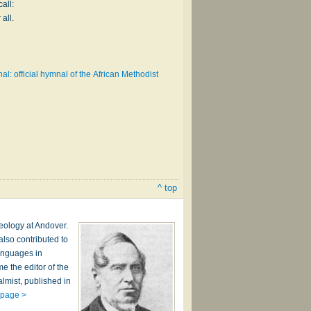
all:
 all.
l: official hymnal of the African Methodist
^ top
heology at Andover.
lso contributed to
anguages in
 the editor of the
lmist, published in
 page >