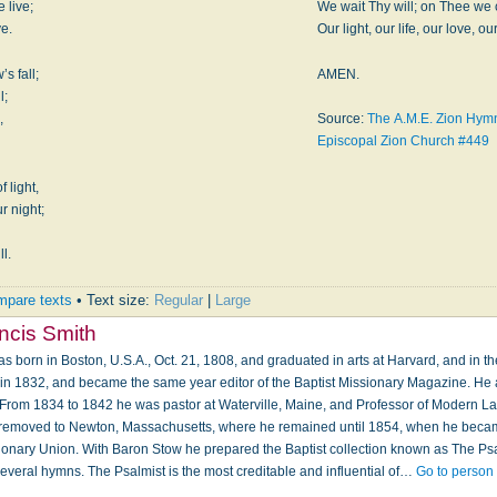
 live;
We wait Thy will; on Thee we c
ve.
Our light, our life, our love, our
s fall;
AMEN.
l;
,
Source:
The A.M.E. Zion Hymna
Episcopal Zion Church #449
 light,
r night;
,
ll.
pare texts
• Text size:
Regular
|
Large
ncis Smith
s born in Boston, U.S.A., Oct. 21, 1808, and graduated in arts at Harvard, and in t
y in 1832, and became the same year editor of the Baptist Missionary Magazine. He a
From 1834 to 1842 he was pastor at Waterville, Maine, and Professor of Modern L
e removed to Newton, Massachusetts, where he remained until 1854, when he became
ssionary Union. With Baron Stow he prepared the Baptist collection known as The Psa
everal hymns. The Psalmist is the most creditable and influential of…
Go to person