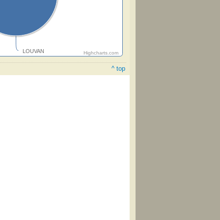
LOUVAN
Highcharts.com
^ top