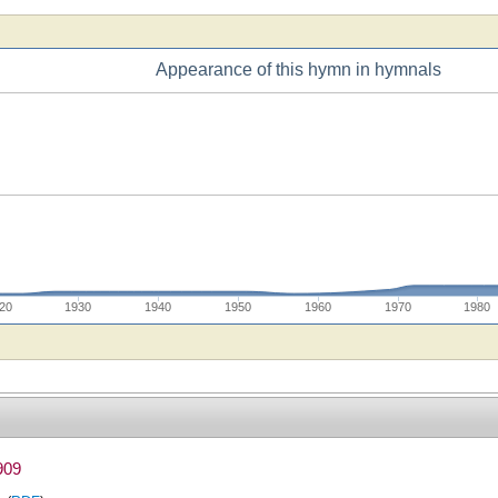
Appearance of this hymn in hymnals
20
1930
1940
1950
1960
1970
1980
909