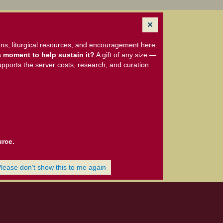
ns, liturgical resources, and encouragement here.
 moment to help sustain it?
A gift of any size —
upports the server costs, research, and curation
urce.
Please don't show this to me again