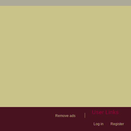
User Links
|
Remove ads
Log in
Register