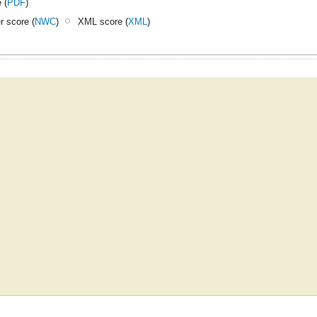
 (
PDF
)
 score (
NWC
)
XML score (
XML
)