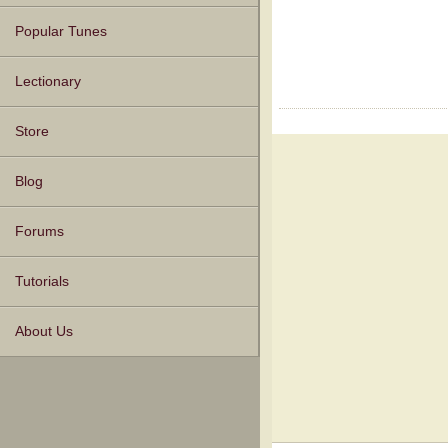
Popular Tunes
Lectionary
Store
Blog
Forums
Tutorials
About Us