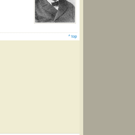
^ top