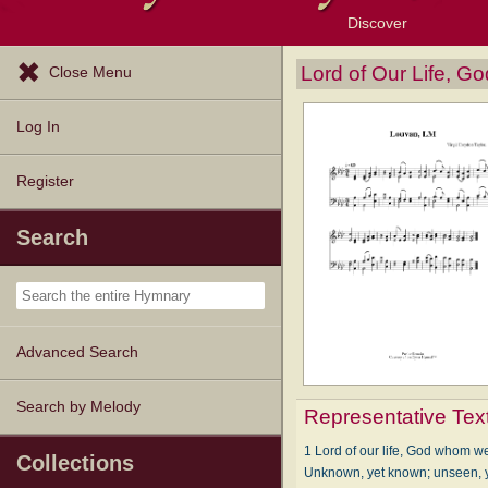
Discover
Browse Resources
Exploration Tools
Popular Tunes
Popular Texts
Lectionary
Topics
Lord of Our Life, 
Close Menu
Log In
Register
Search
Advanced Search
Search by Melody
Representative Tex
1 Lord of our life, God whom we
Collections
Unknown, yet known; unseen, y