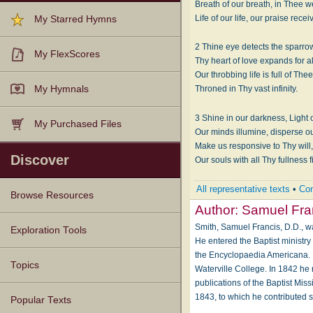
Breath of our breath, in Thee we
Life of our life, our praise recei
My Starred Hymns
2 Thine eye detects the sparrow’
My FlexScores
Thy heart of love expands for al
Our throbbing life is full of Thee
My Hymnals
Throned in Thy vast infinity.
3 Shine in our darkness, Light of
My Purchased Files
Our minds illumine, disperse ou
Make us responsive to Thy will
Discover
Our souls with all Thy fullness fi
All representative texts
•
Com
Browse Resources
Author:
Samuel Fra
Smith, Samuel Francis, D.D., wa
Texts
Tunes
Instances
People
Hymnals
Exploration Tools
He entered the Baptist ministr
the Encyclopaedia Americana. 
Topics
Waterville College. In 1842 h
publications of the Baptist Mi
1843, to which he contributed s
Popular Texts