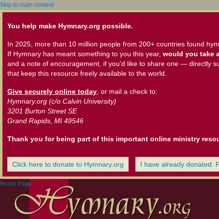
Skip to main content
You help make Hymnary.org possible.
In 2025, more than 10 million people from 200+ countries found hym
If Hymnary has meant something to you this year,
would you take a
and a note of encouragement, if you'd like to share one — directly s
that keep this resource freely available to the world.
Give securely online today
, or mail a check to:
Hymnary.org (c/o Calvin University)
3201 Burton Street SE
Grand Rapids, MI 49546
Thank you for being part of this important online ministry reso
Click here to donate to Hymnary.org
I have already donated. 
Home Page