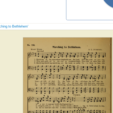
rching to Bethlehem'