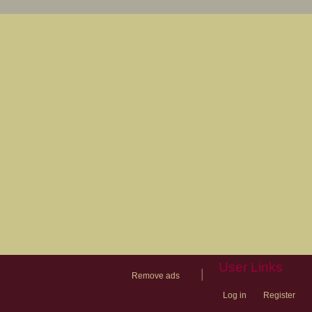
User Links
|
Remove ads
Log in
Register