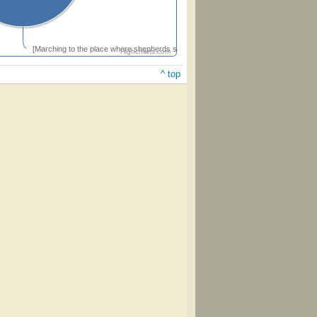
[Marching to the place where shepherds saw the Lord]
Highcharts.com
^ top