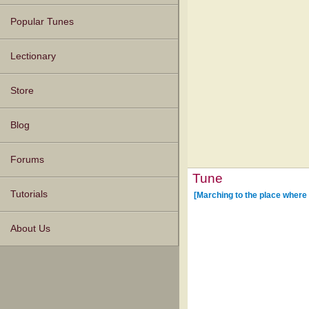
Popular Tunes
Lectionary
Store
Blog
Forums
Tune
Tutorials
[Marching to the place where
About Us