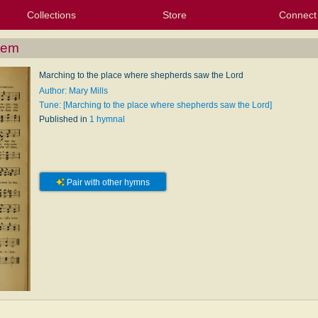
Collections
Store
Connect
My Purchased Files
My Starred Hymns
Instances
Hymnals
People
My FlexScores
Tunes
Texts
My Hymnals
Face
X (Tw
Volu
For
Bl
hem
Marching to the place where shepherds saw the Lord
Author: Mary Mills
Tune: [Marching to the place where shepherds saw the Lord]
Published in
1 hymnal
Pair with other hymns