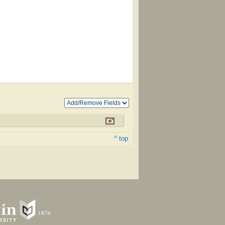
^ top