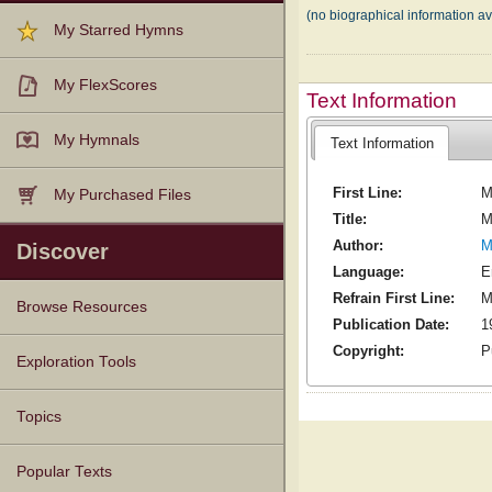
(no biographical information av
My Starred Hymns
My FlexScores
Text Information
My Hymnals
Text Information
First Line:
M
My Purchased Files
Title:
M
Author:
M
Discover
Language:
E
Refrain First Line:
M
Browse Resources
Publication Date:
1
Copyright:
P
Texts
Tunes
Instances
People
Hymnals
Exploration Tools
Topics
Popular Texts