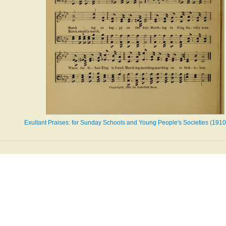
Exultant Praises: for Sunday Schools and Young People's Societies (1910