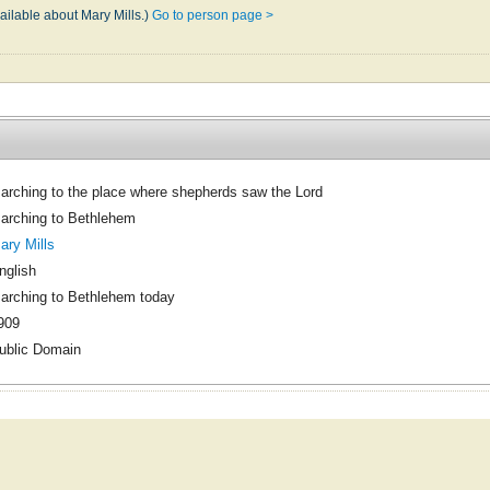
ailable about Mary Mills.)
Go to person page >
arching to the place where shepherds saw the Lord
arching to Bethlehem
ary Mills
nglish
arching to Bethlehem today
909
ublic Domain