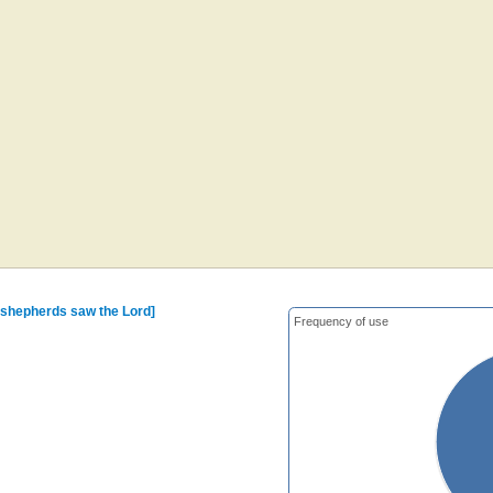
 shepherds saw the Lord]
Frequency of use