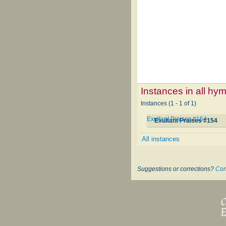
Instances in all hy
Instances (1 - 1 of 1)
Exultant Praises #154
Exultant Praises #154
All instances
Suggestions or corrections?
Con