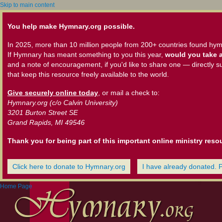
Skip to main content
You help make Hymnary.org possible.
In 2025, more than 10 million people from 200+ countries found hym
If Hymnary has meant something to you this year,
would you take a
and a note of encouragement, if you'd like to share one — directly s
that keep this resource freely available to the world.
Give securely online today
, or mail a check to:
Hymnary.org (c/o Calvin University)
3201 Burton Street SE
Grand Rapids, MI 49546
Thank you for being part of this important online ministry reso
Click here to donate to Hymnary.org
I have already donated. 
Home Page