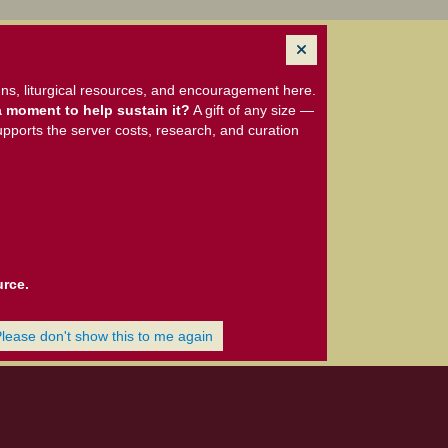
ns, liturgical resources, and encouragement here.
 moment to help sustain it?
A gift of any size —
upports the server costs, research, and curation
urce.
Please don't show this to me again