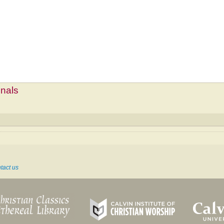
mnals
tact us