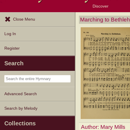
Discover
Browse Resources
Exploration Tools
Popular Tunes
Popular Texts
Lectionary
Topics
Marching to Bethle
Close Menu
Log In
Register
Search
Advanced Search
Search by Melody
Collections
Author:
Mary Mills