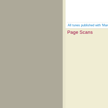
All tunes published with 'Ma
Page Scans