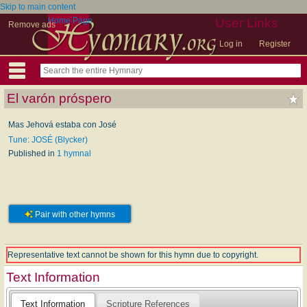
Skip to main content
Home Page
User Links
Remove ads
Log in
Register
El varón próspero
Mas Jehová estaba con José
Tune: JOSÉ (Blycker)
Published in
1 hymnal
Pair with other hymns
Representative text cannot be shown for this hymn due to copyright.
Text Information
Text Information
Scripture References