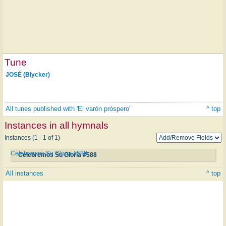
Tune
JOSÉ (Blycker)
All tunes published with 'El varón próspero'
^ top
Instances in all hymnals
Instances (1 - 1 of 1)
Celebremos Su Gloria #588
Celebremos Su Gloria #588
All instances
^ top