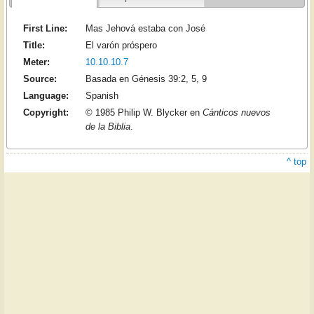
First Line:
Mas Jehová estaba con José
Title:
El varón próspero
Meter:
10.10.10.7
Source:
Basada en Génesis 39:2, 5, 9
Language:
Spanish
Copyright:
© 1985 Philip W. Blycker en
Cánticos nuevos
de la Biblia
.
^ top