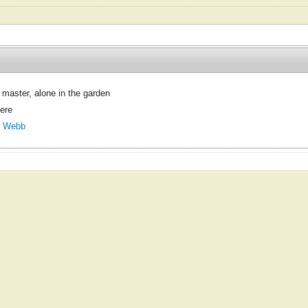
 master, alone in the garden
here
. Webb