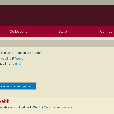
Collections
Store
Connect
My Purchased Files
My Starred Hymns
Instances
Hymnals
People
My FlexScores
Tunes
Texts
My Hymnals
Face
X (Tw
Volu
For
Bl
, O master, alone in the garden
: Adeline F. Webb
hed in
1 hymnal
Pair with other hymns
 Webb
vailable about Adeline F. Webb.)
Go to person page >