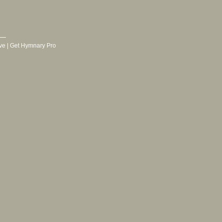
ve
|
Get Hymnary Pro