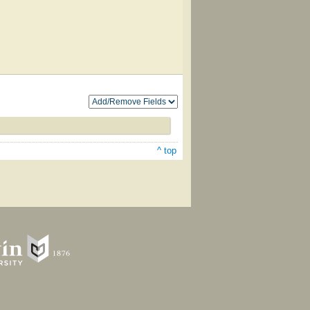
^ top