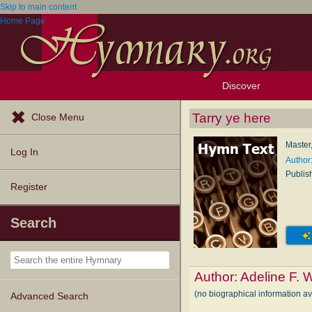
Skip to main content
Home Page
Discover
Browse Resources
Exploration Tools
Popular Tunes
Popular Texts
Lectionary
Topics
Tarry ye here
Close Menu
Master
Log In
Author
Publis
Register
Search
Author:
Adeline F.
(no biographical information a
Advanced Search