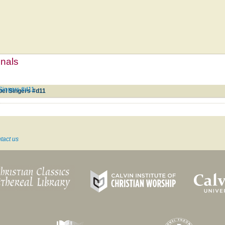
mnals
Singers #d11
pel Singers #d11
tact us