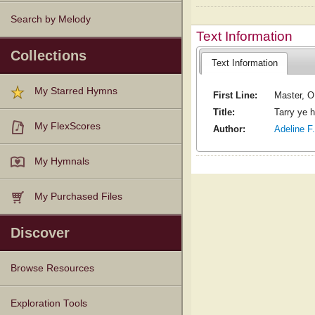
Search by Melody
Text Information
Collections
Text Information
My Starred Hymns
First Line:
Master, O
Title:
Tarry ye 
My FlexScores
Author:
Adeline F
My Hymnals
My Purchased Files
Discover
Browse Resources
Texts
Tunes
Instances
People
Hymnals
Exploration Tools