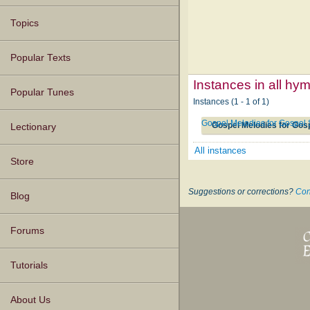
Topics
Popular Texts
Instances in all hy
Popular Tunes
Instances (1 - 1 of 1)
Gospel Melodies for Gospel 
Gospel Melodies for Gos
Lectionary
All instances
Store
Suggestions or corrections?
Con
Blog
Forums
Tutorials
About Us