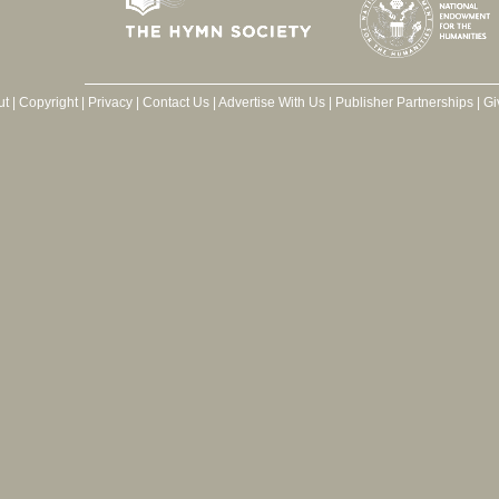
ut
|
Copyright
|
Privacy
|
Contact Us
|
Advertise With Us
|
Publisher Partnerships
|
Gi