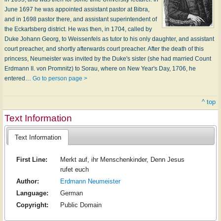
June 1697 he was appointed assistant pastor at Bibra,
and in 1698 pastor there, and assistant superintendent of
the Eckartsberg district. He was then, in 1704, called by
Duke Johann Georg, to Weissenfels as tutor to his only daughter, and assistant
court preacher, and shortly afterwards court preacher. After the death of this
princess, Neumeister was invited by the Duke's sister (she had married Count
Erdmann II. von Promnitz) to Sorau, where on New Year's Day, 1706, he
entered…
Go to person page >
^ top
Text Information
Text Information
First Line:
Merkt auf, ihr Menschenkinder, Denn Jesus
rufet euch
Author:
Erdmann Neumeister
Language:
German
Copyright:
Public Domain