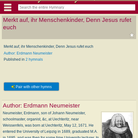
Merkt auf, ihr Menschenkinder, Denn Jesus rufet
euch
Merkt auf, ihr Menschenkinder, Denn Jesus rufet euch
Author: Erdmann Neumeister
Published in
2 hymnals
Pair with other hymns
Author:
Erdmann Neumeister
Neumeister, Erdmann, son of Johann Neumeister,
schoolmaster, organist, &c, at Uechteritz, near
Weissenfels, was born at Uechteritz, May 12, 1671. He
entered the University of Leipzig in 1689, graduated M.A.
in 1695, and was then for some time University lecturer. In