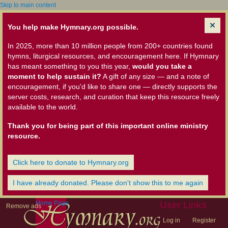
Skip to main content
You help make Hymnary.org possible.
In 2025, more than 10 million people from 200+ countries found
hymns, liturgical resources, and encouragement here. If Hymnary
has meant something to you this year,
would you take a
moment to help sustain it?
A gift of any size — and a note of
encouragement, if you'd like to share one — directly supports the
server costs, research, and curation that keep this resource freely
available to the world.
Thank you for being part of this important online ministry
resource.
Click here to donate to Hymnary.org
I have already donated. Please don't show this to me again
Home Page
User Links
Remove ads
Log in
Register