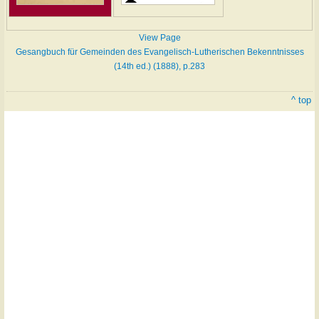
View Page
Gesangbuch für Gemeinden des Evangelisch-Lutherischen Bekenntnisses
(14th ed.) (1888), p.283
^ top