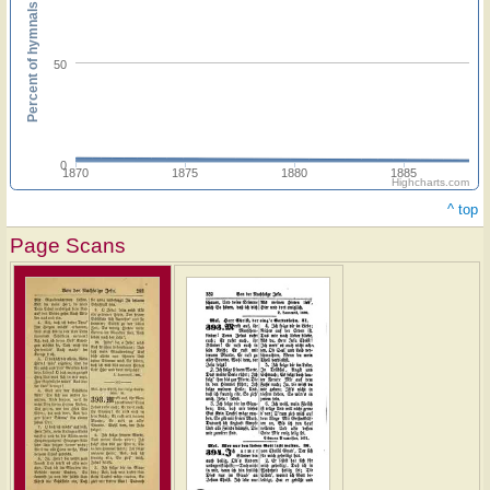
Percent of hymnals
50
0
1870
1875
1880
1885
Highcharts.com
^ top
Page Scans