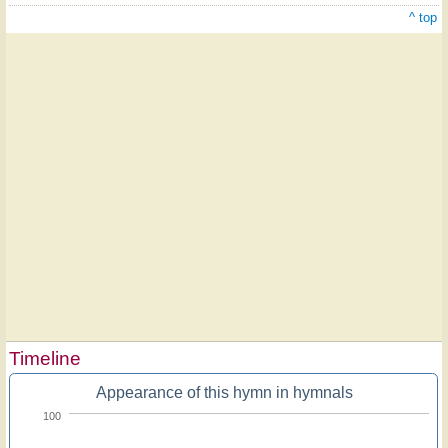
^ top
Timeline
Appearance of this hymn in hymnals
100