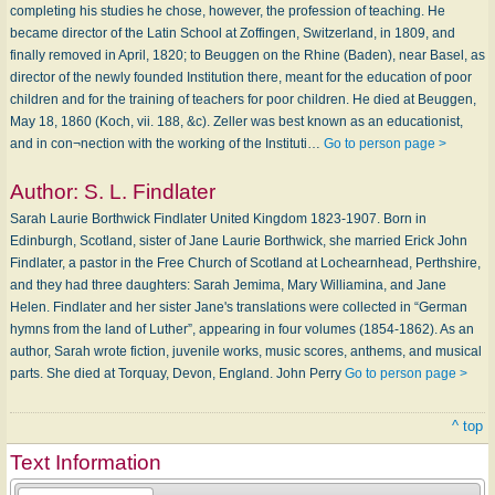
completing his studies he chose, however, the profession of teaching. He
became director of the Latin School at Zoffingen, Switzerland, in 1809, and
finally removed in April, 1820; to Beuggen on the Rhine (Baden), near Basel, as
director of the newly founded Institution there, meant for the education of poor
children and for the training of teachers for poor children. He died at Beuggen,
May 18, 1860 (Koch, vii. 188, &c). Zeller was best known as an educationist,
and in con¬nection with the working of the Instituti…
Go to person page >
Author:
S. L. Findlater
Sarah Laurie Borthwick Findlater United Kingdom 1823-1907. Born in
Edinburgh, Scotland, sister of Jane Laurie Borthwick, she married Erick John
Findlater, a pastor in the Free Church of Scotland at Lochearnhead, Perthshire,
and they had three daughters: Sarah Jemima, Mary Williamina, and Jane
Helen. Findlater and her sister Jane's translations were collected in “German
hymns from the land of Luther”, appearing in four volumes (1854-1862). As an
author, Sarah wrote fiction, juvenile works, music scores, anthems, and musical
parts. She died at Torquay, Devon, England. John Perry
Go to person page >
^ top
Text Information