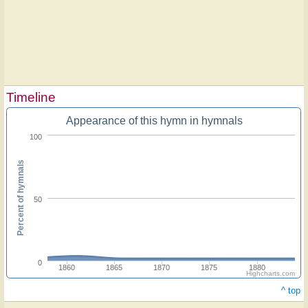
Timeline
Appearance of this hymn in hymnals
100
Percent of hymnals
50
0
1860
1865
1870
1875
1880
Highcharts.com
^ top