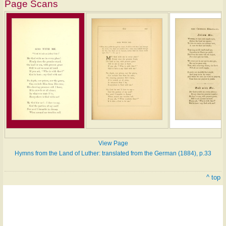
Page Scans
View Page
Hymns from the Land of Luther: translated from the German (1884), p.33
^ top