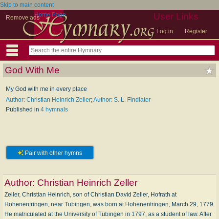
Skip to main content
Home Page
User Links
Remove ads
Log in
Register
God With Me
My God with me in every place
Author: Christian Heinrich Zeller
;
Author: S. L. Findlater
Published in
4 hymnals
Pair with other hymns
Author:
Christian Heinrich Zeller
Zeller, Christian Heinrich, son of Christian David Zeller, Hofrath at
Hohenentringen, near Tubingen, was born at Hohenentringen, March 29, 1779.
He matriculated at the University of Tübingen in 1797, as a student of law. After