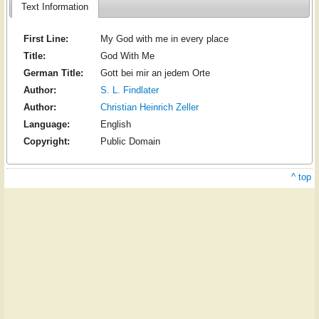
Text Information
First Line:
My God with me in every place
Title:
God With Me
German Title:
Gott bei mir an jedem Orte
Author:
S. L. Findlater
Author:
Christian Heinrich Zeller
Language:
English
Copyright:
Public Domain
^ top