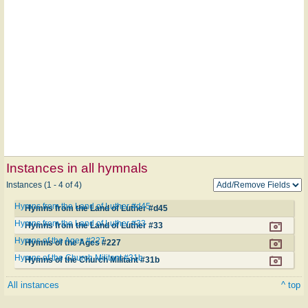
Instances in all hymnals
Instances (1 - 4 of 4)
Hymns from the Land of Luther #d45
Hymns from the Land of Luther #d45
Hymns from the Land of Luther #33
Hymns from the Land of Luther #33
Hymns of the Ages #227
Hymns of the Ages #227
Hymns of the Church Militant #31b
Hymns of the Church Militant #31b
All instances
^ top