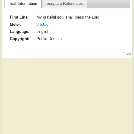
Text Information
Scripture References
First Line:
My grateful soul shall bless the Lord
Meter:
8.6.8.6
Language:
English
Copyright:
Public Domain
^ top