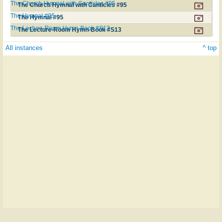
The Church Hymnal with Canticles #95
The Church Hymnal with Canticles #95
The Hymnal #95
The Hymnal #95
The Lecture-Room Hymn-Book #S13
The Lecture-Room Hymn-Book #S13
All instances
^ top