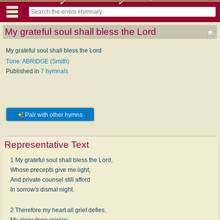
My grateful soul shall bless the Lord
My grateful soul shall bless the Lord
Tune: ABRIDGE (Smith)
Published in
7 hymnals
Pair with other hymns
Representative Text
1 My grateful soul shall bless the Lord,
Whose precepts give me light;
And private counsel still afford
In sorrow's dismal night.
2 Therefore my heart all grief defies,
My glory does rejoice;