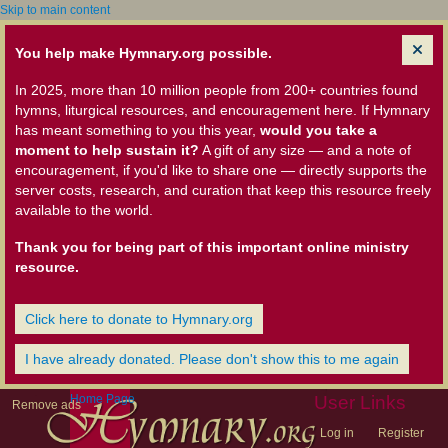
Skip to main content
You help make Hymnary.org possible.
In 2025, more than 10 million people from 200+ countries found
hymns, liturgical resources, and encouragement here. If Hymnary
has meant something to you this year,
would you take a
moment to help sustain it?
A gift of any size — and a note of
encouragement, if you'd like to share one — directly supports the
server costs, research, and curation that keep this resource freely
available to the world.
Thank you for being part of this important online ministry
resource.
Click here to donate to Hymnary.org
I have already donated. Please don't show this to me again
Home Page
User Links
Remove ads
Log in
Register