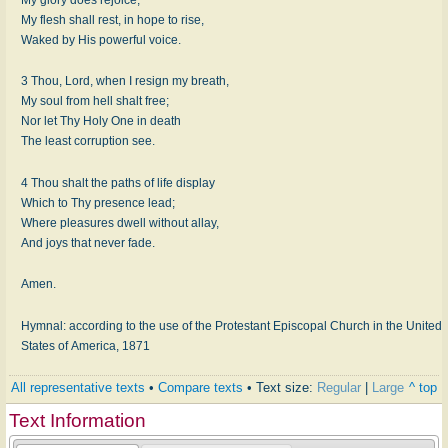
My flesh shall rest, in hope to rise,
Waked by His powerful voice.
3 Thou, Lord, when I resign my breath,
My soul from hell shalt free;
Nor let Thy Holy One in death
The least corruption see.
4 Thou shalt the paths of life display
Which to Thy presence lead;
Where pleasures dwell without allay,
And joys that never fade.
Amen.
Hymnal: according to the use of the Protestant Episcopal Church in the United
States of America, 1871
All representative texts
•
Compare texts
• Text size:
Regular
|
Large
^ top
Text Information