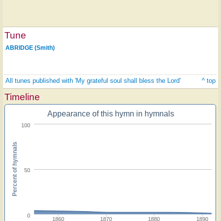
Tune
ABRIDGE (Smith)
All tunes published with 'My grateful soul shall bless the Lord'
^ top
Timeline
Appearance of this hymn in hymnals
100
Percent of hymnals
50
0
1860
1870
1880
1890