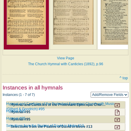
View Page
The Church Hymnal with Canticles (1892), p.96
^ top
Instances in all hymnals
Instances (1 - 7 of 7)
Hymnal and Canticles of the Protestant Episcopal Church with Music
Hymnal and Canticles of the Protestant Episcopal Church with Music (Gilbert & Goodrich) #95
(Gilbert & Goodrich) #95
Hymnal #95
Hymnal #95
Hymnal #95
Hymnal #95
Selections from the Psalms of David in Metre #13
Selections from the Psalms of David in Metre #13