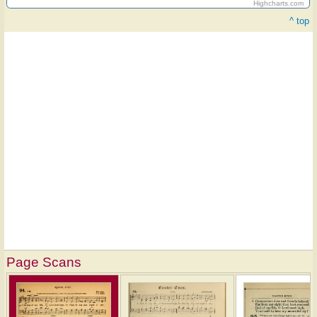
Highcharts.com
^ top
Page Scans