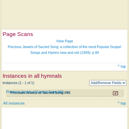
Page Scans
View Page
Precious Jewels of Sacred Song: a collection of the most Popular Gospel
Songs and Hymns new and old (1909), p.90
^ top
Instances in all hymnals
Instances (1 - 1 of 1)
Precious Jewels of Sacred Song #90
Precious Jewels of Sacred Song #90
All instances
^ top