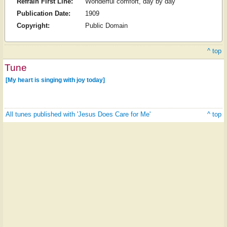
Refrain First Line:
Wonderful comfort, day by day
Publication Date:
1909
Copyright:
Public Domain
^ top
Tune
[My heart is singing with joy today]
All tunes published with 'Jesus Does Care for Me'
^ top