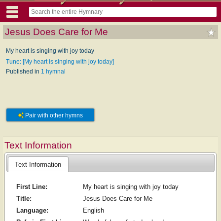
Jesus Does Care for Me
My heart is singing with joy today
Tune: [My heart is singing with joy today]
Published in
1 hymnal
Pair with other hymns
Text Information
Text Information
First Line:
My heart is singing with joy today
Title:
Jesus Does Care for Me
Language:
English