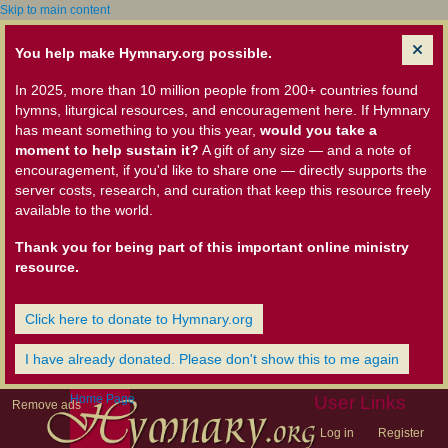
Skip to main content
You help make Hymnary.org possible.
In 2025, more than 10 million people from 200+ countries found
hymns, liturgical resources, and encouragement here. If Hymnary
has meant something to you this year,
would you take a
moment to help sustain it?
A gift of any size — and a note of
encouragement, if you'd like to share one — directly supports the
server costs, research, and curation that keep this resource freely
available to the world.
Thank you for being part of this important online ministry
resource.
Click here to donate to Hymnary.org
I have already donated. Please don't show this to me again
Home Page
User Links
Remove ads
Log in
Register