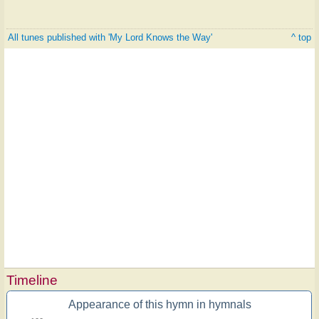
All tunes published with 'My Lord Knows the Way'
^ top
Timeline
Appearance of this hymn in hymnals