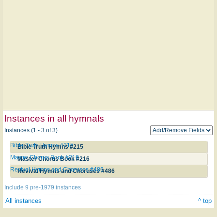
Instances in all hymnals
Instances (1 - 3 of 3)
Bible Truth Hymns #215
Bible Truth Hymns #215
Master Chorus Book #216
Master Chorus Book #216
Revival Hymns and Choruses #486
Revival Hymns and Choruses #486
Include 9 pre-1979 instances
All instances
^ top