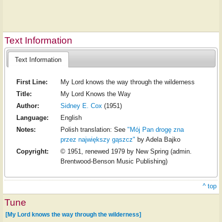
Text Information
Text Information
First Line:
My Lord knows the way through the wilderness
Title:
My Lord Knows the Way
Author:
Sidney E. Cox
(1951)
Language:
English
Notes:
Polish translation: See
"Mój Pan drogę zna
przez największy gąszcz"
by Adela Bajko
Copyright:
© 1951, renewed 1979 by New Spring (admin.
Brentwood-Benson Music Publishing)
^ top
Tune
[My Lord knows the way through the wilderness]