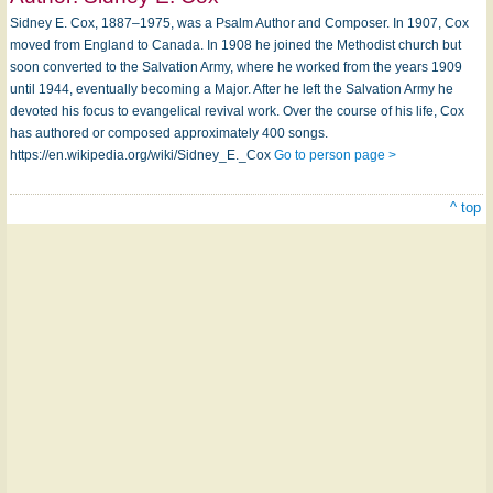
Sidney E. Cox, 1887–1975, was a Psalm Author and Composer. In 1907, Cox
moved from England to Canada. In 1908 he joined the Methodist church but
soon converted to the Salvation Army, where he worked from the years 1909
until 1944, eventually becoming a Major. After he left the Salvation Army he
devoted his focus to evangelical revival work. Over the course of his life, Cox
has authored or composed approximately 400 songs.
https://en.wikipedia.org/wiki/Sidney_E._Cox
Go to person page >
^ top