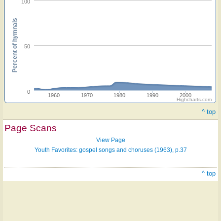
100
Percent of hymnals
50
0
1960
1970
1980
1990
2000
Highcharts.com
^ top
Page Scans
View Page
Youth Favorites: gospel songs and choruses (1963), p.37
^ top