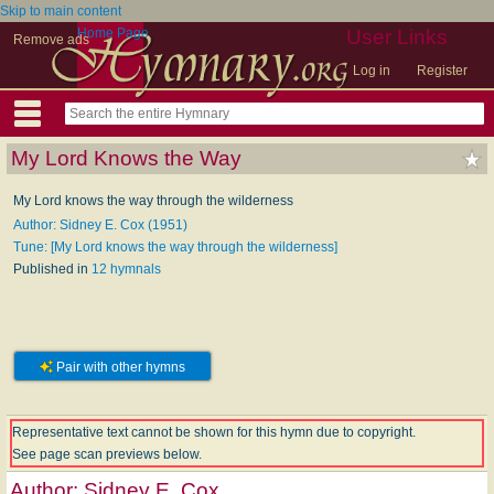
Skip to main content
Home Page
User Links
Remove ads
Log in
Register
My Lord Knows the Way
My Lord knows the way through the wilderness
Author: Sidney E. Cox (1951)
Tune: [My Lord knows the way through the wilderness]
Published in
12 hymnals
Pair with other hymns
Representative text cannot be shown for this hymn due to copyright.
See page scan previews below.
Author:
Sidney E. Cox