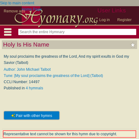
Skip to main content
Home Page
User Links
Remove ads
Log in
Register
Holy Is His Name
My soul proclaims the greatness of the Lord, And my spirit exults in God my
Savior (Talbot)
Author: John Michael Talbot
Tune: [My soul proclaims the greatness of the Lord] (Talbot)
CCLI Number: 14497
Published in
4 hymnals
Pair with other hymns
Representative text cannot be shown for this hymn due to copyright.