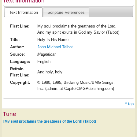
Text Information
Text Information
Scripture References
First Line:
My soul proclaims the greatness of the Lord,
And my spirit exults in God my Savior (Talbot)
Title:
Holy Is His Name
Author:
John Michael Talbot
Source:
Magnificat
Language:
English
Refrain
And holy, holy
First Line:
Copyright:
© 1980, 1995, Birdwing Music/BMG Songs,
Inc. (admin. at CapitolCMGPublishing.com)
^ top
Tune
[My soul proclaims the greatness of the Lord] (Talbot)