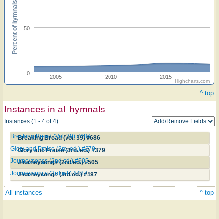
Percent of hymnals
50
0
2005
2010
2015
Highcharts.com
^ top
Instances in all hymnals
Instances (1 - 4 of 4)
Breaking Bread (Vol. 39) #686
Breaking Bread (Vol. 39) #686
Glory and Praise (3rd. ed.) #379
Glory and Praise (3rd. ed.) #379
Journeysongs (2nd ed.) #505
Journeysongs (2nd ed.) #505
Journeysongs (3rd ed.) #487
Journeysongs (3rd ed.) #487
All instances
^ top