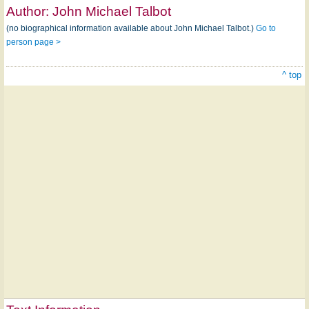
Author:
John Michael Talbot
(no biographical information available about John Michael Talbot.)
Go to
person page >
^ top