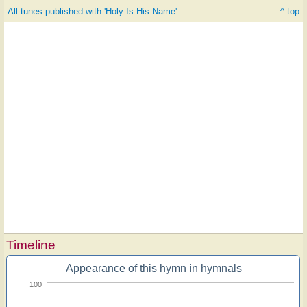
All tunes published with 'Holy Is His Name'
^ top
Timeline
Appearance of this hymn in hymnals
100