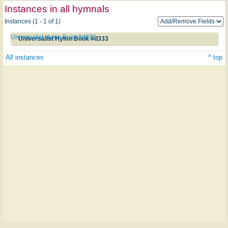
Instances in all hymnals
Instances (1 - 1 of 1)
Universalist Hymn Book #d333
Universalist Hymn Book #d333
All instances
^ top