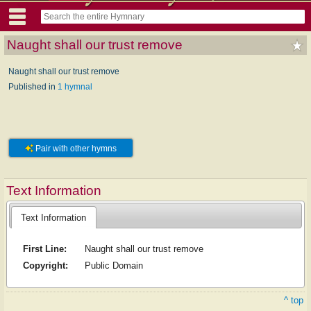
Naught shall our trust remove
Naught shall our trust remove
Published in
1 hymnal
Pair with other hymns
Text Information
Text Information
First Line:
Naught shall our trust remove
Copyright:
Public Domain
^ top