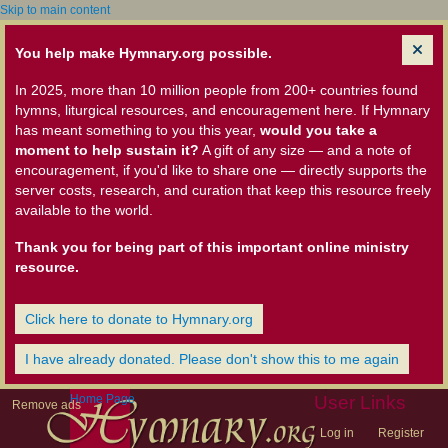
Skip to main content
You help make Hymnary.org possible.
In 2025, more than 10 million people from 200+ countries found
hymns, liturgical resources, and encouragement here. If Hymnary
has meant something to you this year,
would you take a
moment to help sustain it?
A gift of any size — and a note of
encouragement, if you'd like to share one — directly supports the
server costs, research, and curation that keep this resource freely
available to the world.
Thank you for being part of this important online ministry
resource.
Click here to donate to Hymnary.org
I have already donated. Please don't show this to me again
Home Page
User Links
Remove ads
Log in
Register