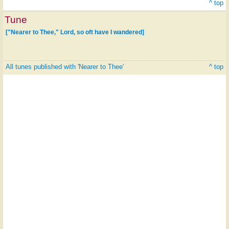
^ top
Tune
["Nearer to Thee," Lord, so oft have I wandered]
All tunes published with 'Nearer to Thee'
^ top