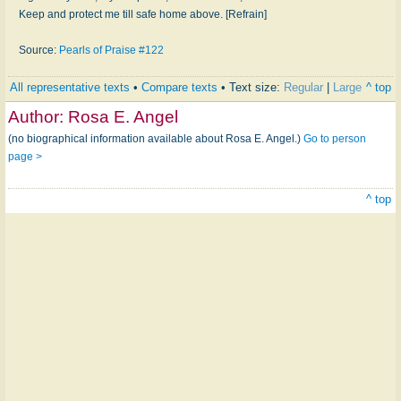
Keep and protect me till safe home above. [Refrain]
Source:
Pearls of Praise #122
All representative texts
•
Compare texts
• Text size:
Regular
|
Large
^ top
Author:
Rosa E. Angel
(no biographical information available about Rosa E. Angel.)
Go to person
page >
^ top