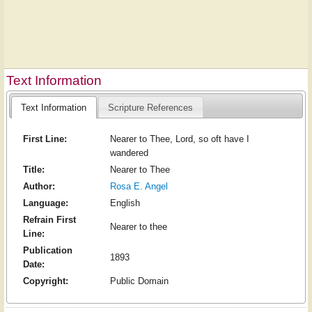
Text Information
Text Information
Scripture References
First Line:
Nearer to Thee, Lord, so oft have I
wandered
Title:
Nearer to Thee
Author:
Rosa E. Angel
Language:
English
Refrain First
Nearer to thee
Line:
Publication
1893
Date:
Copyright:
Public Domain