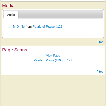
Media
Audio
MIDI file
from
Pearls of Praise #122
^ top
Page Scans
View Page
Pearls of Praise (1893), p.127
^ top