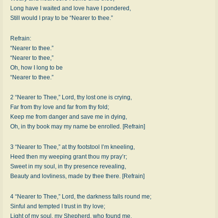
Long have I waited and love have I pondered,
Still would I pray to be “Nearer to thee.”
Refrain:
“Nearer to thee.”
“Nearer to thee,”
Oh, how I long to be
“Nearer to thee.”
2 “Nearer to Thee,” Lord, thy lost one is crying,
Far from thy love and far from thy fold;
Keep me from danger and save me in dying,
Oh, in thy book may my name be enrolled. [Refrain]
3 “Nearer to Thee,” at thy footstool I’m kneeling,
Heed then my weeping grant thou my pray’r;
Sweet in my soul, in thy presence revealing,
Beauty and lovliness, made by thee there. [Refrain]
4 “Nearer to Thee,” Lord, the darkness falls round me;
Sinful and tempted I trust in thy love;
Light of my soul, my Shepherd, who found me,