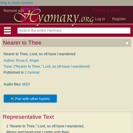
Skip to main content
Home Page
User Links
Remove ads
Log in
Register
Nearer to Thee
Nearer to Thee, Lord, so oft have I wandered
Author: Rosa E. Angel
Tune: ["Nearer to Thee," Lord, so oft have I wandered]
Published in
1 hymnal
Audio files:
MIDI
Pair with other hymns
Representative Text
1 “Nearer to Thee,” Lord, so oft have I wandered,
Weary and heart-sore I come unto thee;