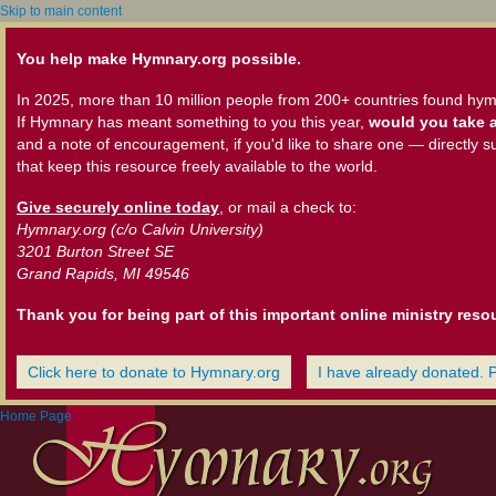
Skip to main content
You help make Hymnary.org possible.
In 2025, more than 10 million people from 200+ countries found hym
If Hymnary has meant something to you this year,
would you take a
and a note of encouragement, if you'd like to share one — directly s
that keep this resource freely available to the world.
Give securely online today
, or mail a check to:
Hymnary.org (c/o Calvin University)
3201 Burton Street SE
Grand Rapids, MI 49546
Thank you for being part of this important online ministry reso
Click here to donate to Hymnary.org
I have already donated. 
Home Page