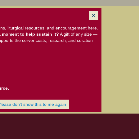
ns, liturgical resources, and encouragement here.
 moment to help sustain it?
A gift of any size —
upports the server costs, research, and curation
urce.
Please don't show this to me again