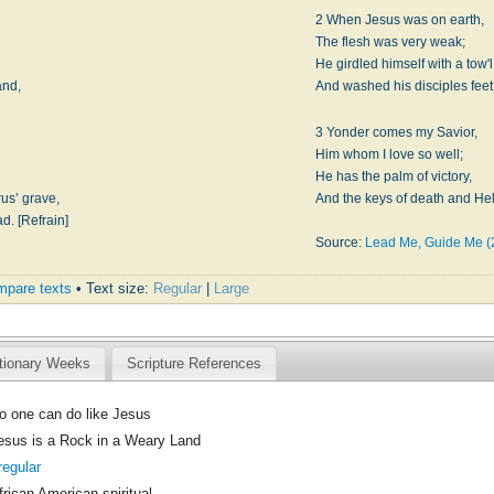
2 When Jesus was on earth,
,
The flesh was very weak;
He girdled himself with a tow'l
and,
And washed his disciples feet.
3 Yonder comes my Savior,
Him whom I love so well;
He has the palm of victory,
us’ grave,
And the keys of death and Hell
d. [Refrain]
Source:
Lead Me, Guide Me (
pare texts
• Text size:
Regular
|
Large
tionary Weeks
Scripture References
o one can do like Jesus
esus is a Rock in a Weary Land
rregular
frican American spiritual