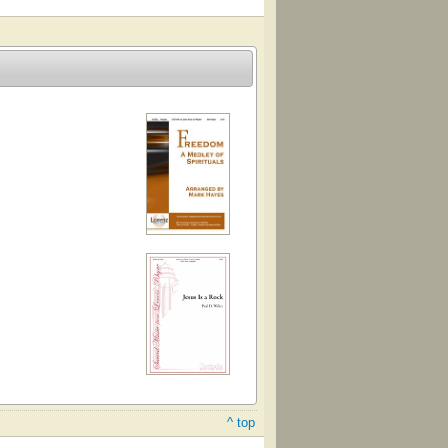
^ top