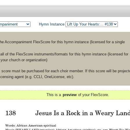
Hymn Instance
the
Accompaniment
FlexScore for this hymn instance (licensed for a single
ll of the FlexScore instruments/formats for this hymn instance (licensed for
n your church or organization)
 score must be purchased for each choir member. If this score will be projecte
licensing agent (e.g. CCLI, OneLicense, etc).
This is a
preview
of your FlexScore.