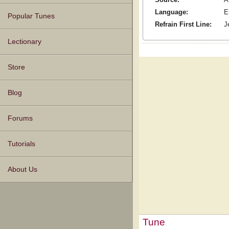
Language:
E
Popular Tunes
Refrain First Line:
J
Lectionary
Store
Blog
Forums
Tutorials
About Us
Tune