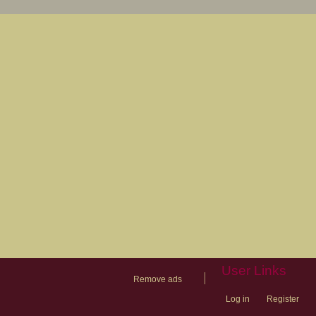
User Links
|
Remove ads
Log in
Register