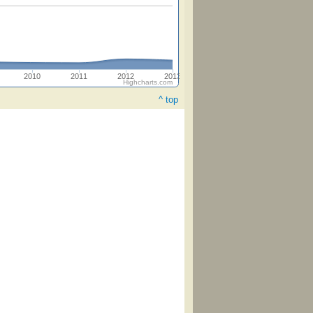
2010
2011
2012
2013
Highcharts.com
^ top