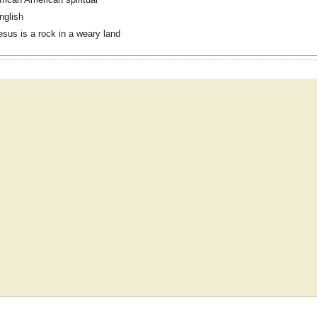
nglish
esus is a rock in a weary land