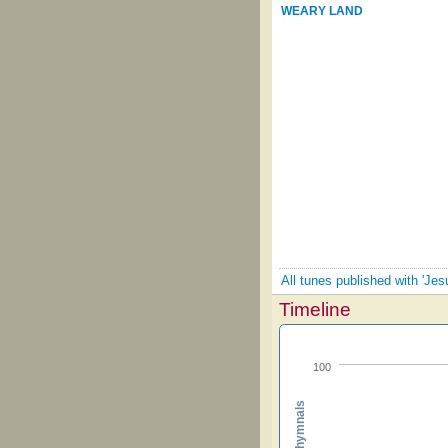
WEARY LAND
All tunes published with 'Je
Timeline
100