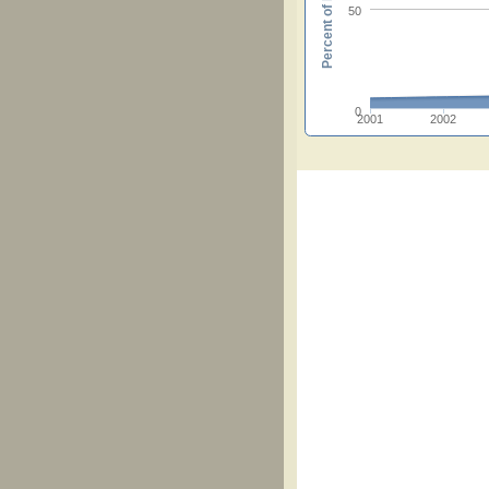
Percent of hymnals
50
0
2001
2002