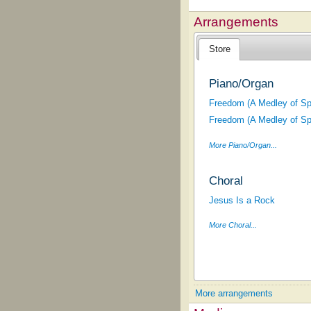
Arrangements
Store
Piano/Organ
Freedom (A Medley of Spi
Freedom (A Medley of Spi
More Piano/Organ...
Choral
Jesus Is a Rock
More Choral...
More arrangements