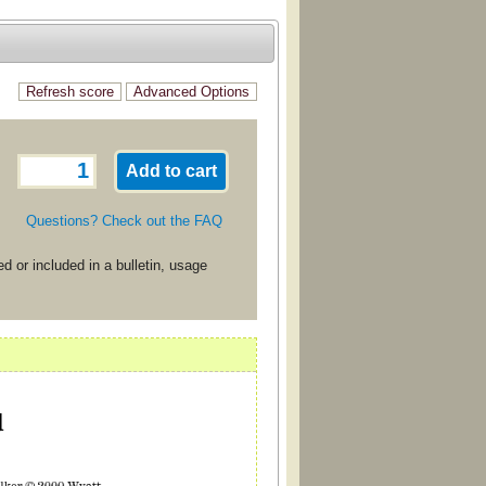
Questions? Check out the FAQ
d or included in a bulletin, usage