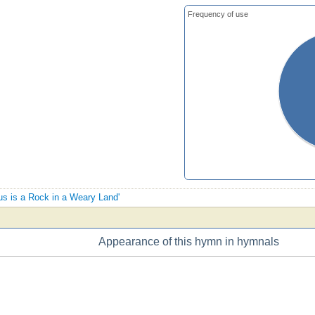
Frequency of use
sus is a Rock in a Weary Land'
Appearance of this hymn in hymnals