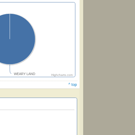
WEARY LAND
Highcharts.com
^ top