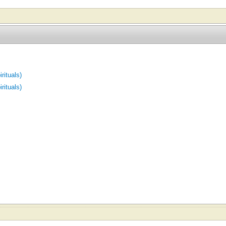
rituals)
rituals)