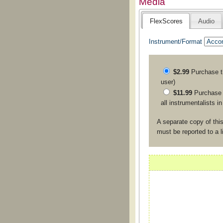
Media
FlexScores
Audio
Instrument/Format
$2.99
Purchase 
user)
$11.99
Purchase a
all instrumentalists i
A separate copy of this
must be reported to a 