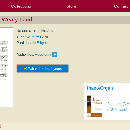
Collections
Store
Connect
My Purchased Files
My Starred Hymns
Instances
Hymnals
People
My FlexScores
Tunes
Texts
My Hymnals
Face
X (Tw
Volu
For
Bl
 a Weary Land
No one can do like Jesus
Tune: WEARY LAND
Published in
5 hymnals
Audio files:
Recording
Pair with other hymns
Piano/Organ
Freedom (A M
of Spirituals)
t