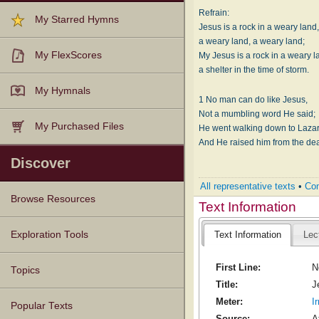
Refrain:
My Starred Hymns
Jesus is a rock in a weary land
a weary land, a weary land;
My FlexScores
My Jesus is a rock in a weary l
a shelter in the time of storm.
My Hymnals
1 No man can do like Jesus,
Not a mumbling word He said;
My Purchased Files
He went walking down to Lazar
And He raised him from the dea
Discover
All representative texts
•
Com
Browse Resources
Text Information
Texts
Tunes
Instances
People
Hymnals
Exploration Tools
Text Information
Lec
First Line:
N
Topics
Title:
J
Meter:
I
Popular Texts
Source:
A