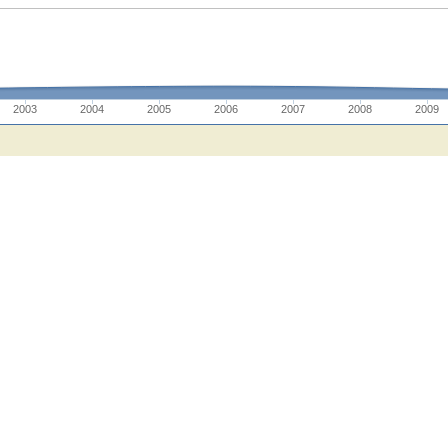
2003
2004
2005
2006
2007
2008
2009