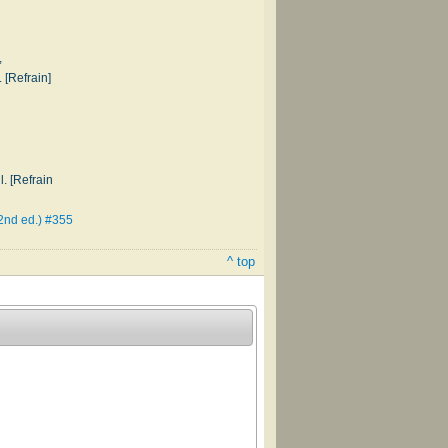
,
 [Refrain]
. [Refrain
2nd ed.) #355
^ top