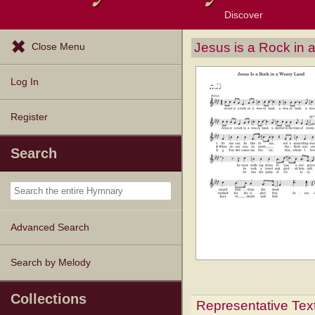
Discover
Browse Resources
Exploration Tools
Popular Tunes
Popular Texts
Lectionary
Topics
Jesus is a Rock in
Close Menu
Log In
Register
Search
Advanced Search
Search by Melody
Collections
Representative Tex