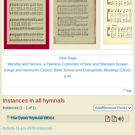
View Page
Worship and Service: a Peerless Coillection of New and Standard Gospel
Songs and Hymns for Church, Bible School and Evangelistic Meetings (1916),
p.44
^ top
Instances in all hymnals
Instances (1 - 1 of 1)
The Cyber Hymnal #8304
The Cyber Hymnal #8304
Include 11 pre-1979 instances