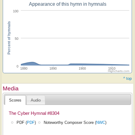
Appearance of this hymn in hymnals
100
Percent of hymnals
50
0
1880
1890
1900
1910
Highcharts.com
^ top
Media
Scores
Audio
The Cyber Hymnal #8304
PDF (
PDF
)
Noteworthy Composer Score (
NWC
)