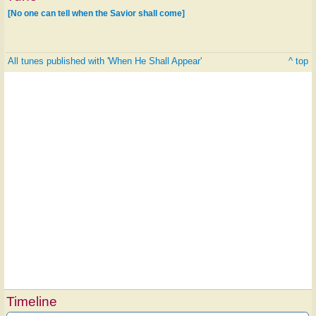
[No one can tell when the Savior shall come]
All tunes published with 'When He Shall Appear'
^ top
Timeline