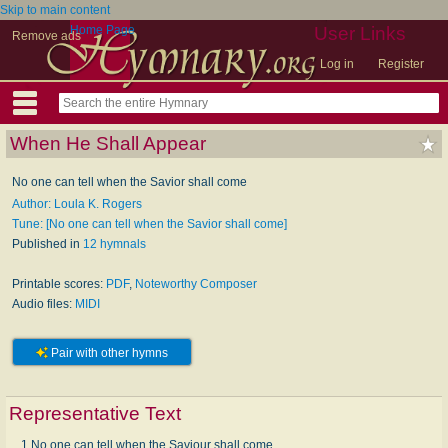
Skip to main content
Home Page
User Links
Remove ads
Log in
Register
When He Shall Appear
No one can tell when the Savior shall come
Author: Loula K. Rogers
Tune: [No one can tell when the Savior shall come]
Published in
12 hymnals
Printable scores:
PDF
,
Noteworthy Composer
Audio files:
MIDI
Pair with other hymns
Representative Text
1 No one can tell when the Saviour shall come,