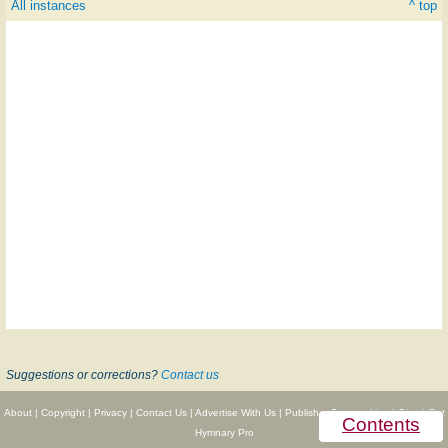
All instances
^ top
Suggestions or corrections?
Contact us
About
|
Copyright
|
Privacy
|
Contact Us
|
Advertise With Us
|
Publisher Partnerships
|
Give
|
Get
Contents
Hymnary Pro