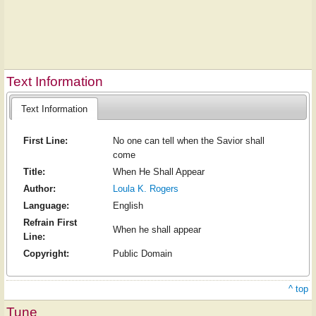
Text Information
Text Information
First Line:
No one can tell when the Savior shall
come
Title:
When He Shall Appear
Author:
Loula K. Rogers
Language:
English
Refrain First
When he shall appear
Line:
Copyright:
Public Domain
^ top
Tune