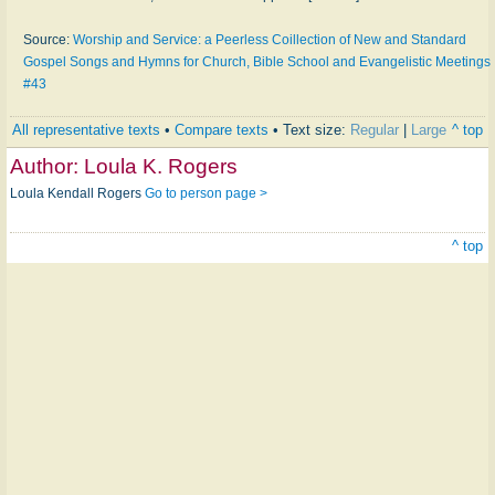
Source:
Worship and Service: a Peerless Coillection of New and Standard
Gospel Songs and Hymns for Church, Bible School and Evangelistic Meetings
#43
All representative texts
•
Compare texts
• Text size:
Regular
|
Large
^ top
Author:
Loula K. Rogers
Loula Kendall Rogers
Go to person page >
^ top