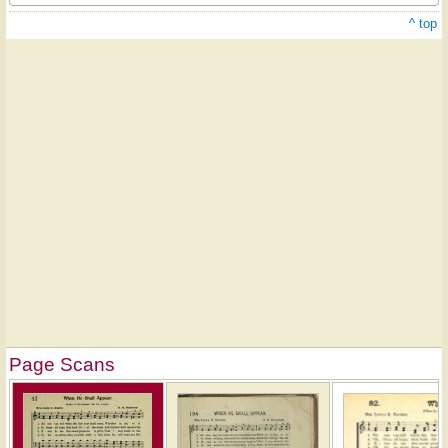
^ top
Page Scans