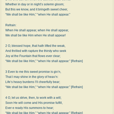
Whether in day or in night’s solemn gloom;
But this we know, and it bringeth sweet cheer,
“We shall be like Him,” “when He shall appear.”
Refrain:
When He shall appear, when He shall appear,
We shall be like Him when He shall appear!
2 O, blessed hope, that hath lifted the weak,
And thrilled with rapture the thirsty who seek
Joy at the Fountain that flows ever clear;
“We shall be like Him,” “when He shall appear.” [Refrain]
3 Even to me this sweet promise is giv’n,
That I may shine in the glory of heav’n:
Life’s heavy burdens I’ll cheerfully bear;
“We shall be like Him,” “when He shall appear.” [Refrain]
4 O, let us strive, then, to work with a will;
Soon He will come and His promise fulfill,
Ever e ready His summons to hear;
“We shall be like Him,” “when He shall appear.” [Refrain]