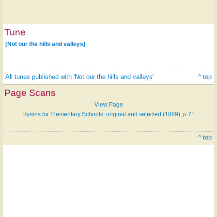
Tune
[Not our the hills and valleys]
All tunes published with 'Not our the hills and valleys'
^ top
Page Scans
View Page
Hymns for Elementary Schools: original and selected (1889), p.71
^ top