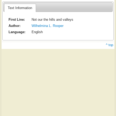
Text Information
First Line:
Not our the hills and valleys
Author:
Wilhelmina L. Rooper
Language:
English
^ top