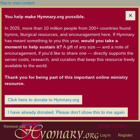
Skip to main content
You help make Hymnary.org possible.
In 2025, more than 10 million people from 200+ countries found
hymns, liturgical resources, and encouragement here. If Hymnary
has meant something to you this year,
would you take a
moment to help sustain it?
A gift of any size — and a note of
encouragement, if you'd like to share one — directly supports the
server costs, research, and curation that keep this resource freely
available to the world.
Thank you for being part of this important online ministry
resource.
Click here to donate to Hymnary.org
I have already donated. Please don't show this to me again
Home Page
User Links
Remove ads
Log in
Register