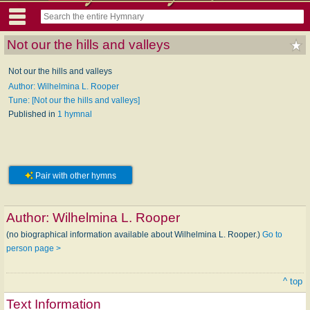
Not our the hills and valleys
Not our the hills and valleys
Author: Wilhelmina L. Rooper
Tune: [Not our the hills and valleys]
Published in
1 hymnal
Pair with other hymns
Author:
Wilhelmina L. Rooper
(no biographical information available about Wilhelmina L. Rooper.)
Go to
person page >
^ top
Text Information