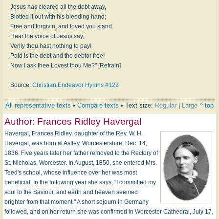
Jesus has cleared all the debt away,
Blotted it out with his bleeding hand;
Free and forgiv’n, and loved you stand.
Hear the voice of Jesus say,
Verily thou hast nothing to pay!
Paid is the debt and the debtor free!
Now I ask thee Lovest thou Me?" [Refrain]
Source:
Christian Endeavor Hymns #122
All representative texts
•
Compare texts
• Text size:
Regular
|
Large
^ top
Author:
Frances Ridley Havergal
Havergal, Frances Ridley, daughter of the Rev. W. H.
Havergal, was born at Astley, Worcestershire, Dec. 14,
1836. Five years later her father removed to the Rectory of
St. Nicholas, Worcester. In August, 1850, she entered Mrs.
Teed's school, whose influence over her was most
beneficial. In the following year she says, "I committed my
soul to the Saviour, and earth and heaven seemed
brighter from that moment." A short sojourn in Germany
followed, and on her return she was confirmed in Worcester Cathedral, July 17,