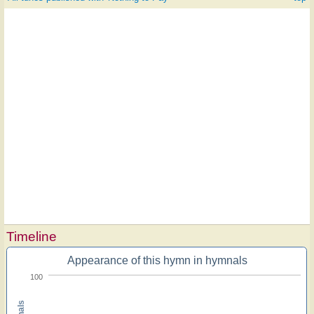
Timeline
Appearance of this hymn in hymnals
100