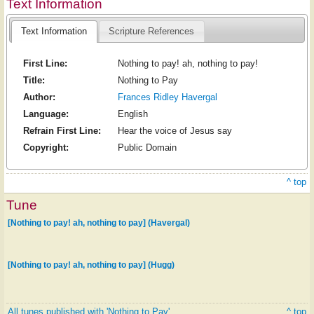
Text Information
Text Information
Scripture References
First Line:
Nothing to pay! ah, nothing to pay!
Title:
Nothing to Pay
Author:
Frances Ridley Havergal
Language:
English
Refrain First Line:
Hear the voice of Jesus say
Copyright:
Public Domain
^ top
Tune
[Nothing to pay! ah, nothing to pay] (Havergal)
[Nothing to pay! ah, nothing to pay] (Hugg)
All tunes published with 'Nothing to Pay'
^ top