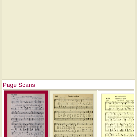
Page Scans