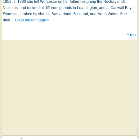
1853. In 1860 she left Worcester on her father resigning the Rectory of St.
Nicholas, and resided at different periods in Leamington, and at Caswall Bay,
Swansea, broken by visits to Switzerland, Scotland, and North Wales. She
died…
Go to person page >
^ top