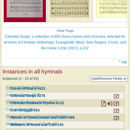
View Page
Celestial Songs: a collection of 900 choice hymns and choruses, selected for
all kinds of Christian Getherings, Evangelistic Word, Solo Singers, Choirs, and
the Home Circle (1921), p.232
^ top
Instances in all hymnals
Instances (1 - 15 of 15)
Carols of Grace #d31
Carols of Grace #d31
Celestial Songs #276
Celestial Songs #276
Christian Endeavor Hymns #122
Christian Endeavor Hymns #122
Corn In Egypt #83
Corn In Egypt #83
Hymns of Consecration and Faith #499
Hymns of Consecration and Faith #499
Melodies of Grace and Truth #45
Melodies of Grace and Truth #45