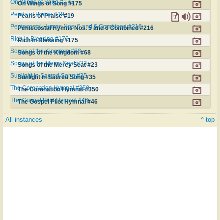
On Wings of Song #175
On Wings of Song #175
Pearls of Praise #19
Pearls of Praise #19
Pentecostal Hymns Nos. 5 and 6 Combined #216
Pentecostal Hymns Nos. 5 and 6 Combined #216
Rich in Blessing #175
Rich in Blessing #175
Songs of the Kingdom #68
Songs of the Kingdom #68
Songs of the Mercy Seat #23
Songs of the Mercy Seat #23
Sunlight in Sacred Song #35
Sunlight in Sacred Song #35
The Coronation Hymnal #350
The Coronation Hymnal #350
The Gospel Pilot Hymnal #46
The Gospel Pilot Hymnal #46
All instances
^ top