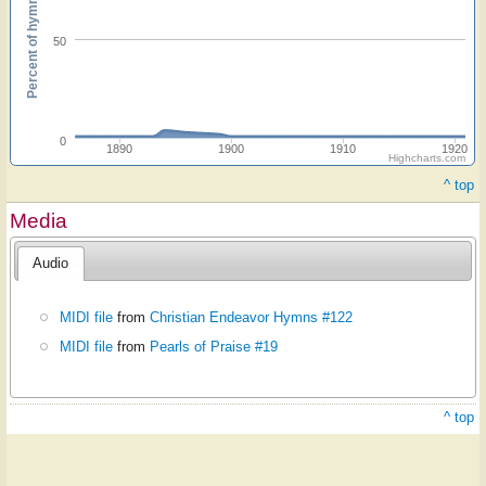
Percent of hymnals
50
0
1890
1900
1910
1920
Highcharts.com
^ top
Media
Audio
MIDI file
from
Christian Endeavor Hymns #122
MIDI file
from
Pearls of Praise #19
^ top