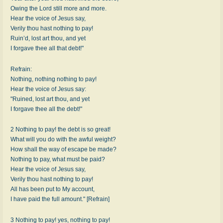
Owing the Lord still more and more.
Hear the voice of Jesus say,
Verily thou hast nothing to pay!
Ruin’d, lost art thou, and yet
I forgave thee all that debt!"
Refrain:
Nothing, nothing nothing to pay!
Hear the voice of Jesus say:
"Ruined, lost art thou, and yet
I forgave thee all the debt!"
2 Nothing to pay! the debt is so great!
What will you do with the awful weight?
How shall the way of escape be made?
Nothing to pay, what must be paid?
Hear the voice of Jesus say,
Verily thou hast nothing to pay!
All has been put to My account,
I have paid the full amount." [Refrain]
3 Nothing to pay! yes, nothing to pay!