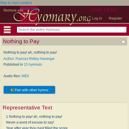
Skip to main content
Home Page
User Links
Remove ads
Log in
Register
Nothing to Pay
Nothing to pay! ah, nothing to pay!
Author: Frances Ridley Havergal
Published in
15 hymnals
Audio files:
MIDI
Pair with other hymns
Representative Text
1 Nothing to pay! ah, nothing to pay!
Never a word of excuse to say!
Year after year thou hast filled the score,