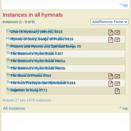
^ top
Instances in all hymnals
Instances (1 - 9 of 9)
Church Hymnary (4th ed.) #816
Church Hymnary (4th ed.) #816
Hymns of Glory, Songs of Praise #816
Hymns of Glory, Songs of Praise #816
Psalms and Hymns and Spiritual Songs #5
Psalms and Hymns and Spiritual Songs #5
The Believers Hymn Book #307
The Believers Hymn Book #307
The Believers Hymn Book #465a
The Believers Hymn Book #465a
The Believers Hymn Book #465b
The Believers Hymn Book #465b
The Book of Praise #554
The Book of Praise #554
The Irish Presbyterian Hymnbook #284
The Irish Presbyterian Hymnbook #284
Together in Song #771
Together in Song #771
Include 27 pre-1979 instances
All instances
^ top