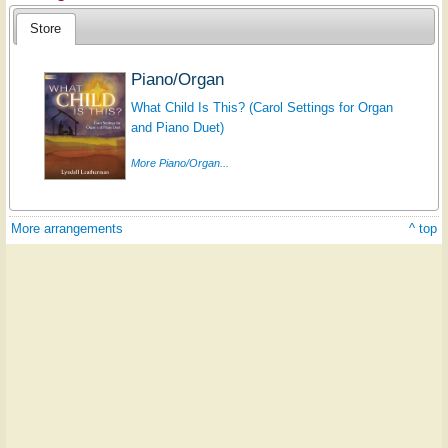
Store
Piano/Organ
What Child Is This? (Carol Settings for Organ
and Piano Duet)
More Piano/Organ...
More arrangements
^ top