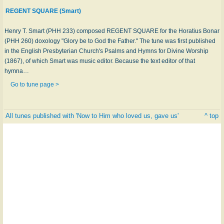
REGENT SQUARE (Smart)
Henry T. Smart (PHH 233) composed REGENT SQUARE for the Horatius Bonar
(PHH 260) doxology "Glory be to God the Father." The tune was first published
in the English Presbyterian Church's Psalms and Hymns for Divine Worship
(1867), of which Smart was music editor. Because the text editor of that
hymna…
Go to tune page >
All tunes published with 'Now to Him who loved us, gave us'
^ top