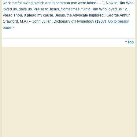
work the following, which are in common use were taken:— 1. Now to Him Who
loved us, gave us. Praise to Jesus. Sometimes, "Unto Him Who loved us." 2.
Plead Thou, 0 plead my cause. Jesus, the Advocate Implored. [George Arthur
Crawford, M.A.] -- John Julian, Dictionary of Hymnology (1907)
Go to person
page >
^ top