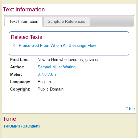
Text Information
Text Information
Scripture References
Related Texts
Praise God From Whom All Blessings Flow
First Line:
Now to Him who loved us, gave us
Author:
Samuel Miller Waring
Meter:
8.7.8.7.8.7
Language:
English
Copyright:
Public Domain
^ top
Tune
TRIUMPH (Gauntlett)