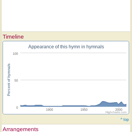
Timeline
Appearance of this hymn in hymnals
100
Percent of hymnals
50
0
1900
1950
2000
Highcharts.com
^ top
Arrangements