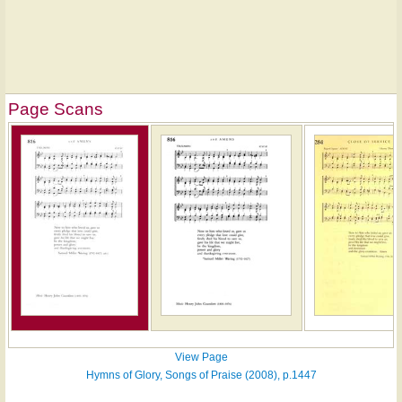
Page Scans
View Page
Hymns of Glory, Songs of Praise (2008), p.1447