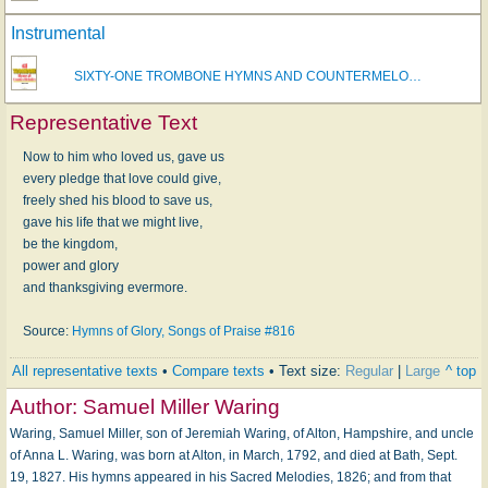
Instrumental
SIXTY-ONE TROMBONE HYMNS AND COUNTERMELO…
Representative Text
Now to him who loved us, gave us
every pledge that love could give,
freely shed his blood to save us,
gave his life that we might live,
be the kingdom,
power and glory
and thanksgiving evermore.
Source:
Hymns of Glory, Songs of Praise #816
All representative texts
•
Compare texts
• Text size:
Regular
|
Large
^ top
Author:
Samuel Miller Waring
Waring, Samuel Miller, son of Jeremiah Waring, of Alton, Hampshire, and uncle
of Anna L. Waring, was born at Alton, in March, 1792, and died at Bath, Sept.
19, 1827. His hymns appeared in his Sacred Melodies, 1826; and from that