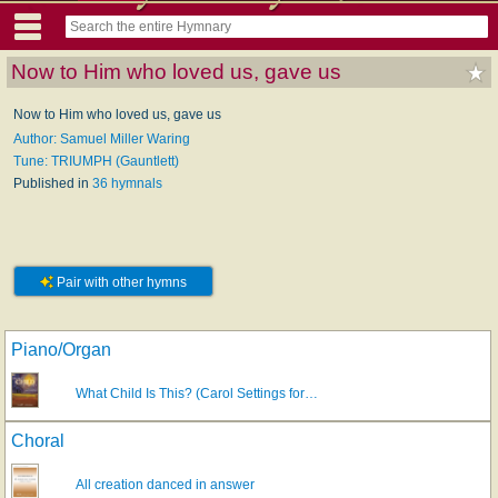
Now to Him who loved us, gave us
Now to Him who loved us, gave us
Author: Samuel Miller Waring
Tune: TRIUMPH (Gauntlett)
Published in
36 hymnals
Pair with other hymns
Piano/Organ
What Child Is This? (Carol Settings for…
Choral
All creation danced in answer