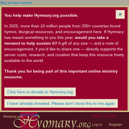
Skip to main content
You help make Hymnary.org possible.
In 2025, more than 10 million people from 200+ countries found
hymns, liturgical resources, and encouragement here. If Hymnary
has meant something to you this year,
would you take a
moment to help sustain it?
A gift of any size — and a note of
encouragement, if you'd like to share one — directly supports the
server costs, research, and curation that keep this resource freely
available to the world.
Thank you for being part of this important online ministry
resource.
Click here to donate to Hymnary.org
I have already donated. Please don't show this to me again
Home Page
User Links
Remove ads
Log in
Register