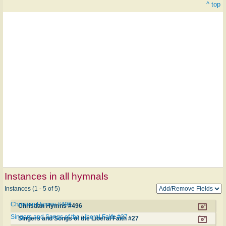
^ top
Instances in all hymnals
Instances (1 - 5 of 5)
Christian Hymns #496
Christian Hymns #496
Singers and Songs of the Liberal Faith #27
Singers and Songs of the Liberal Faith #27