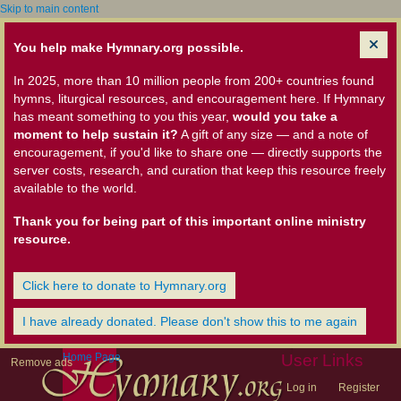
Skip to main content
You help make Hymnary.org possible.
In 2025, more than 10 million people from 200+ countries found
hymns, liturgical resources, and encouragement here. If Hymnary
has meant something to you this year,
would you take a
moment to help sustain it?
A gift of any size — and a note of
encouragement, if you'd like to share one — directly supports the
server costs, research, and curation that keep this resource freely
available to the world.
Thank you for being part of this important online ministry
resource.
Click here to donate to Hymnary.org
I have already donated. Please don't show this to me again
Home Page
User Links
Remove ads
Log in
Register