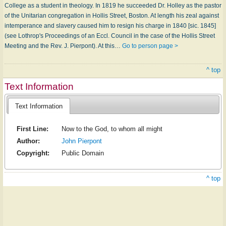
College as a student in theology. In 1819 he succeeded Dr. Holley as the pastor
of the Unitarian congregation in Hollis Street, Boston. At length his zeal against
intemperance and slavery caused him to resign his charge in 1840 [sic. 1845]
(see Lothrop's Proceedings of an Eccl. Council in the case of the Hollis Street
Meeting and the Rev. J. Pierpont). At this…
Go to person page >
^ top
Text Information
Text Information
First Line:
Now to the God, to whom all might
Author:
John Pierpont
Copyright:
Public Domain
^ top