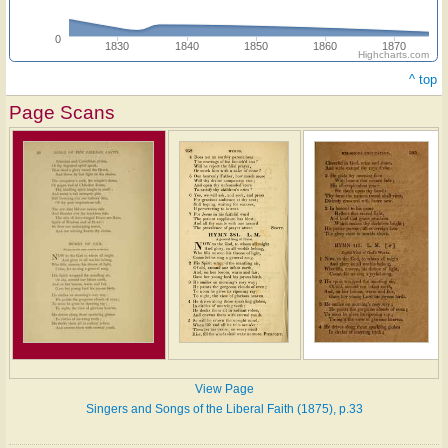
0
1830
1840
1850
1860
1870
Highcharts.com
^ top
Page Scans
View Page
Singers and Songs of the Liberal Faith (1875), p.33