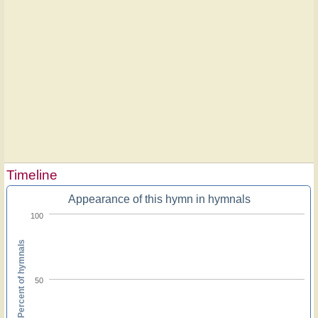
Timeline
Appearance of this hymn in hymnals
100
Percent of hymnals
50