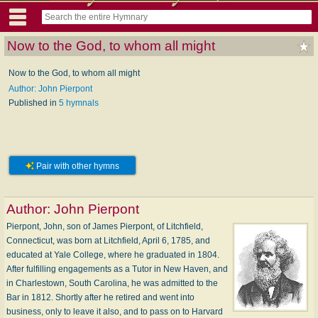
Now to the God, to whom all might
Now to the God, to whom all might
Author: John Pierpont
Published in
5 hymnals
Pair with other hymns
Author:
John Pierpont
Pierpont, John, son of James Pierpont, of Litchfield,
Connecticut, was born at Litchfield, April 6, 1785, and
educated at Yale College, where he graduated in 1804.
After fulfilling engagements as a Tutor in New Haven, and
in Charlestown, South Carolina, he was admitted to the
Bar in 1812. Shortly after he retired and went into
business, only to leave it also, and to pass on to Harvard