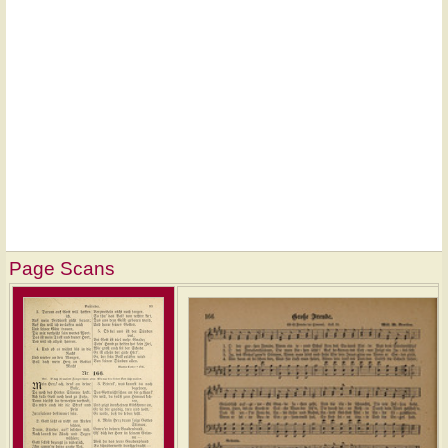
Page Scans