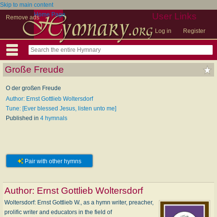
Skip to main content
Home Page
User Links
Remove ads
Log in
Register
Große Freude
O der großen Freude
Author: Ernst Gottlieb Woltersdorf
Tune: [Ever blessed Jesus, listen unto me]
Published in
4 hymnals
Pair with other hymns
Author:
Ernst Gottlieb Woltersdorf
Woltersdorf: Ernst Gottlieb W., as a hymn writer, preacher,
prolific writer and educators in the field of