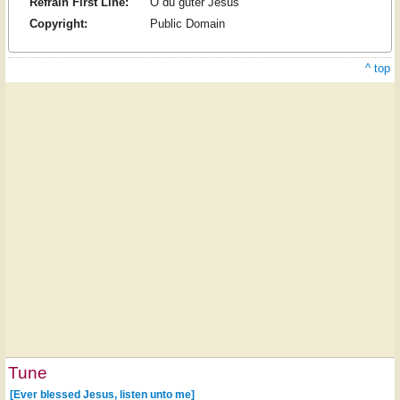
Refrain First Line:
O du guter Jesus
Copyright:
Public Domain
^ top
Tune
[Ever blessed Jesus, listen unto me]