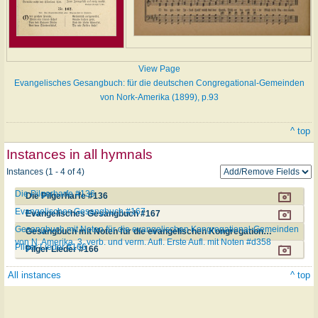
View Page
Evangelisches Gesangbuch: für die deutschen Congregational-Gemeinden
von Nork-Amerika (1899), p.93
^ top
Instances in all hymnals
Instances (1 - 4 of 4)
Die Pilgerharfe #136
Die Pilgerharfe #136
Evangelisches Gesangbuch #167
Evangelisches Gesangbuch #167
Gesangbuch mit Noten für die evangelischen Kongregational-Gemeinden
Gesangbuch mit Noten für die evangelischen Kongregational-Gemeinden von N. Amerika. 3. verb. und verm. Aufl. Erste Aufl. mit Noten #d358
von N. Amerika. 3. verb. und verm. Aufl. Erste Aufl. mit Noten #d358
Pilger Lieder #166
Pilger Lieder #166
All instances
^ top