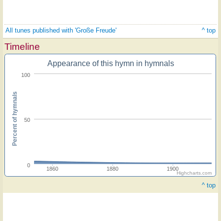
All tunes published with 'Große Freude'
^ top
Timeline
Appearance of this hymn in hymnals
100
Percent of hymnals
50
0
1860
1880
1900
Highcharts.com
^ top