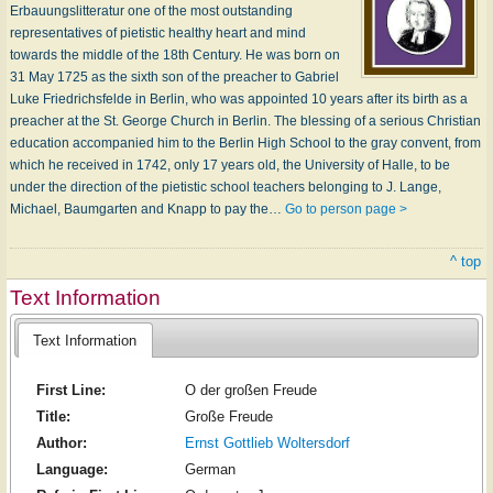
Erbauungslitteratur one of the most outstanding
representatives of pietistic healthy heart and mind
towards the middle of the 18th Century. He was born on
31 May 1725 as the sixth son of the preacher to Gabriel
Luke Friedrichsfelde in Berlin, who was appointed 10 years after its birth as a
preacher at the St. George Church in Berlin. The blessing of a serious Christian
education accompanied him to the Berlin High School to the gray convent, from
which he received in 1742, only 17 years old, the University of Halle, to be
under the direction of the pietistic school teachers belonging to J. Lange,
Michael, Baumgarten and Knapp to pay the…
Go to person page >
^ top
Text Information
Text Information
First Line:
O der großen Freude
Title:
Große Freude
Author:
Ernst Gottlieb Woltersdorf
Language:
German