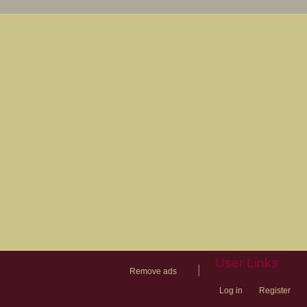
User Links
|
Remove ads
Log in
Register