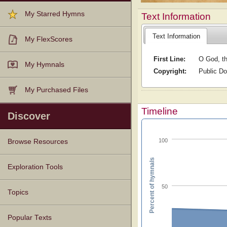
My Starred Hymns
Text Information
Text Information
My FlexScores
First Line:
O God, th
My Hymnals
Copyright:
Public D
My Purchased Files
Timeline
Discover
100
Browse Resources
Percent of hymnals
Texts
Tunes
Instances
People
Hymnals
Exploration Tools
50
Topics
Popular Texts