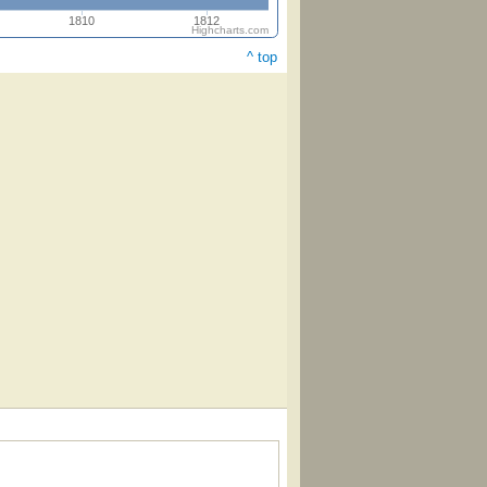
1810
1812
Highcharts.com
^ top