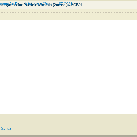
ymns for Publick Worship (2nd ed.) #P.CIVd
nd Hymns for Publick Worship (2nd ed.) #P.CIVd
tact us