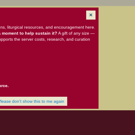
ns, liturgical resources, and encouragement here.
 moment to help sustain it?
A gift of any size —
upports the server costs, research, and curation
urce.
Please don't show this to me again