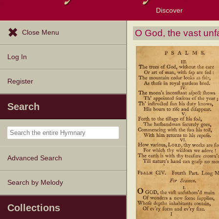
Discover
Browse Resources
Exploration Tools
Popular Tunes
Popular Texts
Lectionary
Topics
O God, the vast un
Close Menu
Log In
Register
Search
Advanced Search
Search by Melody
Collections