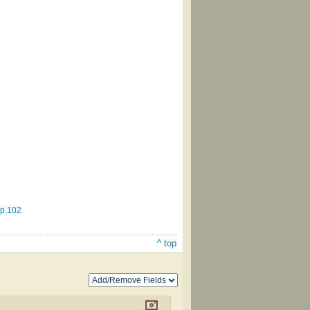
 p.102
^ top