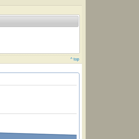
^ top