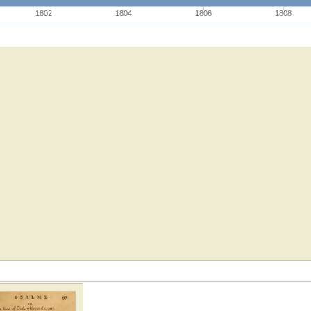
1802
1804
1806
1808