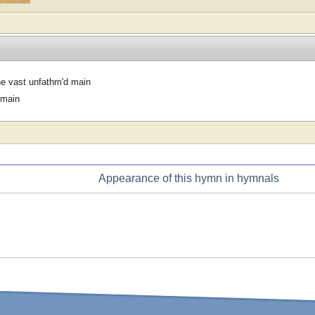
e vast unfathm'd main
omain
Appearance of this hymn in hymnals