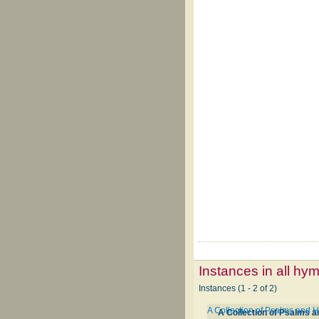
Instances in all hy
Instances (1 - 2 of 2)
A Collection of Psalms and 
A Collection of Psalms 