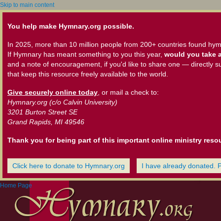
Skip to main content
You help make Hymnary.org possible.
In 2025, more than 10 million people from 200+ countries found hym
If Hymnary has meant something to you this year,
would you take a
and a note of encouragement, if you'd like to share one — directly s
that keep this resource freely available to the world.
Give securely online today
, or mail a check to:
Hymnary.org (c/o Calvin University)
3201 Burton Street SE
Grand Rapids, MI 49546
Thank you for being part of this important online ministry reso
Click here to donate to Hymnary.org
I have already donated. 
Home Page