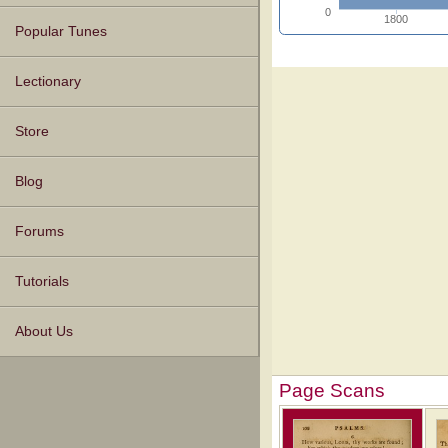
0
1800
Popular Tunes
Lectionary
Store
Blog
Forums
Tutorials
About Us
Page Scans