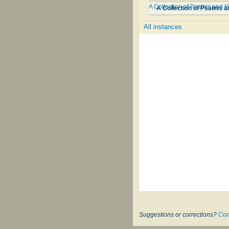
A Collection of Psalms and H
A Collection of Psalms a
All instances
Suggestions or corrections?
Con