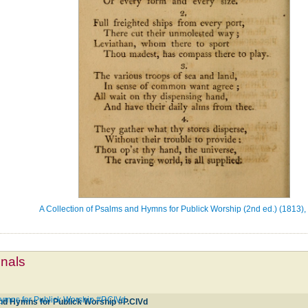
A Collection of Psalms and Hymns for Publick Worship (2nd ed.) (1813),
mnals
Hymns for Publick Worship #P.CIVd
and Hymns for Publick Worship #P.CIVd