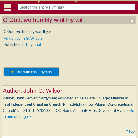
O God, we humbly wait thy will
O God, we humbly wait thy will
Author: John G. Wilson
Published in
1 hymnal
Pair with other hymns
Author:
John G. Wilson
Wilson, John Grover; clergyman; educated at Delaware College; Minister at
First Independent Christian Church, Philadelphia (now Pilgrim Congregational
Church) b. 1810; d. 2/20/1885 LOC Name Authority Files Devotional Hymns
Go
to person page >
^ top