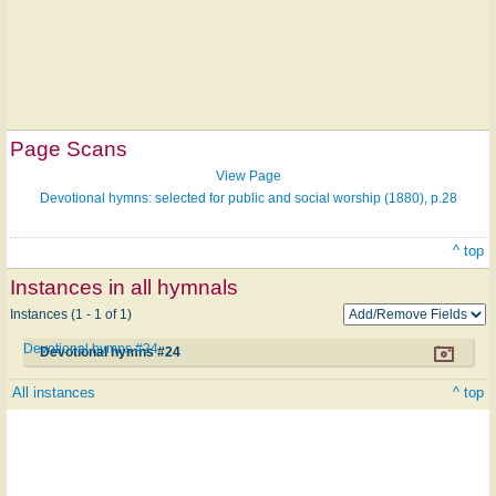
Page Scans
View Page
Devotional hymns: selected for public and social worship (1880), p.28
^ top
Instances in all hymnals
Instances (1 - 1 of 1)
Devotional hymns #24
Devotional hymns #24
All instances
^ top