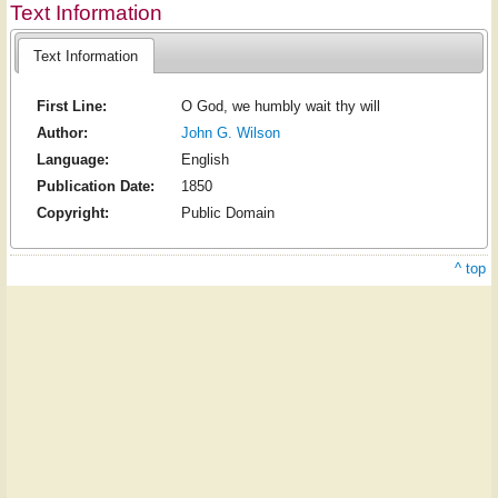
Text Information
Text Information
First Line:
O God, we humbly wait thy will
Author:
John G. Wilson
Language:
English
Publication Date:
1850
Copyright:
Public Domain
^ top