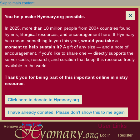
Skip to main content
You help make Hymnary.org possible.
In 2025, more than 10 million people from 200+ countries found
hymns, liturgical resources, and encouragement here. If Hymnary
has meant something to you this year,
would you take a
moment to help sustain it?
A gift of any size — and a note of
encouragement, if you'd like to share one — directly supports the
server costs, research, and curation that keep this resource freely
available to the world.
Thank you for being part of this important online ministry
resource.
Click here to donate to Hymnary.org
I have already donated. Please don't show this to me again
Home Page
User Links
Remove ads
Log in
Register