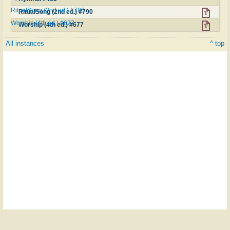
RitualSong (2nd ed.) #790
RitualSong (2nd ed.) #790
Worship (4th ed.) #677
Worship (4th ed.) #677
All instances
^ top