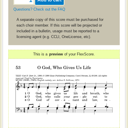
Questions? Check out the FAQ
A separate copy of this score must be purchased for
each choir member. If this score will be projected or
included in a bulletin, usage must be reported to a
licensing agent (e.g. CCLI, OneLicense, etc).
This is a
preview
of your FlexScore.