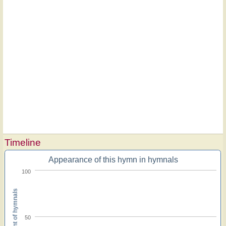
Timeline
Appearance of this hymn in hymnals
100
Percent of hymnals
50