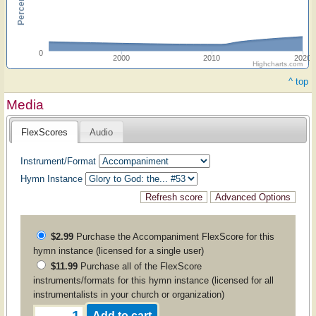
0
2000
2010
2020
Highcharts.com
^ top
Media
FlexScores
Audio
Instrument/Format
Hymn Instance
$2.99
Purchase the
Accompaniment
FlexScore for this
hymn instance (licensed for a single user)
$11.99
Purchase all of the FlexScore
instruments/formats for this hymn instance (licensed for all
instrumentalists in your church or organization)