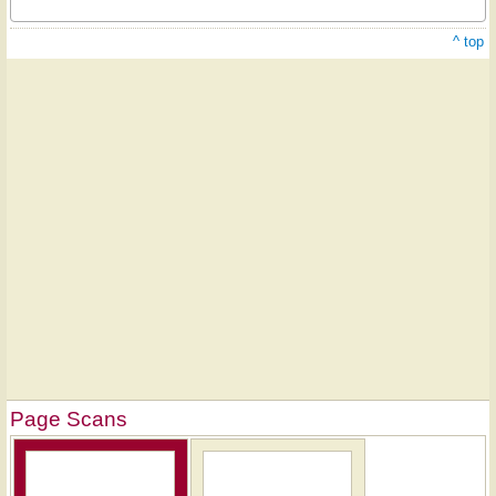
^ top
Page Scans