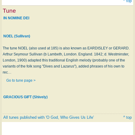
^ top
Tune
IN NOMINE DEI
NOEL (Sullivan)
The tune NOEL (also used at 185) is also known as EARDISLEY or GERARD.
Arthur Seymour Sullivan (b Lambeth, London. England. 1842; d. Westminster,
London, 1900) adapted this traditional English melody (probably one of the
variants of the folk song "Dives and Lazarus"), added phrases of his own to
rec…
Go to tune page >
GRACIOUS GIFT (Shively)
All tunes published with 'O God, Who Gives Us Life'
^ top