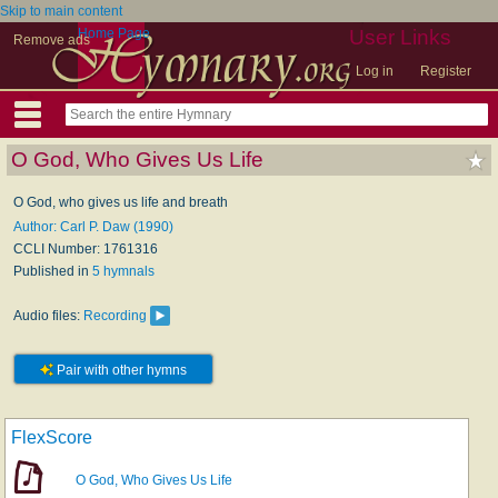
Skip to main content
Home Page
User Links
Remove ads
Log in
Register
O God, Who Gives Us Life
O God, who gives us life and breath
Author: Carl P. Daw (1990)
CCLI Number: 1761316
Published in
5 hymnals
Audio files:
Recording
Pair with other hymns
FlexScore
O God, Who Gives Us Life