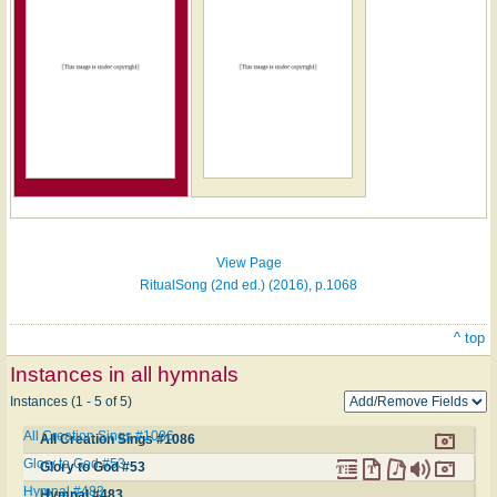
Hymn
on
ONE
LICENSE
View Page
RitualSong (2nd ed.) (2016), p.1068
^ top
Instances in all hymnals
Instances (1 - 5 of 5)
All Creation Sings #1086
All Creation Sings #1086
Glory to God #53
Glory to God #53
Hymnal #483
Hymnal #483