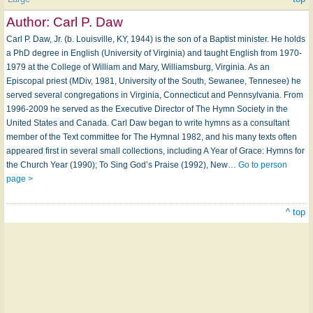
Author:
Carl P. Daw
Carl P. Daw, Jr. (b. Louisville, KY, 1944) is the son of a Baptist minister. He holds
a PhD degree in English (University of Virginia) and taught English from 1970-
1979 at the College of William and Mary, Williamsburg, Virginia. As an
Episcopal priest (MDiv, 1981, University of the South, Sewanee, Tennesee) he
served several congregations in Virginia, Connecticut and Pennsylvania. From
1996-2009 he served as the Executive Director of The Hymn Society in the
United States and Canada. Carl Daw began to write hymns as a consultant
member of the Text committee for The Hymnal 1982, and his many texts often
appeared first in several small collections, including A Year of Grace: Hymns for
the Church Year (1990); To Sing God’s Praise (1992), New…
Go to person
page >
^ top