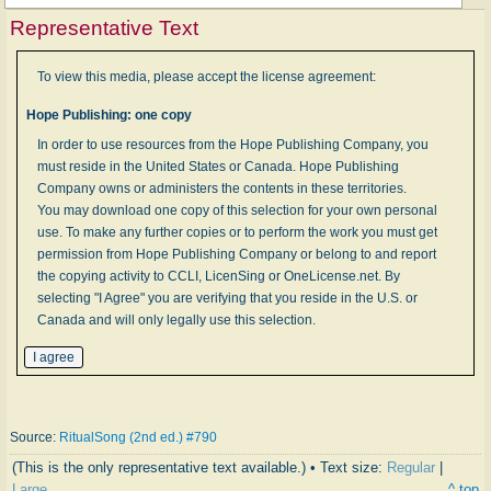
Representative Text
To view this media, please accept the license agreement:
Hope Publishing: one copy
In order to use resources from the Hope Publishing Company, you
must reside in the United States or Canada. Hope Publishing
Company owns or administers the contents in these territories.
You may download one copy of this selection for your own personal
use. To make any further copies or to perform the work you must get
permission from Hope Publishing Company or belong to and report
the copying activity to CCLI, LicenSing or OneLicense.net. By
selecting "I Agree" you are verifying that you reside in the U.S. or
Canada and will only legally use this selection.
Source:
RitualSong (2nd ed.) #790
(This is the only representative text available.) • Text size:
Regular
|
Large
^ top