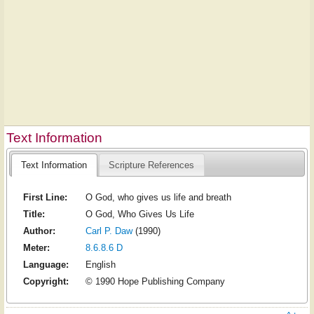
Text Information
Text Information
Scripture References
First Line:
O God, who gives us life and breath
Title:
O God, Who Gives Us Life
Author:
Carl P. Daw
(1990)
Meter:
8.6.8.6 D
Language:
English
Copyright:
© 1990 Hope Publishing Company