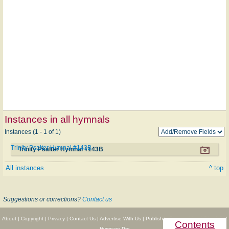
Instances in all hymnals
Instances (1 - 1 of 1)
Trinity Psalter Hymnal #143B
Trinity Psalter Hymnal #143B
All instances
^ top
Suggestions or corrections?
Contact us
About
|
Copyright
|
Privacy
|
Contact Us
|
Advertise With Us
|
Publisher Partnerships
|
Give
|
Get
Contents
Hymnary Pro