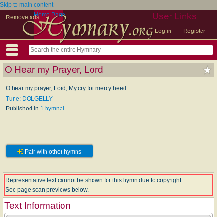
Skip to main content
Home Page
User Links
Remove ads
Log in
Register
O Hear my Prayer, Lord
O hear my prayer, Lord; My cry for mercy heed
Tune: DOLGELLY
Published in
1 hymnal
Pair with other hymns
Representative text cannot be shown for this hymn due to copyright.
See page scan previews below.
Text Information