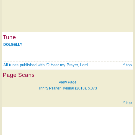
Tune
DOLGELLY
All tunes published with 'O Hear my Prayer, Lord'
^ top
Page Scans
View Page
Trinity Psalter Hymnal (2018), p.373
^ top