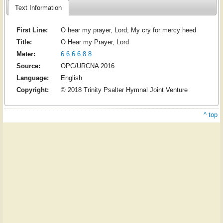
Text Information
First Line:
O hear my prayer, Lord; My cry for mercy heed
Title:
O Hear my Prayer, Lord
Meter:
6.6.6.6.8.8
Source:
OPC/URCNA 2016
Language:
English
Copyright:
© 2018 Trinity Psalter Hymnal Joint Venture
^ top