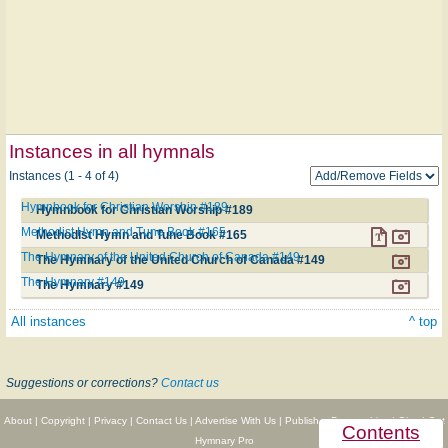
Instances in all hymnals
Instances (1 - 4 of 4)
Hymnbook for Christian Worship #189
Hymnbook for Christian Worship #189
Methodist Hymn and Tune Book #165
Methodist Hymn and Tune Book #165
The Hymnary of the United Church of Canada #149
The Hymnary of the United Church of Canada #149
The Hymnary #149
The Hymnary #149
All instances
^ top
Suggestions or corrections?
Contact us
About
|
Copyright
|
Privacy
|
Contact Us
|
Advertise With Us
|
Publisher Partnerships
|
Give
|
Get
Contents
Hymnary Pro