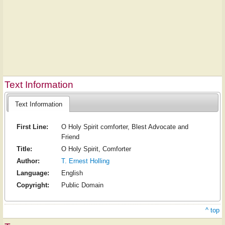
Text Information
Text Information
First Line:
O Holy Spirit comforter, Blest Advocate and
Friend
Title:
O Holy Spirit, Comforter
Author:
T. Ernest Holling
Language:
English
Copyright:
Public Domain
^ top