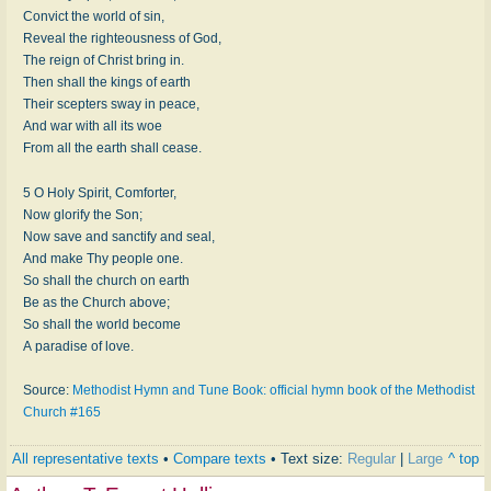
Convict the world of sin,
Reveal the righteousness of God,
The reign of Christ bring in.
Then shall the kings of earth
Their scepters sway in peace,
And war with all its woe
From all the earth shall cease.
5 O Holy Spirit, Comforter,
Now glorify the Son;
Now save and sanctify and seal,
And make Thy people one.
So shall the church on earth
Be as the Church above;
So shall the world become
A paradise of love.
Source:
Methodist Hymn and Tune Book: official hymn book of the Methodist
Church #165
All representative texts
•
Compare texts
• Text size:
Regular
|
Large
^ top