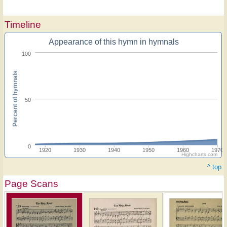
Timeline
Appearance of this hymn in hymnals
100
Percent of hymnals
50
0
1920
1930
1940
1950
1960
1970
Highcharts.com
^ top
Page Scans