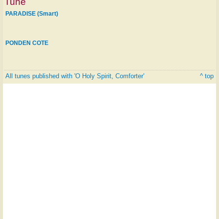
Tune
PARADISE (Smart)
PONDEN COTE
All tunes published with 'O Holy Spirit, Comforter'
^ top