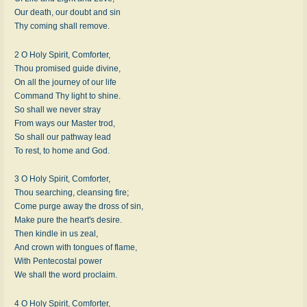
Our death, our doubt and sin
Thy coming shall remove.
2 O Holy Spirit, Comforter,
Thou promised guide divine,
On all the journey of our life
Command Thy light to shine.
So shall we never stray
From ways our Master trod,
So shall our pathway lead
To rest, to home and God.
3 O Holy Spirit, Comforter,
Thou searching, cleansing fire;
Come purge away the dross of sin,
Make pure the heart's desire.
Then kindle in us zeal,
And crown with tongues of flame,
With Pentecostal power
We shall the word proclaim.
4 O Holy Spirit, Comforter,