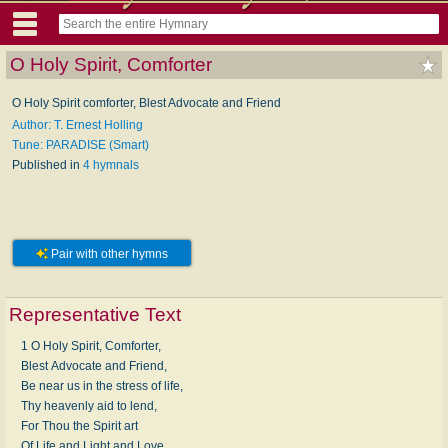
O Holy Spirit, Comforter
O Holy Spirit comforter, Blest Advocate and Friend
Author: T. Ernest Holling
Tune: PARADISE (Smart)
Published in
4 hymnals
Pair with other hymns
Representative Text
1 O Holy Spirit, Comforter,
Blest Advocate and Friend,
Be near us in the stress of life,
Thy heavenly aid to lend,
For Thou the Spirit art
Of Life and Light and Love,