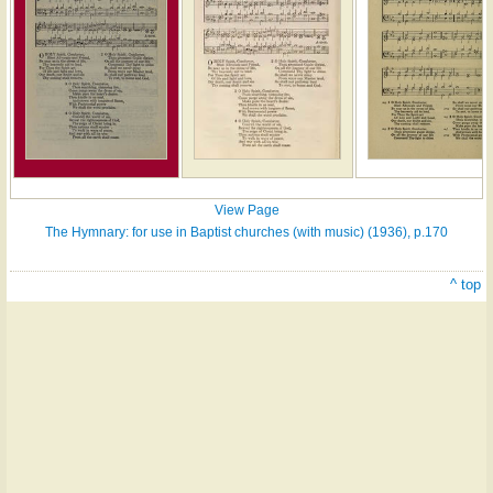
View Page
The Hymnary: for use in Baptist churches (with music) (1936), p.170
^ top