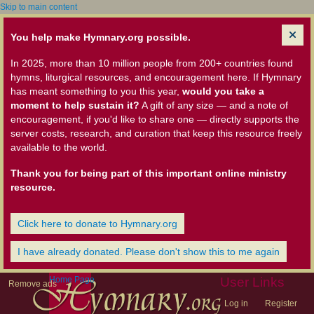
Skip to main content
You help make Hymnary.org possible.
In 2025, more than 10 million people from 200+ countries found
hymns, liturgical resources, and encouragement here. If Hymnary
has meant something to you this year,
would you take a
moment to help sustain it?
A gift of any size — and a note of
encouragement, if you'd like to share one — directly supports the
server costs, research, and curation that keep this resource freely
available to the world.
Thank you for being part of this important online ministry
resource.
Click here to donate to Hymnary.org
I have already donated. Please don't show this to me again
Home Page
User Links
Remove ads
Log in
Register