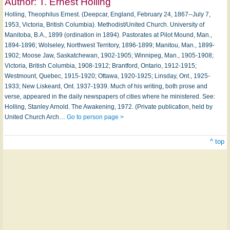
Author:
T. Ernest Holling
Holling, Theophilus Ernest. (Deepcar, England, February 24, 1867--July 7,
1953, Victoria, British Columbia). Methodist/United Church. University of
Manitoba, B.A., 1899 (ordination in 1894). Pastorates at Pilot Mound, Man.,
1894-1896; Wolseley, Northwest Territory, 1896-1899; Manitou, Man., 1899-
1902; Moose Jaw, Saskatchewan, 1902-1905; Winnipeg, Man., 1905-1908;
Victoria, British Columbia, 1908-1912; Brantford, Ontario, 1912-1915;
Westmount, Quebec, 1915-1920; Ottawa, 1920-1925; Linsday, Ont., 1925-
1933; New Liskeard, Ont. 1937-1939. Much of his writing, both prose and
verse, appeared in the daily newspapers of cities where he ministered. See:
Holling, Stanley Arnold. The Awakening, 1972. (Private publication, held by
United Church Arch…
Go to person page >
^ top