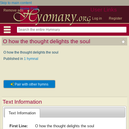
Skip to main content
Home Page
User Links
Remove ads
Log in
Register
O how the thought delights the soul
O how the thought delights the soul
Published in
1 hymnal
Pair with other hymns
Text Information
Text Information
First Line:
O how the thought delights the soul