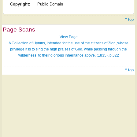
Copyright:
Public Domain
^ top
Page Scans
View Page
A Collection of Hymns, intended for the use of the citizens of Zion, whose
privilege it is to sing the high praises of God, while passing through the
wilderness, to their glorious inheritance above. (1835), p.322
^ top