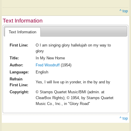
^ top
Text Information
Text Information
First Line:
O I am singing glory hallelujah on my way to
glory
Title:
In My New Home
Author:
Fred Woodruff
(1954)
Language:
English
Refrain
Yes, I will live up in yonder, in the by and by
First Line:
Copyright:
© Stamps Quartet Music/BMI (admin. at
ClearBox Rights); © 1954, by Stamps Quartet
Music Co., Inc., in "Glory Road"
^ top