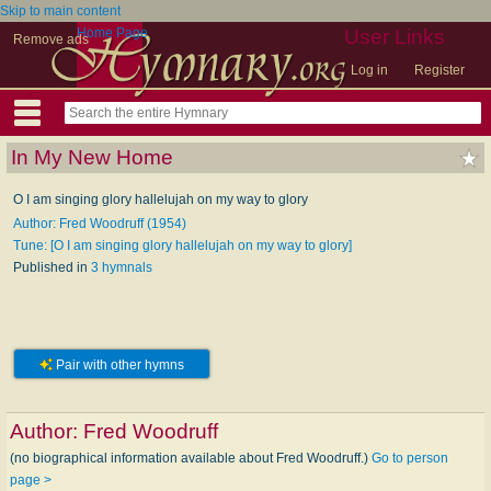
Skip to main content
Home Page
User Links
Remove ads
Log in
Register
In My New Home
O I am singing glory hallelujah on my way to glory
Author: Fred Woodruff (1954)
Tune: [O I am singing glory hallelujah on my way to glory]
Published in
3 hymnals
Pair with other hymns
Author:
Fred Woodruff
(no biographical information available about Fred Woodruff.)
Go to person
page >