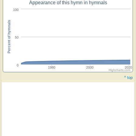
Appearance of this hymn in hymnals
100
Percent of hymnals
50
0
1980
2000
2020
Highcharts.com
^ top