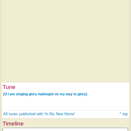
Tune
[O I am singing glory hallelujah on my way to glory]
All tunes published with 'In My New Home'
^ top
Timeline