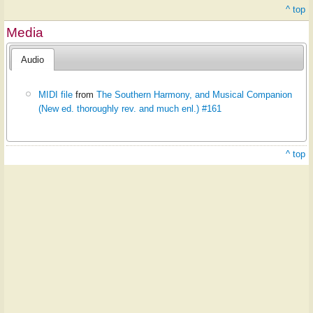
^ top
Media
Audio
MIDI file
from
The Southern Harmony, and Musical Companion
(New ed. thoroughly rev. and much enl.) #161
^ top