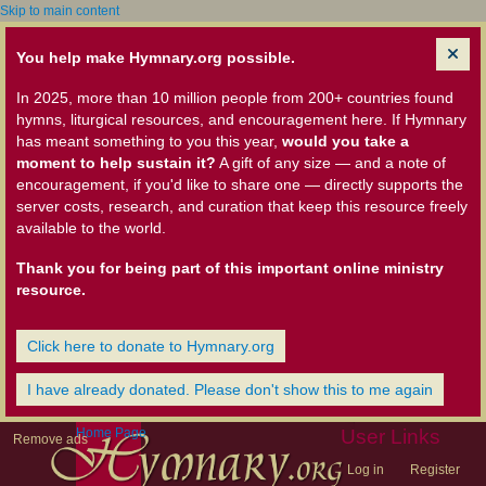
Skip to main content
You help make Hymnary.org possible.
In 2025, more than 10 million people from 200+ countries found
hymns, liturgical resources, and encouragement here. If Hymnary
has meant something to you this year,
would you take a
moment to help sustain it?
A gift of any size — and a note of
encouragement, if you'd like to share one — directly supports the
server costs, research, and curation that keep this resource freely
available to the world.
Thank you for being part of this important online ministry
resource.
Click here to donate to Hymnary.org
I have already donated. Please don't show this to me again
Home Page
User Links
Remove ads
Log in
Register