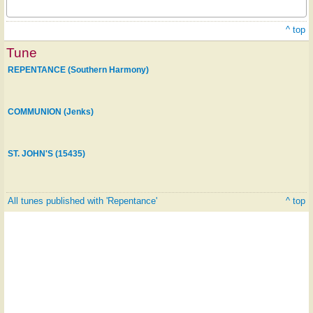
^ top
Tune
REPENTANCE (Southern Harmony)
COMMUNION (Jenks)
ST. JOHN'S (15435)
All tunes published with 'Repentance'
^ top