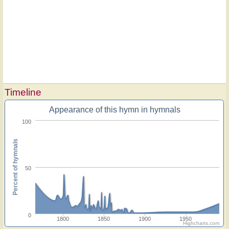
Timeline
Appearance of this hymn in hymnals
100
Percent of hymnals
50
0
1800
1850
1900
1950
Highcharts.com