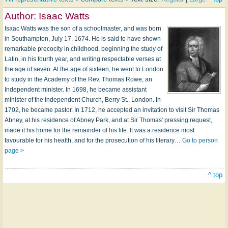
Author:
Isaac Watts
Isaac Watts was the son of a schoolmaster, and was born
in Southampton, July 17, 1674. He is said to have shown
remarkable precocity in childhood, beginning the study of
Latin, in his fourth year, and writing respectable verses at
the age of seven. At the age of sixteen, he went to London
to study in the Academy of the Rev. Thomas Rowe, an
Independent minister. In 1698, he became assistant
minister of the Independent Church, Berry St., London. In
1702, he became pastor. In 1712, he accepted an invitation to visit Sir Thomas
Abney, at his residence of Abney Park, and at Sir Thomas' pressing request,
made it his home for the remainder of his life. It was a residence most
favourable for his health, and for the prosecution of his literary…
Go to person
page >
^ top