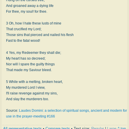
And groaned away a dying life
For thee, my soul! for thee.
3 Oh, how I hate these lusts of mine
That crucified my Lord;
Those sins that pierced and nailed his flesh
Fast to the fatal wood!
4 Yes, my Redeemer they shall die;
My heart has so decreed;
Nor will I spare the guilty things
That made my Saviour bleed.
5 While with a melting, broken heart,
My murdered Lord I view,
I'll raise revenge against my sins,
And slay the murderers too.
Source:
Laudes Domini: a selection of spiritual songs, ancient and modern for
use in the prayer-meeting #166
All representative texts
•
Compare texts
• Text size:
Regular
|
Large
^ top