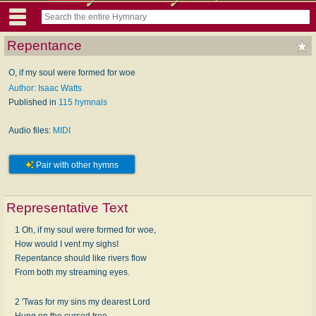
Repentance
O, if my soul were formed for woe
Author: Isaac Watts
Published in
115 hymnals
Audio files:
MIDI
Pair with other hymns
Representative Text
1 Oh, if my soul were formed for woe,
How would I vent my sighs!
Repentance should like rivers flow
From both my streaming eyes.
2 'Twas for my sins my dearest Lord
Hung on the cursed tree,