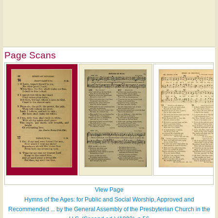
Page Scans
View Page
Hymns of the Ages: for Public and Social Worship, Approved and
Recommended ... by the General Assembly of the Presbyterian Church in the