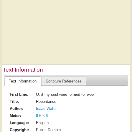
Text Information
Text Information
Scripture References
First Line:
O, if my soul were formed for woe
Title:
Repentance
Author:
Isaac Watts
Meter:
8.6.8.6
Language:
English
Copyright:
Public Domain