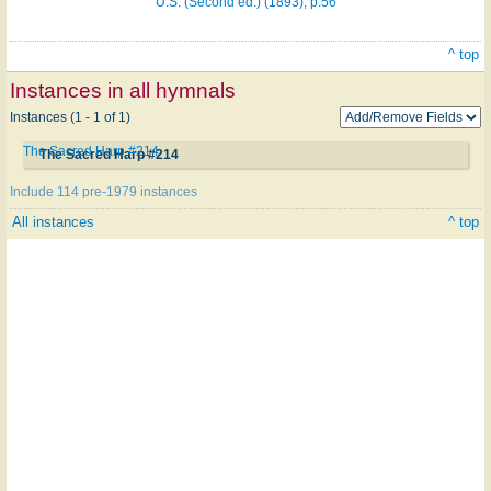
U.S. (Second ed.) (1893), p.56
^ top
Instances in all hymnals
Instances (1 - 1 of 1)
The Sacred Harp #214
The Sacred Harp #214
Include 114 pre-1979 instances
All instances
^ top