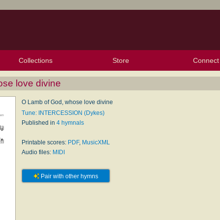
Collections
Store
Connect
My Purchased Files
My Starred Hymns
Instances
Hymnals
People
My FlexScores
Tunes
Texts
My Hymnals
Face
X (Tw
Volu
For
Bl
se love divine
O Lamb of God, whose love divine
Tune: INTERCESSION (Dykes)
Published in
4 hymnals
Printable scores:
PDF
,
MusicXML
Audio files:
MIDI
Pair with other hymns