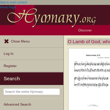
Skip to main content
Home Page
Discover
Browse Resources
Exploration Tools
Popular Tunes
Popular Texts
Lectionary
Topics
O Lamb of God, who
Close Menu
Log In
Register
Search
Advanced Search