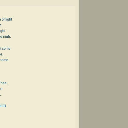
 of light
h,
ight
g nigh.
st come
de,
l home
Thee;
ce
.
5081