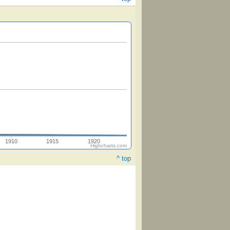
1910
1915
1920
Highcharts.com
^ top