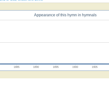
Appearance of this hymn in hymnals
1885
1890
1895
1900
1905