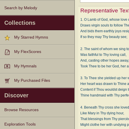
Search by Melody
Representative Tex
1. O Lamb of God, whose love 
Collections
Draws virgin souls to follow Th
And bids them earthly joys res
If so they may Thy beauty see;
My Starred Hymns
2. The saint of whom we sing t
My FlexScores
Was faithful to Thy loving call,
And, casting other hopes away
My Hymnals
Took Thee to be her God, her al
3. To Thee she yielded up her w
My Purchased Files
Her heart was drawn to Thine 
Content if Thou wouldst deign to
Discover
Thine handmaid with Thy perfec
4. Beneath Thy cross she loved
Browse Resources
Like Mary in Thy dying hour,
That blessings from Thy pierc
Texts
Tunes
Instances
People
Hymnals
Exploration Tools
Might clothe her with undying 