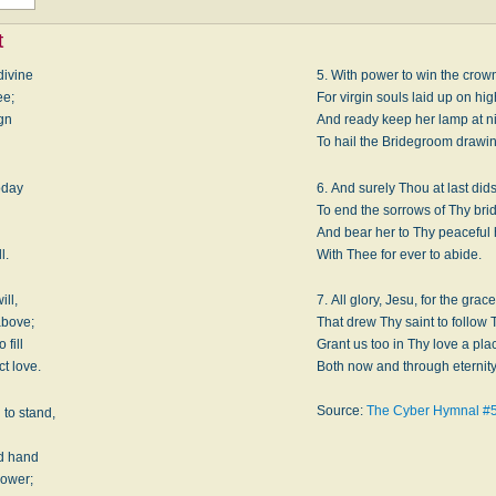
t
divine
5. With power to win the crown
ee;
For virgin souls laid up on hig
ign
And ready keep her lamp at n
To hail the Bridegroom drawin
oday
6. And surely Thou at last did
To end the sorrows of Thy bri
,
And bear her to Thy peacefu
l.
With Thee for ever to abide.
ill,
7. All glory, Jesu, for the grace
above;
That drew Thy saint to follow 
 fill
Grant us too in Thy love a pla
t love.
Both now and through eternity
Source:
The Cyber Hymnal #
 to stand,
èd hand
power;