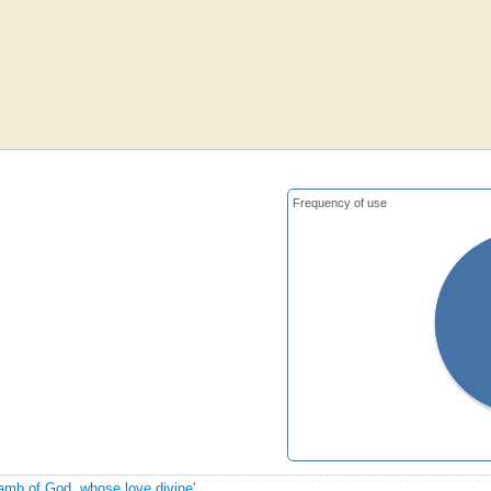
Frequency of use
Lamb of God, whose love divine'