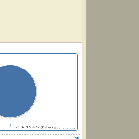
INTERCESSION (Dykes)
Highcharts.com
^ top