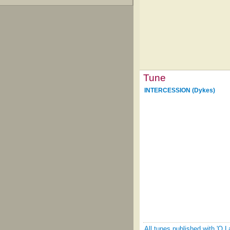
Tune
INTERCESSION (Dykes)
All tunes published with 'O 