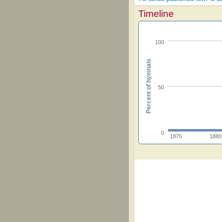
Timeline
100
Percent of hymnals
50
0
1875
1880