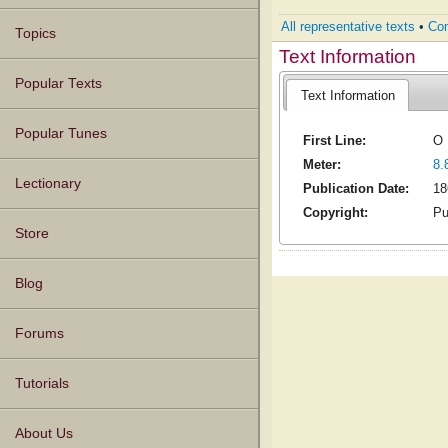
All representative texts
•
Com
Topics
Text Information
Popular Texts
Text Information
Popular Tunes
First Line:
O 
Meter:
8.
Lectionary
Publication Date:
18
Copyright:
Pu
Store
Blog
Forums
Tutorials
About Us