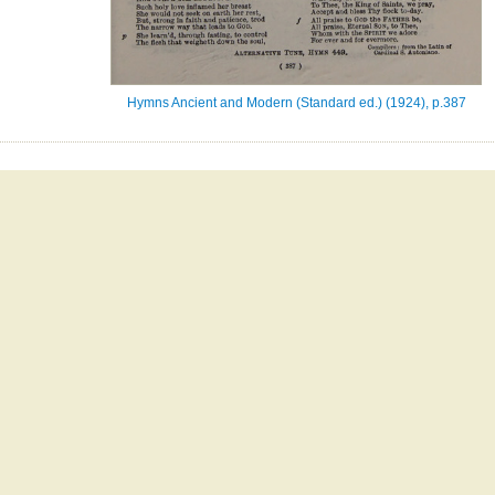
Hymns Ancient and Modern (Standard ed.) (1924), p.387