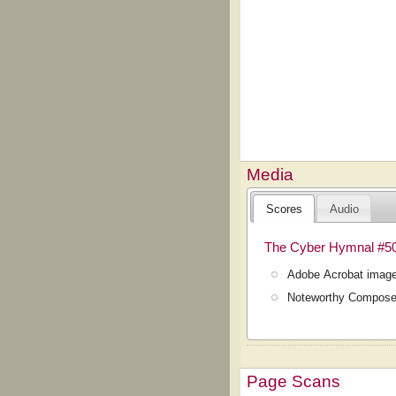
Media
Scores
Audio
The Cyber Hymnal #5
Adobe Acrobat image
Noteworthy Composer
Page Scans