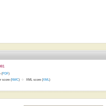
081
 (
PDF
)
 score (
NWC
)
XML score (
XML
)