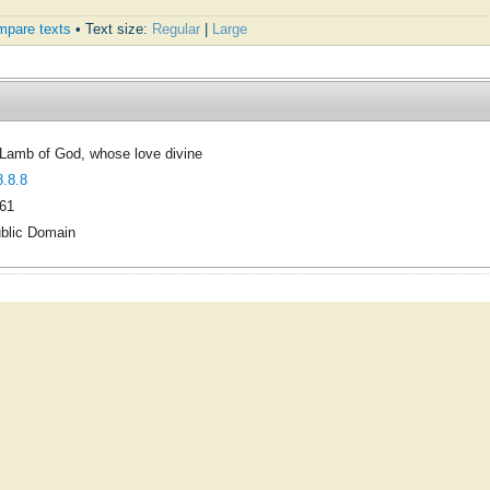
pare texts
• Text size:
Regular
|
Large
Lamb of God, whose love divine
8.8.8
61
blic Domain