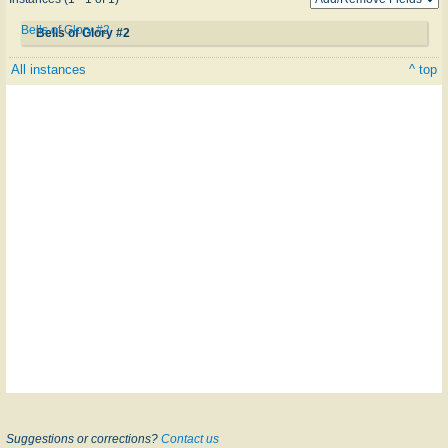
Bells of Glory #2
Bells of Glory #2
All instances
^ top
Suggestions or corrections?
Contact us