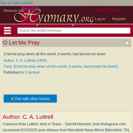
Skip to main content
Home Page
User Links
Remove ads
Log in
Register
O Let Me Pray
O let me pray when all this world, it seems, has turned me down
Author: C. A. Luttrell (1956)
Tune: [O let me pray when all this world, it seems, has turned me down]
Published in
1 hymnal
Pair with other hymns
Author:
C. A. Luttrell
Clarence Alvie Luttrell, died in Texas. - Garrett Herndon, from findagrave.com
(accessed 6/22/2025) and obituary from Mansfield News-Mirror [Mansfield, TX],