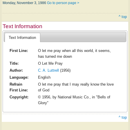
Monday, November 3, 1986
Go to person page >
^ top
Text Information
Text Information
First Line:
O let me pray when all this world, it seems,
has turned me down
Title:
O Let Me Pray
Author:
C. A. Luttrell
(1956)
Language:
English
Refrain
O let me pray that I may really know the love
First Line:
of God
Copyright:
© 1956, by National Music Co., in "Bells of
Glory"
^ top