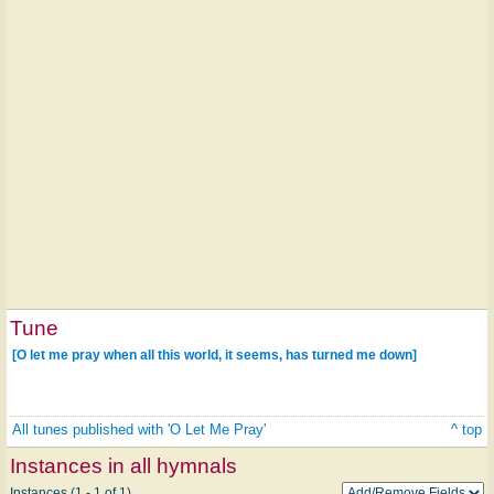
Tune
[O let me pray when all this world, it seems, has turned me down]
All tunes published with 'O Let Me Pray'
^ top
Instances in all hymnals
Instances (1 - 1 of 1)