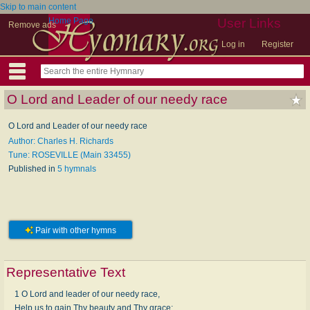
Skip to main content
Home Page
User Links
Remove ads
Log in
Register
O Lord and Leader of our needy race
O Lord and Leader of our needy race
Author: Charles H. Richards
Tune: ROSEVILLE (Main 33455)
Published in
5 hymnals
Pair with other hymns
Representative Text
1 O Lord and leader of our needy race,
Help us to gain Thy beauty and Thy grace;