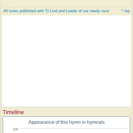
All tunes published with 'O Lord and Leader of our needy race'
^ top
Timeline
Appearance of this hymn in hymnals
100