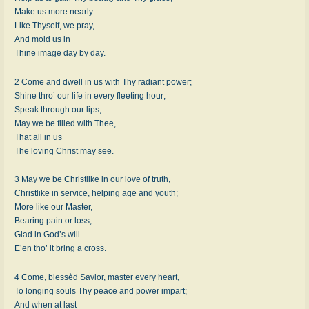
Make us more nearly
Like Thyself, we pray,
And mold us in
Thine image day by day.
2 Come and dwell in us with Thy radiant power;
Shine thro’ our life in every fleeting hour;
Speak through our lips;
May we be filled with Thee,
That all in us
The loving Christ may see.
3 May we be Christlike in our love of truth,
Christlike in service, helping age and youth;
More like our Master,
Bearing pain or loss,
Glad in God’s will
E’en tho’ it bring a cross.
4 Come, blessèd Savior, master every heart,
To longing souls Thy peace and power impart;
And when at last