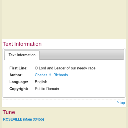
Text Information
Text Information
First Line:
O Lord and Leader of our needy race
Author:
Charles H. Richards
Language:
English
Copyright:
Public Domain
^ top
Tune
ROSEVILLE (Main 33455)