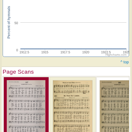
Percent of hymnals
50
0
1912.5
1915
1917.5
1920
1922.5
1925
Highcharts.com
^ top
Page Scans