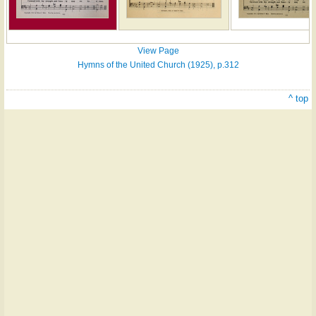
View Page
Hymns of the United Church (1925), p.312
^ top