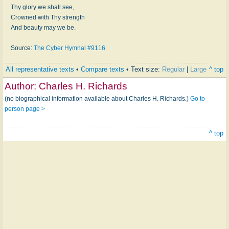
Thy glory we shall see,
Crowned with Thy strength
And beauty may we be.
Source:
The Cyber Hymnal #9116
All representative texts
•
Compare texts
• Text size:
Regular
|
Large
^ top
Author:
Charles H. Richards
(no biographical information available about Charles H. Richards.)
Go to
person page >
^ top