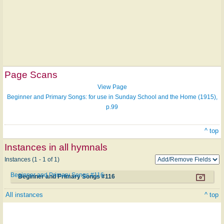
Page Scans
View Page
Beginner and Primary Songs: for use in Sunday School and the Home (1915),
p.99
^ top
Instances in all hymnals
Instances (1 - 1 of 1)
Beginner and Primary Songs #116
Beginner and Primary Songs #116
All instances
^ top