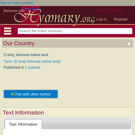
Skip to main content
Home Page
User Links
Remove ads
Log in
Register
Our Country
O sing, beloved native land
Tune: [O sing! beloved native land]
Published in
1 hymnal
Pair with other hymns
Text Information
Text Information