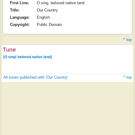
First Line:
O sing, beloved native land
Title:
Our Country
Language:
English
Copyright:
Public Domain
^ top
Tune
[O sing! beloved native land]
All tunes published with 'Our Country'
^ top