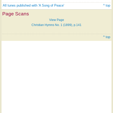
All tunes published with 'A Song of Peace'
^ top
Page Scans
View Page
Christian Hymns No. 1 (1899), p.141
^ top