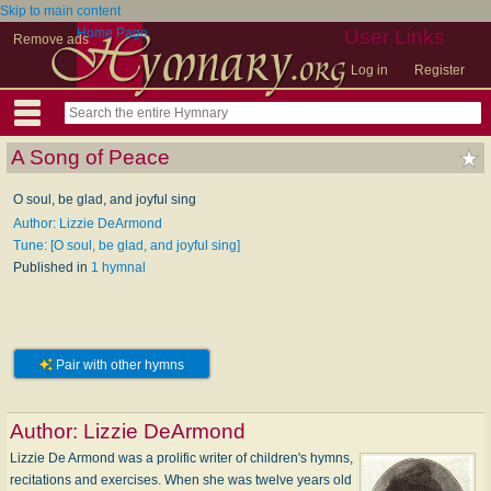
Skip to main content
Home Page
User Links
Remove ads
Log in
Register
A Song of Peace
O soul, be glad, and joyful sing
Author: Lizzie DeArmond
Tune: [O soul, be glad, and joyful sing]
Published in
1 hymnal
Pair with other hymns
Author:
Lizzie DeArmond
Lizzie De Armond was a prolific writer of children's hymns,
recitations and exercises. When she was twelve years old