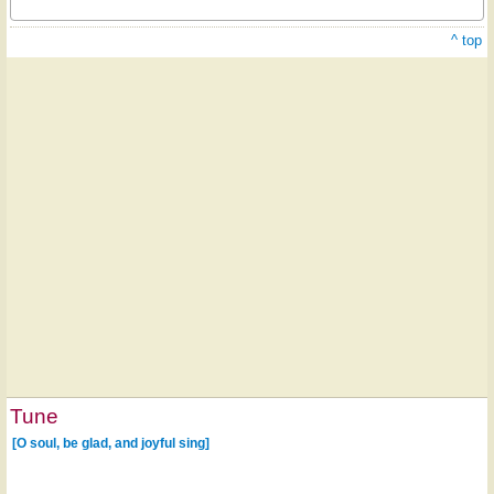
^ top
Tune
[O soul, be glad, and joyful sing]