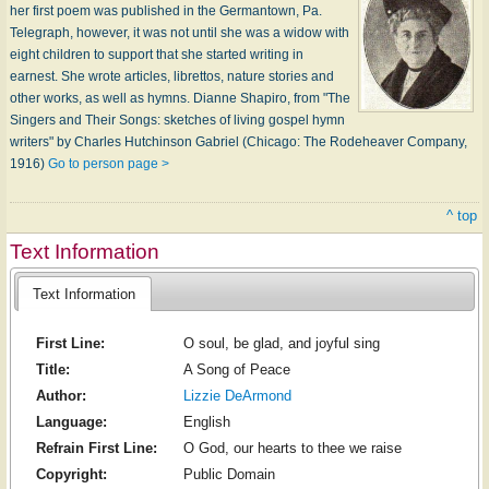
her first poem was published in the Germantown, Pa.
Telegraph, however, it was not until she was a widow with
eight children to support that she started writing in
earnest. She wrote articles, librettos, nature stories and
other works, as well as hymns. Dianne Shapiro, from "The
Singers and Their Songs: sketches of living gospel hymn
writers" by Charles Hutchinson Gabriel (Chicago: The Rodeheaver Company,
1916)
Go to person page >
^ top
Text Information
Text Information
First Line:
O soul, be glad, and joyful sing
Title:
A Song of Peace
Author:
Lizzie DeArmond
Language:
English
Refrain First Line:
O God, our hearts to thee we raise
Copyright:
Public Domain