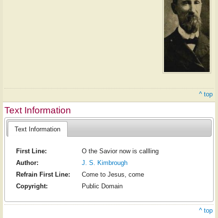
^ top
Text Information
Text Information
First Line:
O the Savior now is callling
Author:
J. S. Kimbrough
Refrain First Line:
Come to Jesus, come
Copyright:
Public Domain
^ top