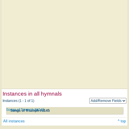
Instances in all hymnals
Instances (1 - 1 of 1)
Songs of Triumph #d145
Songs of Triumph #d145
All instances
^ top