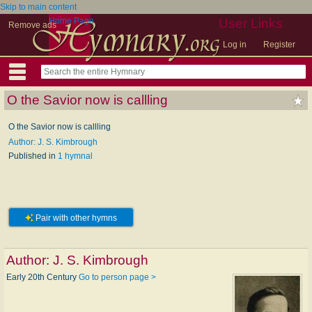
Skip to main content
Home Page
User Links
Remove ads
Log in
Register
O the Savior now is callling
O the Savior now is callling
Author: J. S. Kimbrough
Published in
1 hymnal
Pair with other hymns
Author:
J. S. Kimbrough
Early 20th Century
Go to person page >