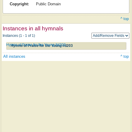
Copyright:
Public Domain
^ top
Instances in all hymnals
Instances (1 - 1 of 1)
Hymns of Praise for the Young #d203
Hymns of Praise for the Young #d203
All instances
^ top