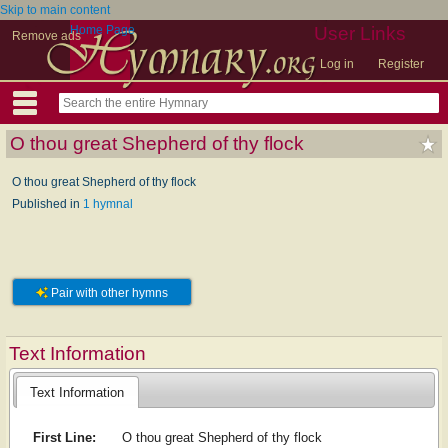
Skip to main content
Home Page
User Links
Remove ads
Log in
Register
O thou great Shepherd of thy flock
O thou great Shepherd of thy flock
Published in
1 hymnal
Pair with other hymns
Text Information
Text Information
First Line:
O thou great Shepherd of thy flock