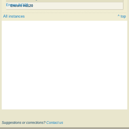
Encore #d120
Encore #d120
All instances
^ top
Suggestions or corrections?
Contact us