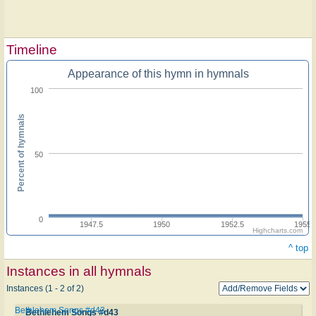
Timeline
Appearance of this hymn in hymnals
100
Percent of hymnals
50
0
1947.5
1950
1952.5
1955
Highcharts.com
^ top
Instances in all hymnals
Instances (1 - 2 of 2)
Bethlehem Songs #d43
Bethlehem Songs #d43