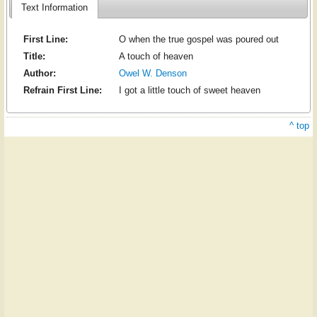
Text Information
First Line:
O when the true gospel was poured out
Title:
A touch of heaven
Author:
Owel W. Denson
Refrain First Line:
I got a little touch of sweet heaven
^ top