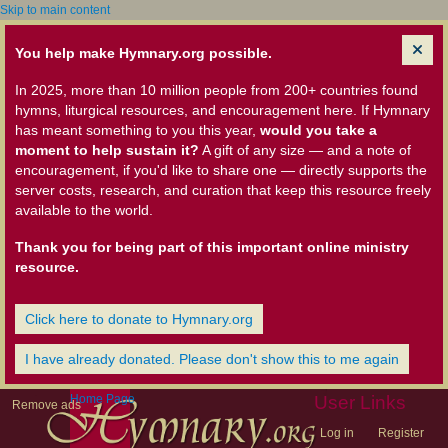
Skip to main content
You help make Hymnary.org possible.
In 2025, more than 10 million people from 200+ countries found
hymns, liturgical resources, and encouragement here. If Hymnary
has meant something to you this year,
would you take a
moment to help sustain it?
A gift of any size — and a note of
encouragement, if you'd like to share one — directly supports the
server costs, research, and curation that keep this resource freely
available to the world.
Thank you for being part of this important online ministry
resource.
Click here to donate to Hymnary.org
I have already donated. Please don't show this to me again
Home Page
User Links
Remove ads
Log in
Register