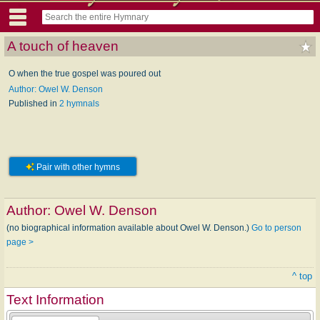
A touch of heaven
O when the true gospel was poured out
Author: Owel W. Denson
Published in
2 hymnals
Pair with other hymns
Author:
Owel W. Denson
(no biographical information available about Owel W. Denson.)
Go to person
page >
^ top
Text Information