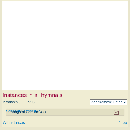
Instances in all hymnals
Instances (1 - 1 of 1)
Songs of Comfort #27
Songs of Comfort #27
All instances
^ top