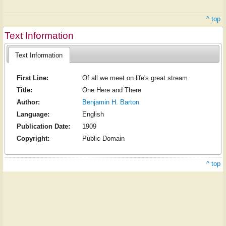
^ top
Text Information
Text Information
First Line:
Of all we meet on life's great stream
Title:
One Here and There
Author:
Benjamin H. Barton
Language:
English
Publication Date:
1909
Copyright:
Public Domain
^ top