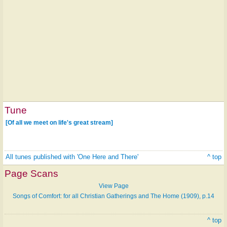
Tune
[Of all we meet on life's great stream]
All tunes published with 'One Here and There'
^ top
Page Scans
View Page
Songs of Comfort: for all Christian Gatherings and The Home (1909), p.14
^ top