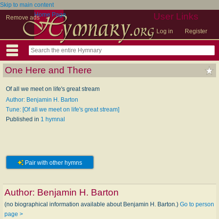
Skip to main content
Home Page
User Links
Remove ads
Log in
Register
One Here and There
Of all we meet on life's great stream
Author: Benjamin H. Barton
Tune: [Of all we meet on life's great stream]
Published in
1 hymnal
Pair with other hymns
Author:
Benjamin H. Barton
(no biographical information available about Benjamin H. Barton.)
Go to person
page >