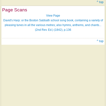
^ top
Page Scans
View Page
David's Harp: or the Boston Sabbath school song book, containing a variety of
pleasing tunes in all the various metres; also hymns, anthems, and chants...
(2nd Rev. Ed.) (1842), p.136
^ top