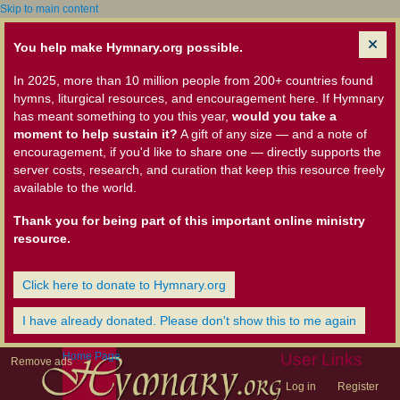
Skip to main content
You help make Hymnary.org possible.
In 2025, more than 10 million people from 200+ countries found
hymns, liturgical resources, and encouragement here. If Hymnary
has meant something to you this year,
would you take a
moment to help sustain it?
A gift of any size — and a note of
encouragement, if you'd like to share one — directly supports the
server costs, research, and curation that keep this resource freely
available to the world.
Thank you for being part of this important online ministry
resource.
Click here to donate to Hymnary.org
I have already donated. Please don't show this to me again
Home Page
User Links
Remove ads
Log in
Register