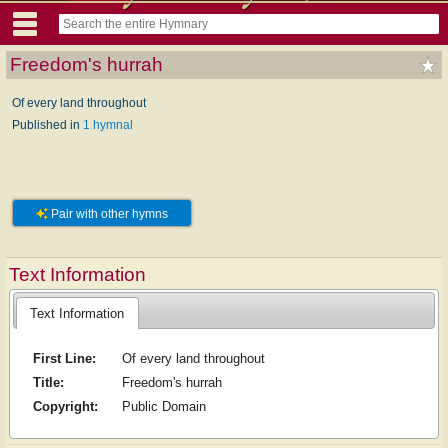
Freedom's hurrah
Of every land throughout
Published in
1 hymnal
Pair with other hymns
Text Information
Text Information
First Line:
Of every land throughout
Title:
Freedom's hurrah
Copyright:
Public Domain