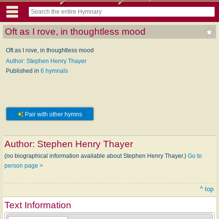
Oft as I rove, in thoughtless mood
Oft as I rove, in thoughtless mood
Author: Stephen Henry Thayer
Published in
6 hymnals
Pair with other hymns
Author:
Stephen Henry Thayer
(no biographical information available about Stephen Henry Thayer.)
Go to
person page >
^ top
Text Information