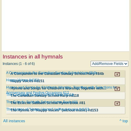
Instances in all hymnals
Instances (1 - 6 of 6)
A Companion to the Canadian Sunday School Harp #84b
A Companion to the Canadian Sunday School Harp #84b
Happy Voices #d151
Happy Voices #d151
Hymns and Songs for Children's Worship, Together with Selections for
Hymns and Songs for Children's Worship, Together with Selections for Anniversary and Festive Occasions #12
Anniversary and Festive Occasions #12
The Canadian Sunday School Harp #d118
The Canadian Sunday School Harp #d118
The Eclectic Sabbath School Hymn Book #81
The Eclectic Sabbath School Hymn Book #81
The Hymns of "Happy Voices" (without music) #d153
The Hymns of "Happy Voices" (without music) #d153
All instances
^ top