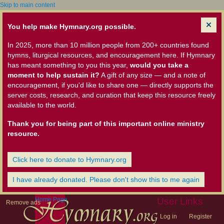
Skip to main content
You help make Hymnary.org possible.
In 2025, more than 10 million people from 200+ countries found
hymns, liturgical resources, and encouragement here. If Hymnary
has meant something to you this year,
would you take a
moment to help sustain it?
A gift of any size — and a note of
encouragement, if you'd like to share one — directly supports the
server costs, research, and curation that keep this resource freely
available to the world.
Thank you for being part of this important online ministry
resource.
Click here to donate to Hymnary.org
I have already donated. Please don't show this to me again
Home Page
User Links
Remove ads
Log in
Register