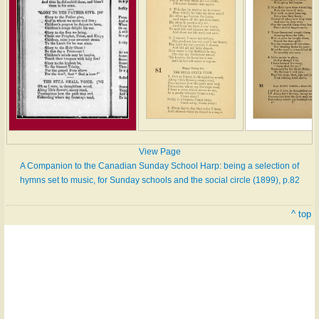
View Page
A Companion to the Canadian Sunday School Harp: being a selection of
hymns set to music, for Sunday schools and the social circle (1899), p.82
^ top