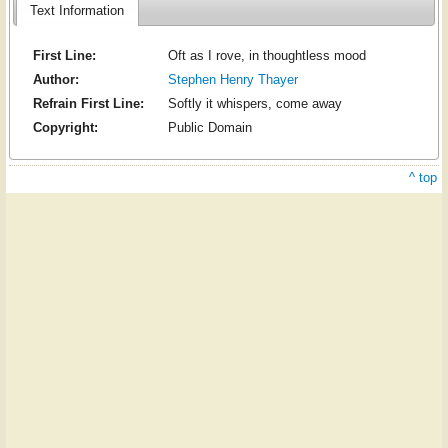
Text Information
First Line:
Oft as I rove, in thoughtless mood
Author:
Stephen Henry Thayer
Refrain First Line:
Softly it whispers, come away
Copyright:
Public Domain
^ top