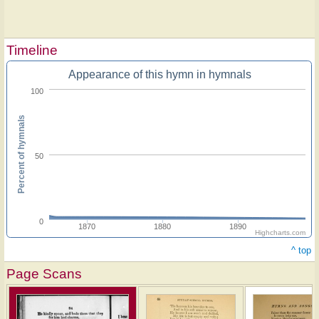
Timeline
Appearance of this hymn in hymnals
100
Percent of hymnals
50
0
1870
1880
1890
Highcharts.com
^ top
Page Scans