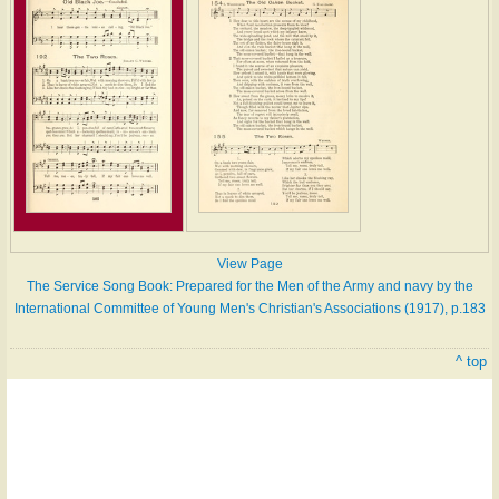
View Page
The Service Song Book: Prepared for the Men of the Army and navy by the
International Committee of Young Men's Christian's Associations (1917), p.183
^ top