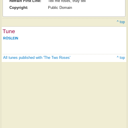
Refrain First Line:
Tell me roses, truly tell
Copyright:
Public Domain
^ top
Tune
RÖSLEIN
All tunes published with 'The Two Roses'
^ top