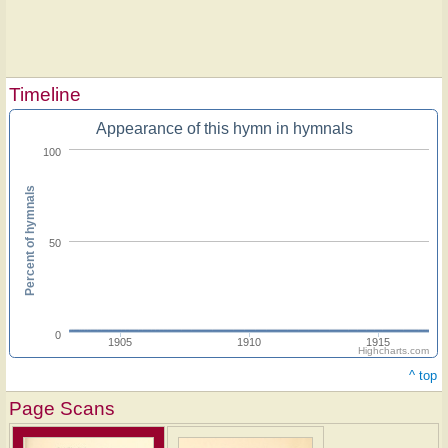
Timeline
Appearance of this hymn in hymnals
100
Percent of hymnals
50
0
1905
1910
1915
Highcharts.com
^ top
Page Scans