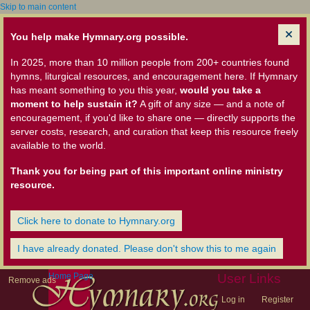
Skip to main content
You help make Hymnary.org possible.
In 2025, more than 10 million people from 200+ countries found
hymns, liturgical resources, and encouragement here. If Hymnary
has meant something to you this year,
would you take a
moment to help sustain it?
A gift of any size — and a note of
encouragement, if you'd like to share one — directly supports the
server costs, research, and curation that keep this resource freely
available to the world.
Thank you for being part of this important online ministry
resource.
Click here to donate to Hymnary.org
I have already donated. Please don't show this to me again
Home Page
User Links
Remove ads
Log in
Register