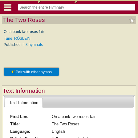
The Two Roses
On a bank two roses fair
Tune: RÖSLEIN
Published in
3 hymnals
Pair with other hymns
Text Information
Text Information
First Line:
On a bank two roses fair
Title:
The Two Roses
Language:
English