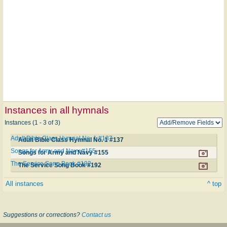
Instances in all hymnals
Instances (1 - 3 of 3)
Adult Bible Class Hymnal No. 1 #137
Adult Bible Class Hymnal No. 1 #137
Songs for Army and Navy #155
Songs for Army and Navy #155
The Service Song Book #192
The Service Song Book #192
All instances
^ top
Suggestions or corrections?
Contact us