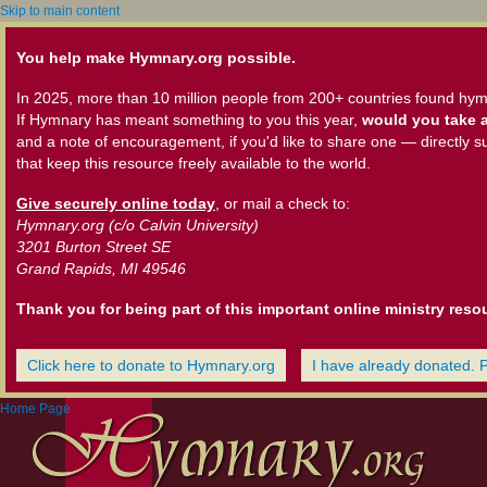
Skip to main content
You help make Hymnary.org possible.
In 2025, more than 10 million people from 200+ countries found hym
If Hymnary has meant something to you this year,
would you take a
and a note of encouragement, if you'd like to share one — directly s
that keep this resource freely available to the world.
Give securely online today
, or mail a check to:
Hymnary.org (c/o Calvin University)
3201 Burton Street SE
Grand Rapids, MI 49546
Thank you for being part of this important online ministry reso
Click here to donate to Hymnary.org
I have already donated. 
Home Page