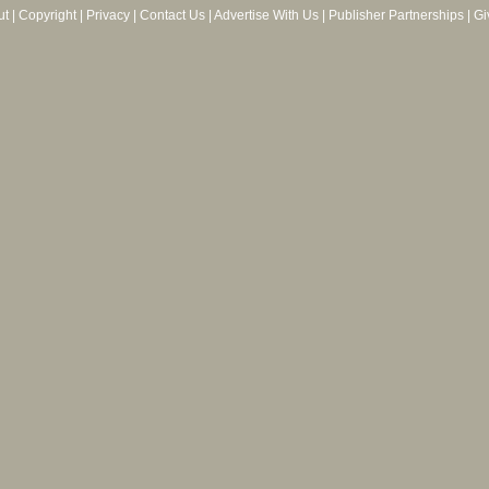
ut
|
Copyright
|
Privacy
|
Contact Us
|
Advertise With Us
|
Publisher Partnerships
|
Gi