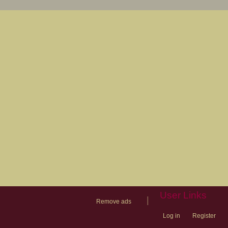
User Links
|
Remove ads
Log in
Register