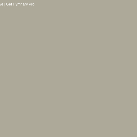
ve
|
Get Hymnary Pro