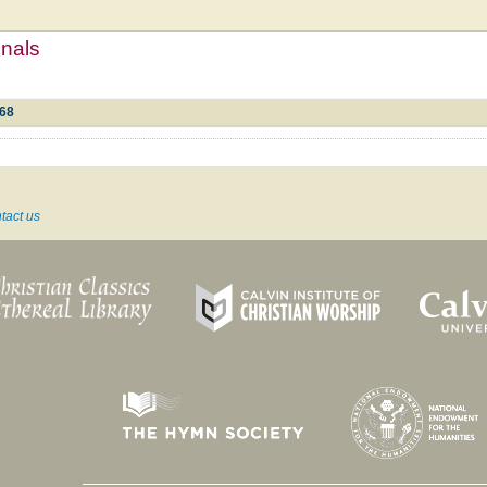
mnals
d68
tact us