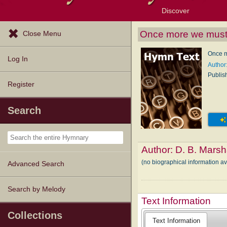
Discover
Browse Resources
Exploration Tools
Popular Tunes
Popular Texts
Lectionary
Topics
Once more we must
Close Menu
Once m
Log In
Author:
Publis
Register
Search
Author:
D. B. Marsh
(no biographical information av
Advanced Search
Search by Melody
Text Information
Collections
Text Information