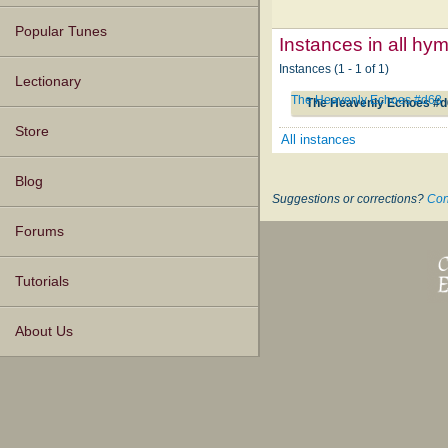
Popular Tunes
Instances in all hy
Instances (1 - 1 of 1)
Lectionary
The Heavenly Echoes #d68
The Heavenly Echoes #
Store
All instances
Blog
Suggestions or corrections?
Con
Forums
Tutorials
About Us