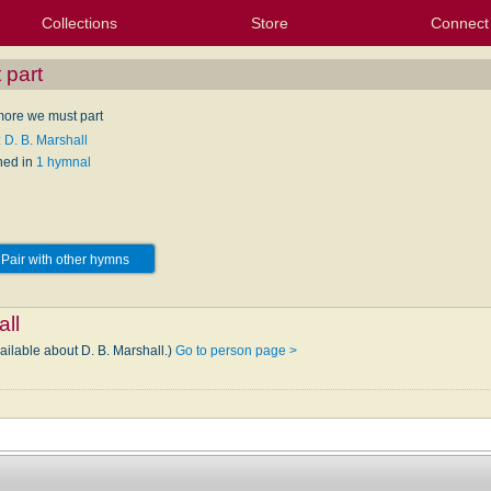
Collections
Store
Connect
My Purchased Files
My Starred Hymns
Instances
Hymnals
People
My FlexScores
Tunes
Texts
My Hymnals
Face
X (Tw
Volu
For
Bl
 part
ore we must part
 D. B. Marshall
hed in
1 hymnal
Pair with other hymns
all
ailable about D. B. Marshall.)
Go to person page >