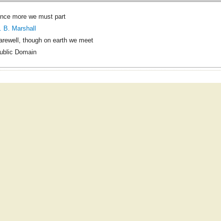
nce more we must part
. B. Marshall
arewell, though on earth we meet
ublic Domain