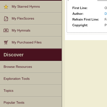
My Starred Hymns
First Line:
O
Author:
D
My FlexScores
Refrain First Line:
F
Copyright:
P
My Hymnals
My Purchased Files
Discover
Browse Resources
Texts
Tunes
Instances
People
Hymnals
Exploration Tools
Topics
Popular Texts