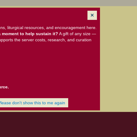
ns, liturgical resources, and encouragement here.
 moment to help sustain it?
A gift of any size —
upports the server costs, research, and curation
urce.
Please don't show this to me again