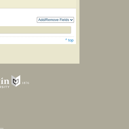
^ top