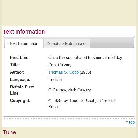
Text Information
Text Information
Scripture References
First Line:
Once the sun refused to shine at mid day
Title:
Dark Calvary
Author:
Thomas S. Cobb
(1935)
Language:
English
Refrain First
O Calvary, dark Calvary
Line:
Copyright:
© 1935, by Thos. S. Cobb, in "Select
Songs"
^ top
Tune