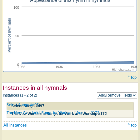
Appearance of this hymn in hymnals
100
Percent of hymnals
50
0
1935
1936
1937
1938
Highcharts.com
^ top
Instances in all hymnals
Instances (1 - 2 of 2)
Select Songs #d97
Select Songs #d97
The New Wonderful Songs for Work and Worship #172
The New Wonderful Songs for Work and Worship #172
All instances
^ top