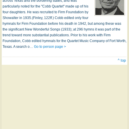
across Texas and the bordering states, and was
particularly noted for the "Cobb Quartet" made up of his
four daughters. He was recruited to Firm Foundation by
Showalter in 1935.(Finley, 122ff.) Cobb edited only four
hymnals for Firm Foundation before his death in 1942, but among these was
the significant New Wonderful Songs (1933); at 296 hymns it was part of the
trend toward more substantial publications. Prior to his work with Firm
Foundation, Cobb edited hymnals for the Quartet Music Company of Fort Worth,
Texas. A search o…
Go to person page >
^ top