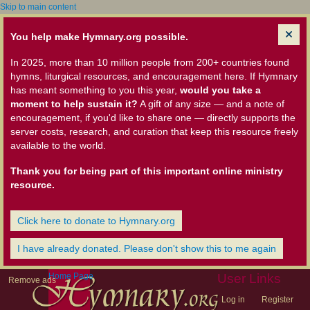
Skip to main content
You help make Hymnary.org possible.
In 2025, more than 10 million people from 200+ countries found
hymns, liturgical resources, and encouragement here. If Hymnary
has meant something to you this year,
would you take a
moment to help sustain it?
A gift of any size — and a note of
encouragement, if you'd like to share one — directly supports the
server costs, research, and curation that keep this resource freely
available to the world.
Thank you for being part of this important online ministry
resource.
Click here to donate to Hymnary.org
I have already donated. Please don't show this to me again
Home Page
User Links
Remove ads
Log in
Register