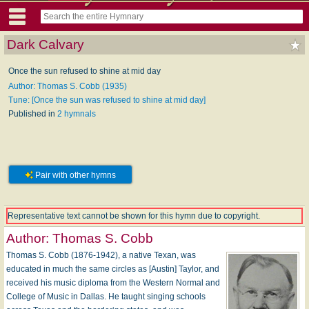
Dark Calvary
Once the sun refused to shine at mid day
Author: Thomas S. Cobb (1935)
Tune: [Once the sun was refused to shine at mid day]
Published in
2 hymnals
Pair with other hymns
Representative text cannot be shown for this hymn due to copyright.
Author:
Thomas S. Cobb
Thomas S. Cobb (1876-1942), a native Texan, was
educated in much the same circles as [Austin] Taylor, and
received his music diploma from the Western Normal and
College of Music in Dallas. He taught singing schools