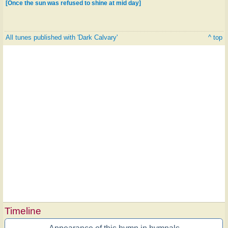
[Once the sun was refused to shine at mid day]
All tunes published with 'Dark Calvary'
^ top
Timeline