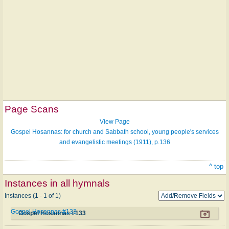
Page Scans
View Page
Gospel Hosannas: for church and Sabbath school, young people's services
and evangelistic meetings (1911), p.136
^ top
Instances in all hymnals
Instances (1 - 1 of 1)
Gospel Hosannas #133
Gospel Hosannas #133