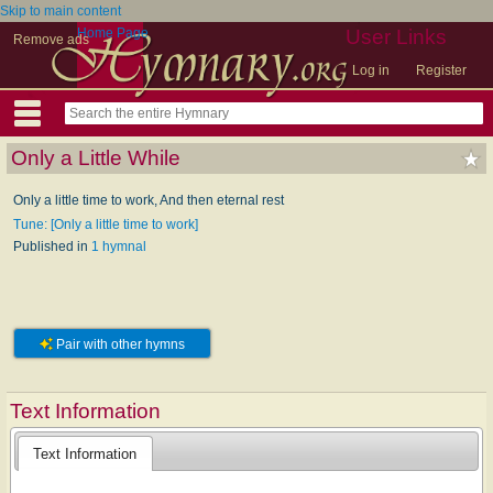
Skip to main content
Home Page
User Links
Remove ads
Log in
Register
Only a Little While
Only a little time to work, And then eternal rest
Tune: [Only a little time to work]
Published in
1 hymnal
Pair with other hymns
Text Information
Text Information