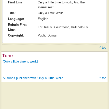
First Line:
Only a little time to work, And then
eternal rest
Title:
Only a Little While
Language:
English
Refrain First
For Jesus is our friend, he'll help us
Line:
Copyright:
Public Domain
^ top
Tune
[Only a little time to work]
All tunes published with 'Only a Little While'
^ top