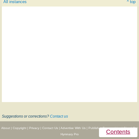
All instances
^ top
Suggestions or corrections?
Contact us
About
|
Copyright
|
Privacy
|
Contact Us
|
Advertise With Us
|
Publisher Partnerships
|
Give
|
Get
Contents
Hymnary Pro