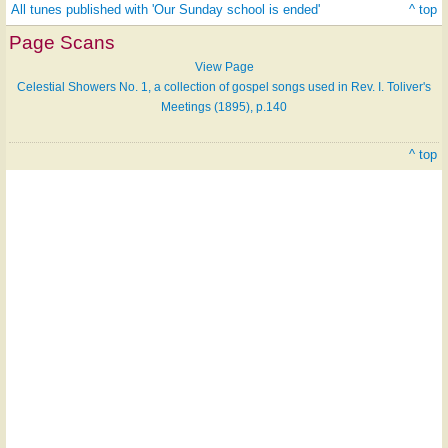
All tunes published with 'Our Sunday school is ended'
^ top
Page Scans
View Page
Celestial Showers No. 1, a collection of gospel songs used in Rev. I. Toliver's
Meetings (1895), p.140
^ top