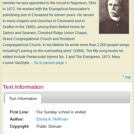
minister he was appointed to the circuit in Napoleon, Ohio
in 1872. He worked with the Evangelical Association's
publishing arm in Cleveland for eleven years. He served
in many chapels and churches in Cleveland and in
Grafton in the 1880s, among them Bethel Home for
Sailors and Seamen, Chestnut Ridge Union Chapel,
Grace Congregational Church and Rockport
Congregational Church. In his lifetime he wrote more than 2,000 gospel songs
including"Leaning on the everlasting arms" (1894). The fifty song books he
edited include Pentecostal Hymns No. 1 and The Evergreen, 1873. Mary
Louise VanDyke…
Go to person page >
^ top
Text Information
Text Information
First Line:
Our Sunday school is ended
Author:
Elisha A. Hoffman
Copyright:
Public Domain