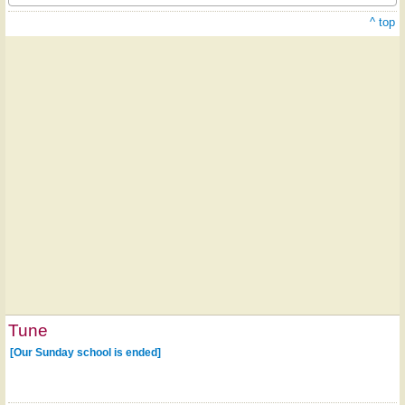
^ top
Tune
[Our Sunday school is ended]