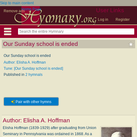
Skip to main content
Home Page
User Links
Remove ads
Log in
Register
Our Sunday school is ended
Our Sunday school is ended
Author: Elisha A. Hoffman
Tune: [Our Sunday school is ended]
Published in
2 hymnals
Pair with other hymns
Author:
Elisha A. Hoffman
Elisha Hoffman (1839-1929) after graduating from Union
Seminary in Pennsylvania was ordained in 1868. As a