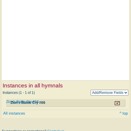
Instances in all hymnals
Instances (1 - 1 of 1)
Zion's Battle Cry #66
Zion's Battle Cry #66
All instances
^ top