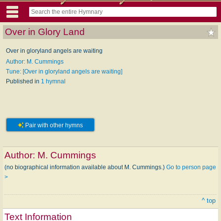
Over in Glory Land
Over in gloryland angels are waiting
Author: M. Cummings
Tune: [Over in gloryland angels are waiting]
Published in
1 hymnal
Pair with other hymns
Author:
M. Cummings
(no biographical information available about M. Cummings.)
Go to person page
>
^ top
Text Information