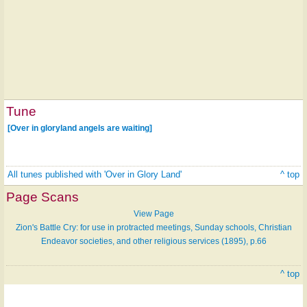
Tune
[Over in gloryland angels are waiting]
All tunes published with 'Over in Glory Land'
^ top
Page Scans
View Page
Zion's Battle Cry: for use in protracted meetings, Sunday schools, Christian
Endeavor societies, and other religious services (1895), p.66
^ top