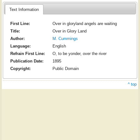
Text Information
First Line:
Over in gloryland angels are waiting
Title:
Over in Glory Land
Author:
M. Cummings
Language:
English
Refrain First Line:
O, to be yonder, over the river
Publication Date:
1895
Copyright:
Public Domain
^ top