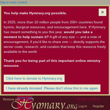
Skip to main content
You help make Hymnary.org possible.
In 2025, more than 10 million people from 200+ countries found
hymns, liturgical resources, and encouragement here. If Hymnary
has meant something to you this year,
would you take a
moment to help sustain it?
A gift of any size — and a note of
encouragement, if you'd like to share one — directly supports the
server costs, research, and curation that keep this resource freely
available to the world.
Thank you for being part of this important online ministry
resource.
Click here to donate to Hymnary.org
I have already donated. Please don't show this to me again
Home Page
User Links
Remove ads
Log in
Register